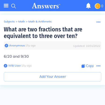
0
Subjects
>
Math
>
Math & Arithmetic
What are two fractions that are
equivalent to three over ten?
Anonymous
∙
15
y
ago
Updated:
10/31/2022
6/20 and 9/30
Wiki User
∙
15
y
ago
Copy
Add Your Answer