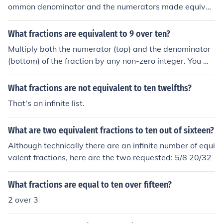
ommon denominator and the numerators made equival
ent. Hence 3/5 &amp; 10/15 =&gt; 9/15 &amp; 10/15
We now compare the numerators Clearly 9 &lt; 10 Henc
What fractions are equivalent to 9 over ten?
e it follows that 9/15 &lt; 10/15 =&gt; 3/5 &lt; 10/15
Multiply both the numerator (top) and the denominator
(bottom) of the fraction by any non-zero integer. You wil
l have an equivalent fraction.
What fractions are not equivalent to ten twelfths?
That's an infinite list.
What are two equivalent fractions to ten out of sixteen?
Although technically there are an infinite number of equi
valent fractions, here are the two requested: 5/8 20/32
What fractions are equal to ten over fifteen?
2 over 3