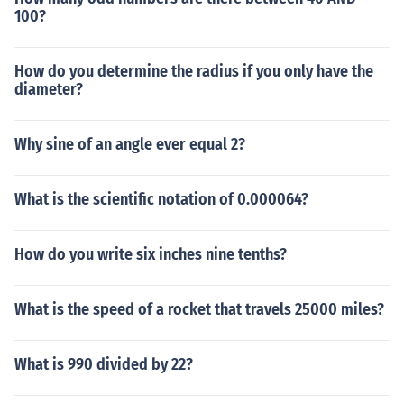
100?
How do you determine the radius if you only have the
diameter?
Why sine of an angle ever equal 2?
What is the scientific notation of 0.000064?
How do you write six inches nine tenths?
What is the speed of a rocket that travels 25000 miles?
What is 990 divided by 22?