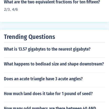
What are the two equivalent fractions for ten fifteen?
2/3, 4/6
Trending Questions
What is 13.57 gigabytes to the nearest gigabyte?
What happens to bedload size and shape downstream?
Does an acute triangle have 3 acute angles?
How much land does it take for 1 pound of seed?
How many odd numbers are there between 40 AND