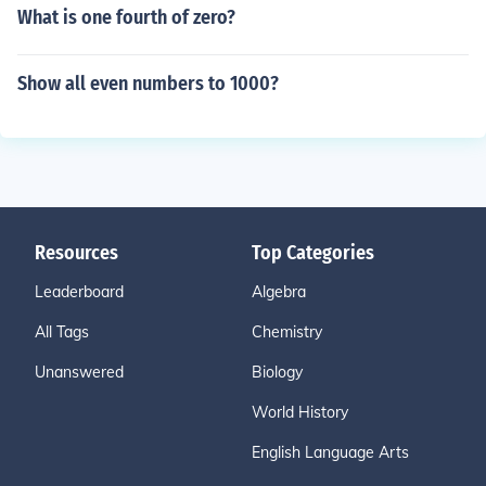
What is one fourth of zero?
Show all even numbers to 1000?
Resources
Top Categories
Leaderboard
Algebra
All Tags
Chemistry
Unanswered
Biology
World History
English Language Arts