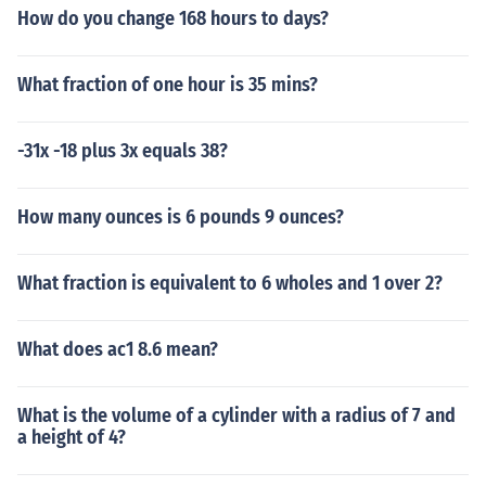
How do you change 168 hours to days?
What fraction of one hour is 35 mins?
-31x -18 plus 3x equals 38?
How many ounces is 6 pounds 9 ounces?
What fraction is equivalent to 6 wholes and 1 over 2?
What does ac1 8.6 mean?
What is the volume of a cylinder with a radius of 7 and
a height of 4?