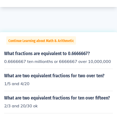
Continue Learning about Math & Arithmetic
What fractions are equivalent to 0.6666667?
0.6666667 ten millionths or 6666667 over 10,000,000
What are two equivalent fractions for two over ten?
1/5 and 4/20
What are two equivalent fractions for ten over fifteen?
2/3 and 20/30 ok