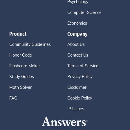
Psychology
Computer Science
Economics
Product
Company
Community Guidelines
About Us
Honor Code
Contact Us
Flashcard Maker
Terms of Service
Study Guides
Privacy Policy
Math Solver
Disclaimer
FAQ
Cookie Policy
IP Issues