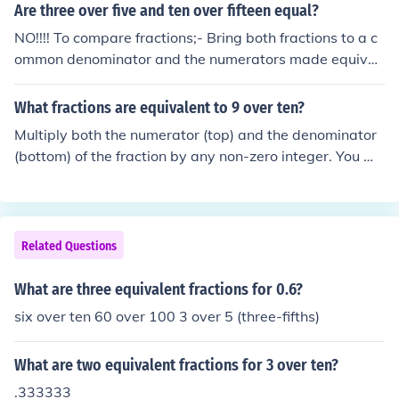
Are three over five and ten over fifteen equal?
NO!!!! To compare fractions;- Bring both fractions to a c
ommon denominator and the numerators made equival
ent. Hence 3/5 &amp; 10/15 =&gt; 9/15 &amp; 10/15
We now compare the numerators Clearly 9 &lt; 10 Henc
What fractions are equivalent to 9 over ten?
e it follows that 9/15 &lt; 10/15 =&gt; 3/5 &lt; 10/15
Multiply both the numerator (top) and the denominator
(bottom) of the fraction by any non-zero integer. You wil
l have an equivalent fraction.
Related Questions
What are three equivalent fractions for 0.6?
six over ten 60 over 100 3 over 5 (three-fifths)
What are two equivalent fractions for 3 over ten?
.333333