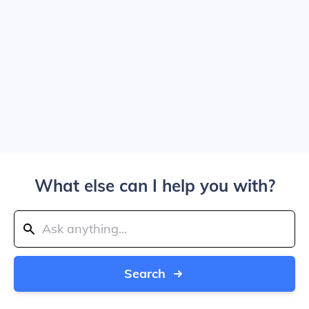
What else can I help you with?
Search