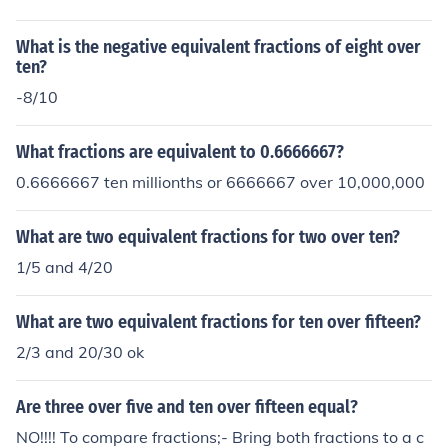
What is the negative equivalent fractions of eight over
ten?
-8/10
What fractions are equivalent to 0.6666667?
0.6666667 ten millionths or 6666667 over 10,000,000
What are two equivalent fractions for two over ten?
1/5 and 4/20
What are two equivalent fractions for ten over fifteen?
2/3 and 20/30 ok
Are three over five and ten over fifteen equal?
NO!!!! To compare fractions;- Bring both fractions to a c