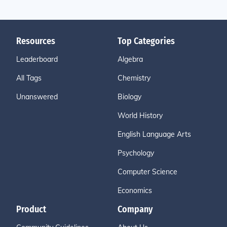
Resources
Top Categories
Leaderboard
Algebra
All Tags
Chemistry
Unanswered
Biology
World History
English Language Arts
Psychology
Computer Science
Economics
Product
Company