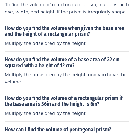
To find the volume of a rectangular prism, multiply the b
ase, width, and height. If the prism is irregularly shape
d, multiply the base and the height.
How do you find the volume when given the base area
and the height of a rectangular prism?
Multiply the base area by the height.
How do you find the volume of a base area of 32 cm
squared with a height of 12 cm?
Multiply the base area by the height, and you have the
volume.
How do you find the volume of a rectangular prism if
the base area is 56in and the height is 6in?
Multiply the base area by the height.
How can i find the volume of pentagonal prism?