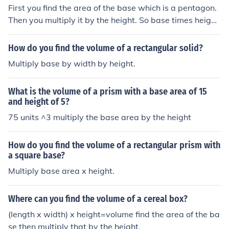
First you find the area of the base which is a pentagon.
Then you multiply it by the height. So base times height
equals volume.
How do you find the volume of a rectangular solid?
Multiply base by width by height.
What is the volume of a prism with a base area of 15
and height of 5?
75 units ^3 multiply the base area by the height
How do you find the volume of a rectangular prism with
a square base?
Multiply base area x height.
Where can you find the volume of a cereal box?
(length x width) x height=volume find the area of the ba
se then multiply that by the height.