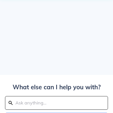
What else can I help you with?