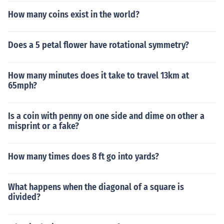
How many coins exist in the world?
Does a 5 petal flower have rotational symmetry?
How many minutes does it take to travel 13km at
65mph?
Is a coin with penny on one side and dime on other a
misprint or a fake?
How many times does 8 ft go into yards?
What happens when the diagonal of a square is
divided?