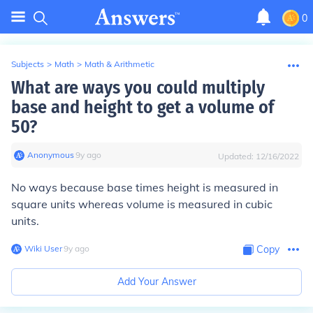
0
Subjects
>
Math
>
Math & Arithmetic
What are ways you could multiply
base and height to get a volume of
50?
Anonymous
∙
9
y
ago
Updated:
12/16/2022
No ways because base times height is measured in
square units whereas volume is measured in cubic
units.
Wiki User
∙
9
y
ago
Copy
Add Your Answer