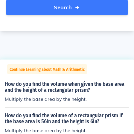
Search
Continue Learning about Math & Arithmetic
How do you find the volume when given the base area
and the height of a rectangular prism?
Multiply the base area by the height.
How do you find the volume of a rectangular prism if
the base area is 56in and the height is 6in?
Multiply the base area by the height.