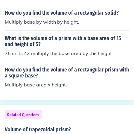
How do you find the volume of a rectangular solid?
Multiply base by width by height.
What is the volume of a prism with a base area of 15
and height of 5?
75 units ^3 multiply the base area by the height
How do you find the volume of a rectangular prism with
a square base?
Multiply base area x height.
Related Questions
Volume of trapezoidal prism?