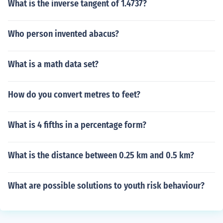
What is the inverse tangent of 1.4737?
Who person invented abacus?
What is a math data set?
How do you convert metres to feet?
What is 4 fifths in a percentage form?
What is the distance between 0.25 km and 0.5 km?
What are possible solutions to youth risk behaviour?