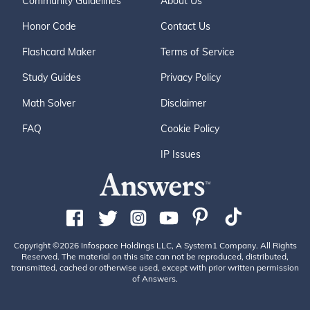
Community Guidelines
About Us
Honor Code
Contact Us
Flashcard Maker
Terms of Service
Study Guides
Privacy Policy
Math Solver
Disclaimer
FAQ
Cookie Policy
IP Issues
Copyright ©2026 Infospace Holdings LLC, A System1 Company. All Rights
Reserved. The material on this site can not be reproduced, distributed,
transmitted, cached or otherwise used, except with prior written permission
of Answers.