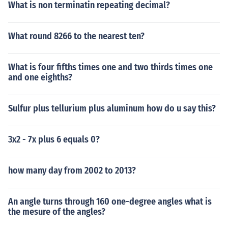
What is non terminatin repeating decimal?
What round 8266 to the nearest ten?
What is four fifths times one and two thirds times one
and one eighths?
Sulfur plus tellurium plus aluminum how do u say this?
3x2 - 7x plus 6 equals 0?
how many day from 2002 to 2013?
An angle turns through 160 one-degree angles what is
the mesure of the angles?