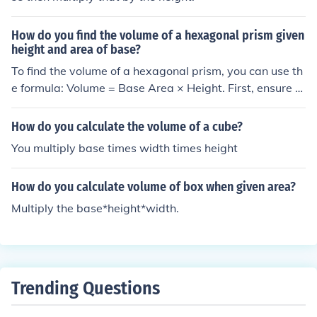
How do you find the volume of a hexagonal prism given
height and area of base?
To find the volume of a hexagonal prism, you can use th
e formula: Volume = Base Area × Height. First, ensure y
ou have the area of the hexagonal base and the height
of the prism. Multiply the area of the base by the height
How do you calculate the volume of a cube?
to obtain the volume. This formula applies to any prism,
You multiply base times width times height
as long as you know the base area and height.
How do you calculate volume of box when given area?
Multiply the base*height*width.
Trending Questions