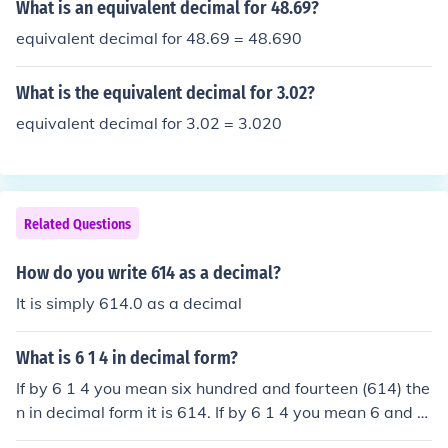
What is an equivalent decimal for 48.69?
equivalent decimal for 48.69 = 48.690
What is the equivalent decimal for 3.02?
equivalent decimal for 3.02 = 3.020
Related Questions
How do you write 614 as a decimal?
It is simply 614.0 as a decimal
What is 6 1 4 in decimal form?
If by 6 1 4 you mean six hundred and fourteen (614) the
n in decimal form it is 614. If by 6 1 4 you mean 6 and 1
4th then it is 6.25.