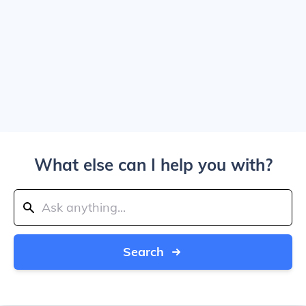
What else can I help you with?
Search