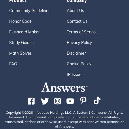
Product
Company
Community Guidelines
About Us
Honor Code
Contact Us
Flashcard Maker
Terms of Service
Study Guides
Privacy Policy
Math Solver
Disclaimer
FAQ
Cookie Policy
IP Issues
Copyright ©2026 Infospace Holdings LLC, A System1 Company. All Rights
Reserved. The material on this site can not be reproduced, distributed,
transmitted, cached or otherwise used, except with prior written permission
of Answers.