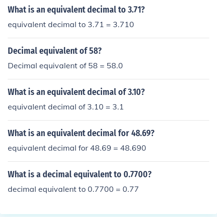
red thousandths, though.
What is an equivalent decimal to 3.71?
equivalent decimal to 3.71 = 3.710
Decimal equivalent of 58?
Decimal equivalent of 58 = 58.0
What is an equivalent decimal of 3.10?
equivalent decimal of 3.10 = 3.1
What is an equivalent decimal for 48.69?
equivalent decimal for 48.69 = 48.690
What is a decimal equivalent to 0.7700?
decimal equivalent to 0.7700 = 0.77