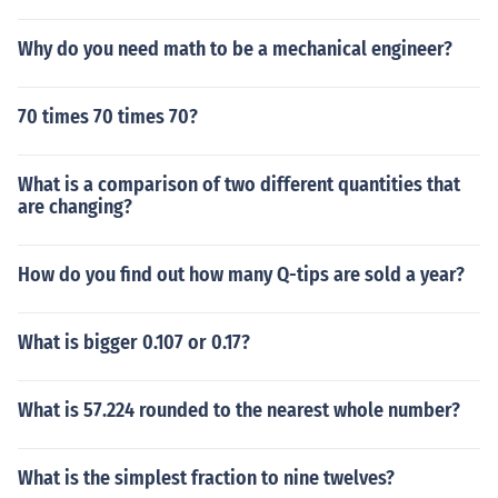
Why do you need math to be a mechanical engineer?
70 times 70 times 70?
What is a comparison of two different quantities that
are changing?
How do you find out how many Q-tips are sold a year?
What is bigger 0.107 or 0.17?
What is 57.224 rounded to the nearest whole number?
What is the simplest fraction to nine twelves?