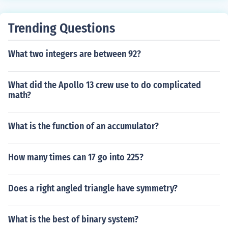
Trending Questions
What two integers are between 92?
What did the Apollo 13 crew use to do complicated
math?
What is the function of an accumulator?
How many times can 17 go into 225?
Does a right angled triangle have symmetry?
What is the best of binary system?