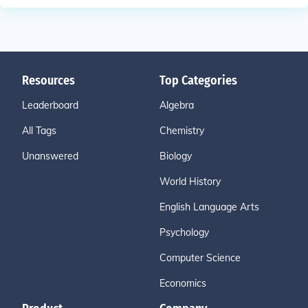
Resources
Top Categories
Leaderboard
Algebra
All Tags
Chemistry
Unanswered
Biology
World History
English Language Arts
Psychology
Computer Science
Economics