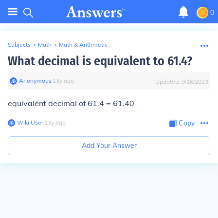
0
Subjects
>
Math
>
Math & Arithmetic
What decimal is equivalent to 61.4?
Anonymous
∙
13
y
ago
Updated:
9/16/2023
equivalent decimal of 61.4 = 61.40
Wiki User
∙
13
y
ago
Copy
Add Your Answer