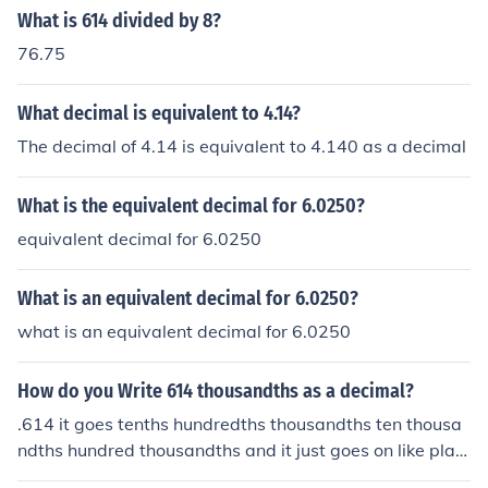
What is 614 divided by 8?
76.75
What decimal is equivalent to 4.14?
The decimal of 4.14 is equivalent to 4.140 as a decimal
What is the equivalent decimal for 6.0250?
equivalent decimal for 6.0250
What is an equivalent decimal for 6.0250?
what is an equivalent decimal for 6.0250
How do you Write 614 thousandths as a decimal?
.614 it goes tenths hundredths thousandths ten thousa
ndths hundred thousandths and it just goes on like plac
e value but with a th at the end. it usually stops at hund