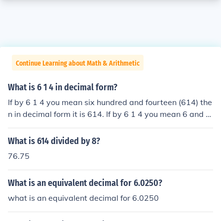
Continue Learning about Math & Arithmetic
What is 6 1 4 in decimal form?
If by 6 1 4 you mean six hundred and fourteen (614) the
n in decimal form it is 614. If by 6 1 4 you mean 6 and 1
4th then it is 6.25.
What is 614 divided by 8?
76.75
What is an equivalent decimal for 6.0250?
what is an equivalent decimal for 6.0250