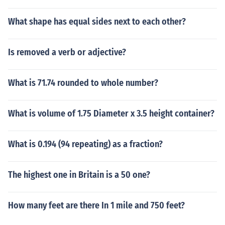
What shape has equal sides next to each other?
Is removed a verb or adjective?
What is 71.74 rounded to whole number?
What is volume of 1.75 Diameter x 3.5 height container?
What is 0.194 (94 repeating) as a fraction?
The highest one in Britain is a 50 one?
How many feet are there In 1 mile and 750 feet?