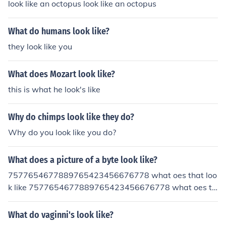
look like an octopus look like an octopus
What do humans look like?
they look like you
What does Mozart look like?
this is what he look's like
Why do chimps look like they do?
Why do you look like you do?
What does a picture of a byte look like?
7577654677889765423456676778 what oes that loo
k like 7577654677889765423456676778 what oes th
at look like
What do vaginni's look like?