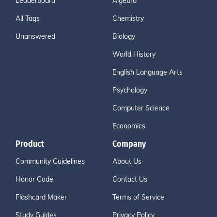
Leaderboard
Algebra
All Tags
Chemistry
Unanswered
Biology
World History
English Language Arts
Psychology
Computer Science
Economics
Product
Company
Community Guidelines
About Us
Honor Code
Contact Us
Flashcard Maker
Terms of Service
Study Guides
Privacy Policy