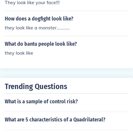
They look like your face!!!
How does a dogfight look like?
they look like a monster...........
What do bantu people look like?
they look like
Trending Questions
What is a sample of control risk?
What are 5 characteristics of a Quadrilateral?