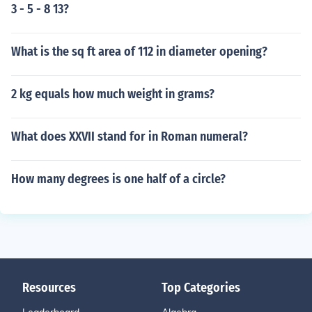
3 - 5 - 8 13?
What is the sq ft area of 112 in diameter opening?
2 kg equals how much weight in grams?
What does XXVII stand for in Roman numeral?
How many degrees is one half of a circle?
Resources
Top Categories