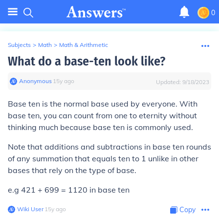
0
Subjects
>
Math
>
Math & Arithmetic
What do a base-ten look like?
Anonymous
∙
15
y
ago
Updated:
9/18/2023
Base ten is the normal base used by everyone. With
base ten, you can count from one to eternity without
thinking much because base ten is commonly used.
Note that additions and subtractions in base ten rounds
of any summation that equals ten to 1 unlike in other
bases that rely on the type of base.
e.g 421 + 699 = 1120 in base ten
Wiki User
∙
15
y
ago
Copy