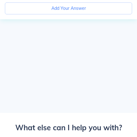
Add Your Answer
What else can I help you with?