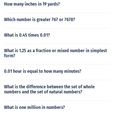
How many inches in 19 yards?
Which number is greater 767 or 7678?
What is 0.45 times 0.01?
What is 1.25 as a fraction or mixed number in simplest
form?
0.01 hour is equal to how many minutes?
What is the difference between the set of whole
numbers and the set of natural numbers?
What is one million in numbers?