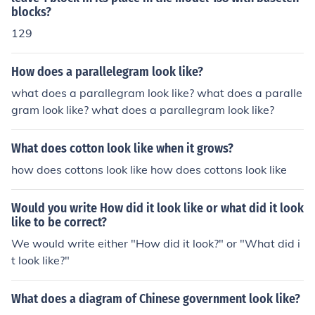
blocks?
129
How does a parallelegram look like?
what does a parallegram look like? what does a paralle
gram look like? what does a parallegram look like?
What does cotton look like when it grows?
how does cottons look like how does cottons look like
Would you write How did it look like or what did it look
like to be correct?
We would write either "How did it look?" or "What did i
t look like?"
What does a diagram of Chinese government look like?