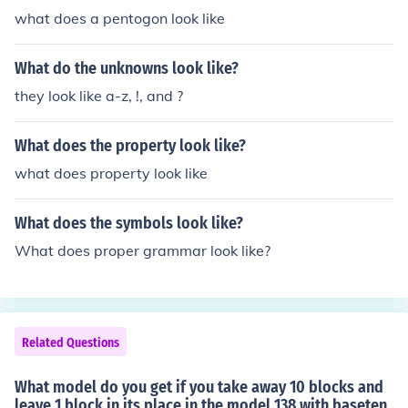
what does a pentogon look like
What do the unknowns look like?
they look like a-z, !, and ?
What does the property look like?
what does property look like
What does the symbols look like?
What does proper grammar look like?
Related Questions
What model do you get if you take away 10 blocks and
leave 1 block in its place in the model 138 with baseten