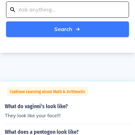
Search
Continue Learning about Math & Arithmetic
What do vaginni's look like?
They look like your face!!!
What does a pentogon look like?