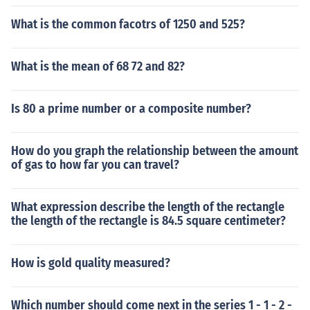
What is the common facotrs of 1250 and 525?
What is the mean of 68 72 and 82?
Is 80 a prime number or a composite number?
How do you graph the relationship between the amount
of gas to how far you can travel?
What expression describe the length of the rectangle
the length of the rectangle is 84.5 square centimeter?
How is gold quality measured?
Which number should come next in the series 1 - 1 - 2 -