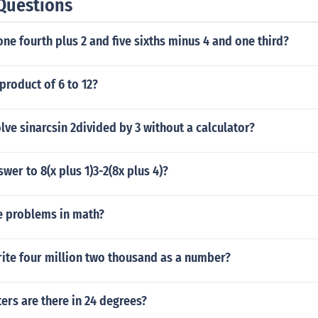
Questions
one fourth plus 2 and five sixths minus 4 and one third?
 product of 6 to 12?
ve sinarcsin 2divided by 3 without a calculator?
wer to 8(x plus 1)3-2(8x plus 4)?
e problems in math?
ite four million two thousand as a number?
rs are there in 24 degrees?