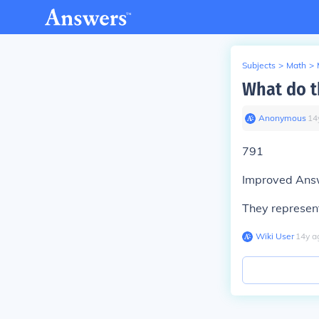
Subjects
>
Math
>
What do t
Anonymous
∙
14
791
Improved Ans
They represen
Wiki User
∙
14
y
a