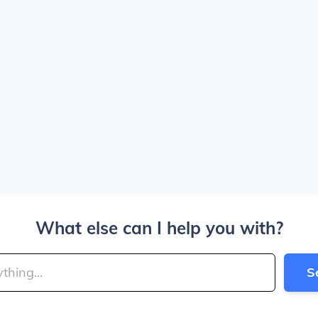
What else can I help you with?
S