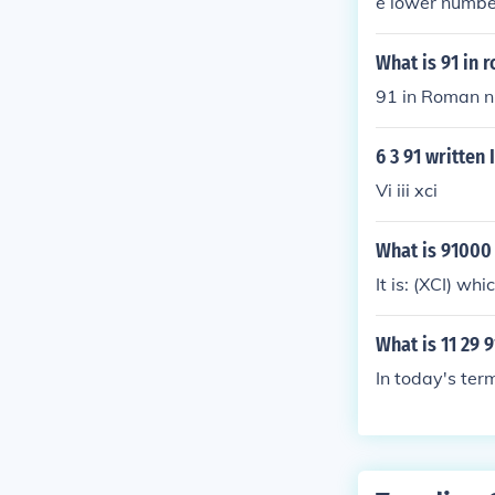
e lower number 
91= XCI
What is 91 in
91 in Roman n
6 3 91 writte
Vi iii xci
What is 91000
It is: (XCI) w
What is 11 29 
In today's ter