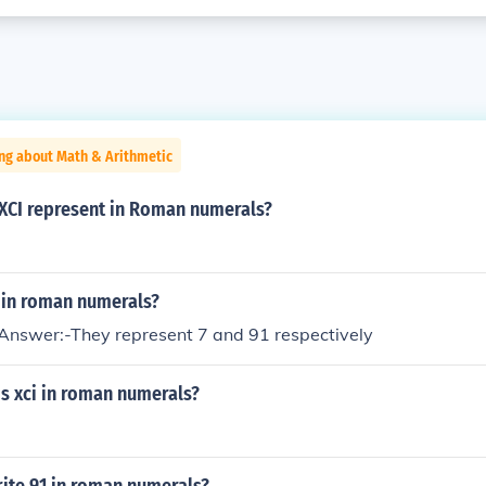
ng about Math & Arithmetic
 XCI represent in Roman numerals?
I in roman numerals?
nswer:-They represent 7 and 91 respectively
s xci in roman numerals?