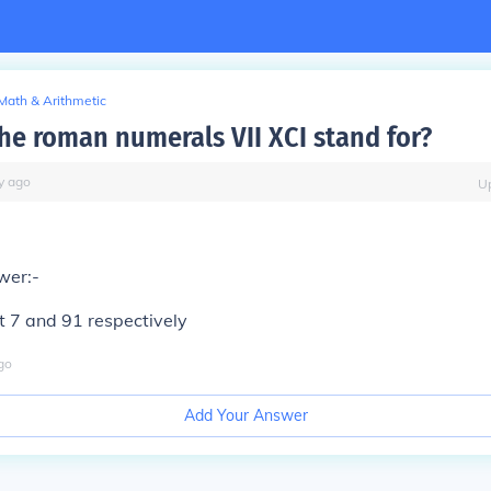
Math & Arithmetic
he roman numerals VII XCI stand for?
y
ago
U
wer:-
t 7 and 91 respectively
go
Add Your Answer