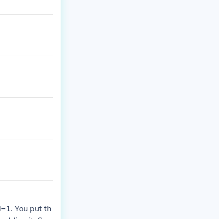
=1. You put th