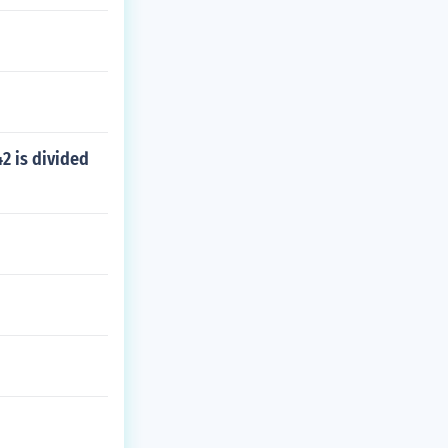
2 is divided