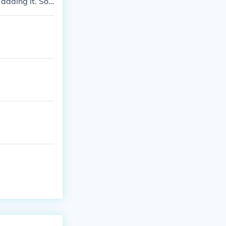
 adding it. So