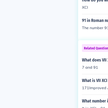
How do you wr
XCI
91 in Roman n
The number 91
Related Questio
What does VII
7 and 91
What is VII XC
171Improved A
What number i