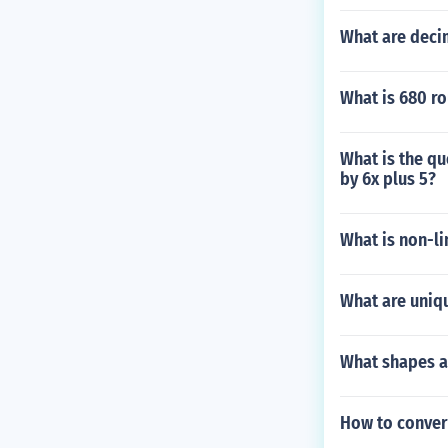
What are decim
What is 680 r
What is the qu
by 6x plus 5?
What is non-li
What are uniqu
What shapes ar
How to convert