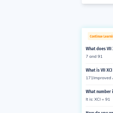
Continue Learni
What does VII
7 and 91
What is VII XC
171Improved A
What number i
It is: XCI = 91