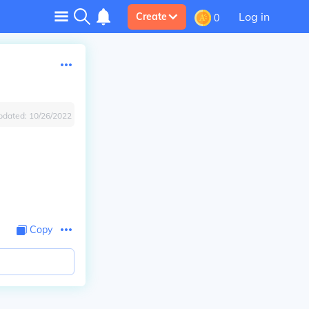
Log in
Create
0
pdated:
10/26/2022
Copy