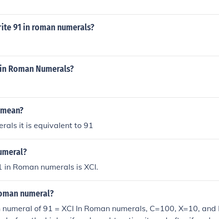
ite 91 in roman numerals?
1 in Roman Numerals?
 mean?
als it is equivalent to 91
umeral?
 in Roman numerals is XCI.
 roman numeral?
 numeral of 91 = XCI In Roman numerals, C=100, X=10, and I