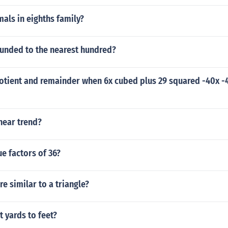
als in eighths family?
ounded to the nearest hundred?
otient and remainder when 6x cubed plus 29 squared -40x -4
near trend?
e factors of 36?
e similar to a triangle?
 yards to feet?