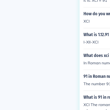
It is: XCI = 91
How do you wr
XCI
What is 1.12.9
I-XII-XCI
What does xci
In Roman numer
91 in Roman n
The number 91
What is 91 in
XCI The roman