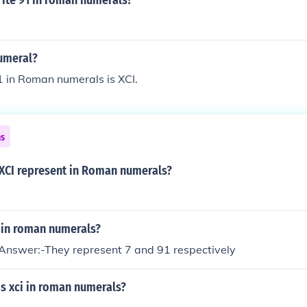
ite 91 in roman numerals?
umeral?
 in Roman numerals is XCI.
ns
 XCI represent in Roman numerals?
I in roman numerals?
nswer:-They represent 7 and 91 respectively
s xci in roman numerals?