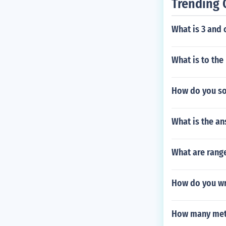
Trending 
What is 3 and 
What is to the
How do you sol
What is the ans
What are rang
How do you wr
How many mete