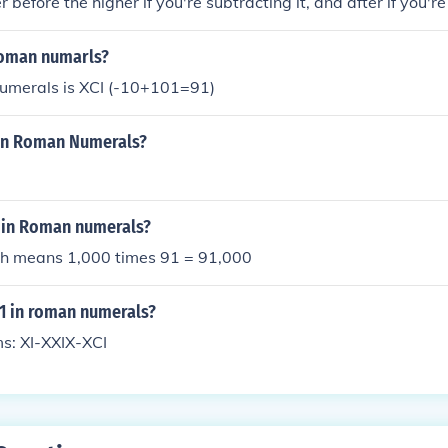
before the higher if you're subtracting it, and after if you're
 roman numarls?
umerals is XCI (-10+101=91)
n In Roman Numerals?
 in Roman numerals?
hich means 1,000 times 91 = 91,000
91 in roman numerals?
ms: XI-XXIX-XCI