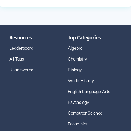
Resources
Top Categories
Leaderboard
Algebra
All Tags
Chemistry
Unanswered
Biology
World History
English Language Arts
Psychology
Computer Science
Economics