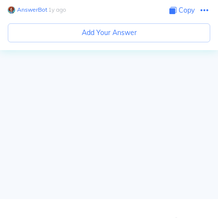
AnswerBot
∙
1
y
ago
Copy
Add Your Answer