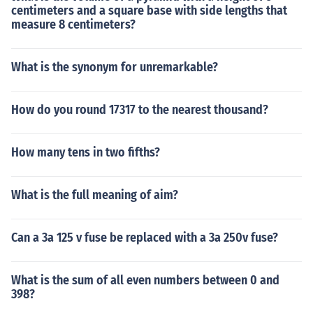
centimeters and a square base with side lengths that
measure 8 centimeters?
What is the synonym for unremarkable?
How do you round 17317 to the nearest thousand?
How many tens in two fifths?
What is the full meaning of aim?
Can a 3a 125 v fuse be replaced with a 3a 250v fuse?
What is the sum of all even numbers between 0 and
398?