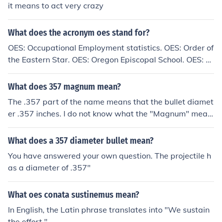
it means to act very crazy
What does the acronym oes stand for?
OES: Occupational Employment statistics. OES: Order of
the Eastern Star. OES: Oregon Episcopal School. OES: Of
fice of Emergency Services. These are just some exampl
es of what OES can stand for.
What does 357 magnum mean?
The .357 part of the name means that the bullet diamet
er .357 inches. I do not know what the "Magnum" mean
s in the name.
What does a 357 diameter bullet mean?
You have answered your own question. The projectile h
as a diameter of .357"
What oes conata sustinemus mean?
In English, the Latin phrase translates into "We sustain
the effort."