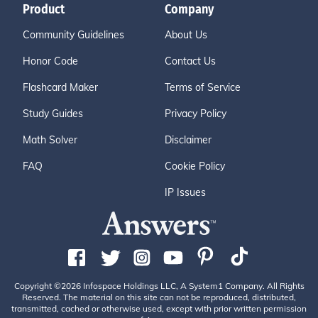
Product
Company
Community Guidelines
About Us
Honor Code
Contact Us
Flashcard Maker
Terms of Service
Study Guides
Privacy Policy
Math Solver
Disclaimer
FAQ
Cookie Policy
IP Issues
Copyright ©2026 Infospace Holdings LLC, A System1 Company. All Rights
Reserved. The material on this site can not be reproduced, distributed,
transmitted, cached or otherwise used, except with prior written permission