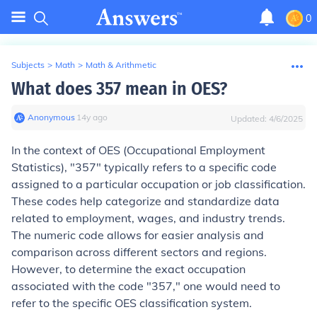
0
Subjects
>
Math
>
Math & Arithmetic
What does 357 mean in OES?
Anonymous
∙
14
y
ago
Updated:
4/6/2025
In the context of OES (Occupational Employment
Statistics), "357" typically refers to a specific code
assigned to a particular occupation or job classification.
These codes help categorize and standardize data
related to employment, wages, and industry trends.
The numeric code allows for easier analysis and
comparison across different sectors and regions.
However, to determine the exact occupation
associated with the code "357," one would need to
refer to the specific OES classification system.