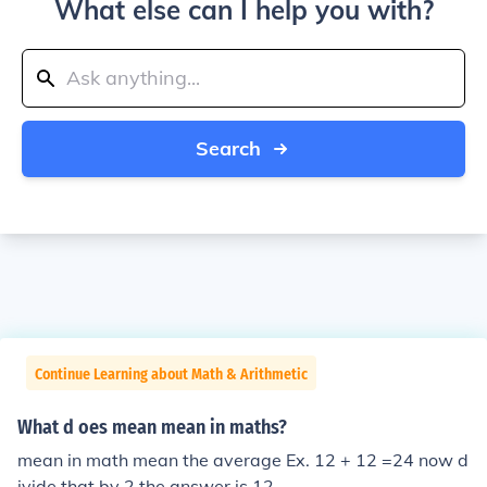
What else can I help you with?
Search
Continue Learning about Math & Arithmetic
What d oes mean mean in maths?
mean in math mean the average Ex. 12 + 12 =24 now d
ivide that by 2 the answer is 12