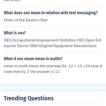
What does oes mean in relation with text messaging?
Order of the Eastern Star
What is oes?
OES Occupational Employment Statistics OES Open Ent
erprise Server OEM Original Equipment Manufacture.
What d oes mean mean in maths?
mean in math mean the average Ex. 12 + 12 =24 now d
ivide that by 2 the answer is 12
Trending Questions