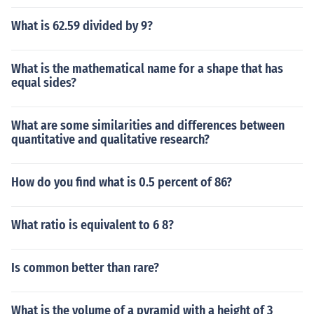
What is 62.59 divided by 9?
What is the mathematical name for a shape that has
equal sides?
What are some similarities and differences between
quantitative and qualitative research?
How do you find what is 0.5 percent of 86?
What ratio is equivalent to 6 8?
Is common better than rare?
What is the volume of a pyramid with a height of 3