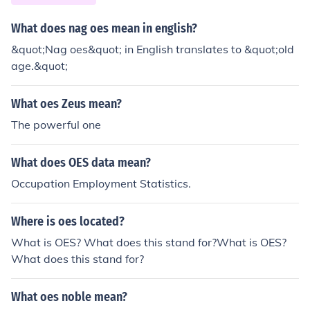
What does nag oes mean in english?
&quot;Nag oes&quot; in English translates to &quot;old
age.&quot;
What oes Zeus mean?
The powerful one
What does OES data mean?
Occupation Employment Statistics.
Where is oes located?
What is OES? What does this stand for?What is OES?
What does this stand for?
What oes noble mean?