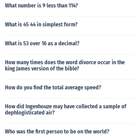
What number is 9 less than 114?
What is 45 44 in simplest form?
What is 53 over 16 as a decimal?
How many times does the word divorce occur in the
king James version of the bible?
How do you find the total average speed?
How did Ingenhouze may have collected a sample of
dephlogisticated air?
Who was the first person to be on the world?