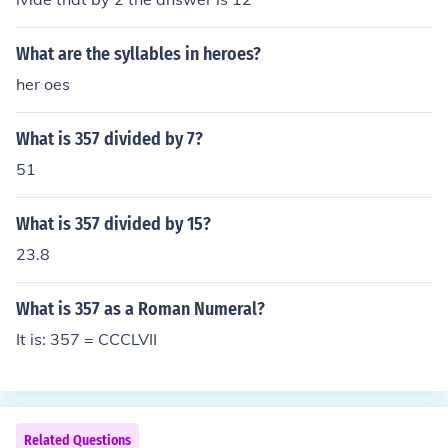
What are the syllables in heroes?
her oes
What is 357 divided by 7?
51
What is 357 divided by 15?
23.8
What is 357 as a Roman Numeral?
It is: 357 = CCCLVII
Related Questions