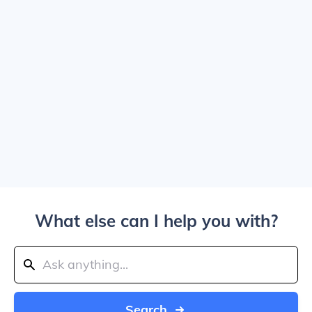
What else can I help you with?
Search