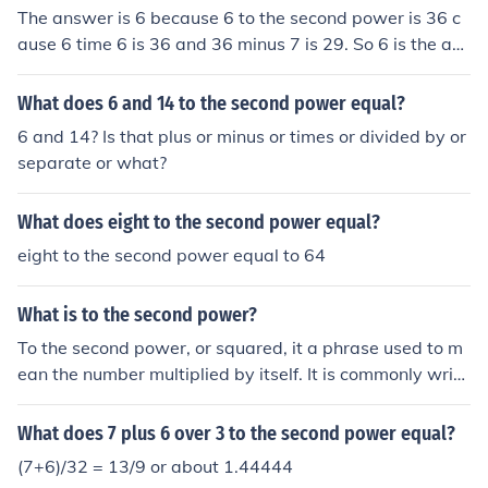
The answer is 6 because 6 to the second power is 36 c
ause 6 time 6 is 36 and 36 minus 7 is 29. So 6 is the ans
wer.
What does 6 and 14 to the second power equal?
6 and 14? Is that plus or minus or times or divided by or
separate or what?
What does eight to the second power equal?
eight to the second power equal to 64
What is to the second power?
To the second power, or squared, it a phrase used to m
ean the number multiplied by itself. It is commonly writt
en: 62 Where 6 can be any number. The example abov
e equal 6 x 6 = 36.
What does 7 plus 6 over 3 to the second power equal?
(7+6)/32 = 13/9 or about 1.44444