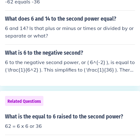
-62 equals -36
What does 6 and 14 to the second power equal?
6 and 14? Is that plus or minus or times or divided by or
separate or what?
What is 6 to the negative second?
6 to the negative second power, or ( 6^{-2} ), is equal to
( \frac{1}{6^2} ). This simplifies to ( \frac{1}{36} ). Theref
ore, ( 6^{-2} = \frac{1}{36} ).
Related Questions
What is the equal to 6 raised to the second power?
62 = 6 x 6 or 36