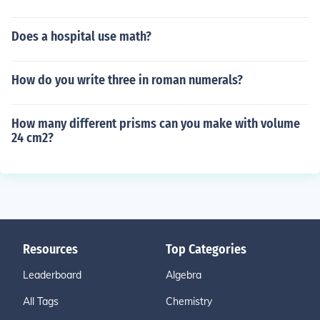
Does a hospital use math?
How do you write three in roman numerals?
How many different prisms can you make with volume
24 cm2?
Resources
Top Categories
Leaderboard
Algebra
All Tags
Chemistry