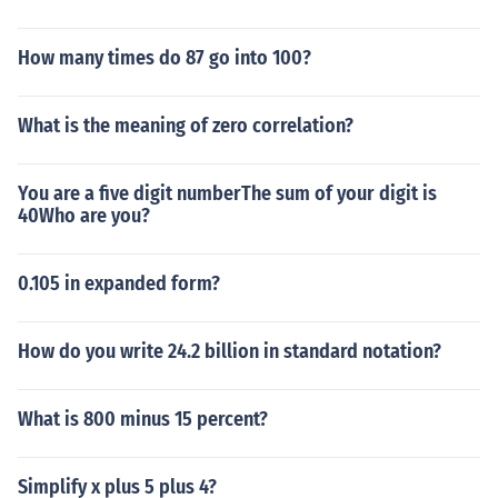
How many times do 87 go into 100?
What is the meaning of zero correlation?
You are a five digit numberThe sum of your digit is
40Who are you?
0.105 in expanded form?
How do you write 24.2 billion in standard notation?
What is 800 minus 15 percent?
Simplify x plus 5 plus 4?