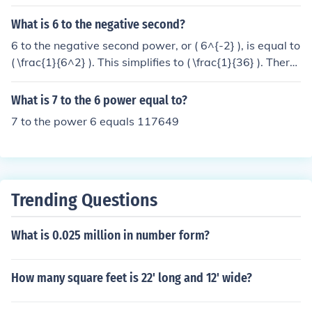
What is 6 to the negative second?
6 to the negative second power, or ( 6^{-2} ), is equal to
( \frac{1}{6^2} ). This simplifies to ( \frac{1}{36} ). Theref
ore, ( 6^{-2} = \frac{1}{36} ).
What is 7 to the 6 power equal to?
7 to the power 6 equals 117649
Trending Questions
What is 0.025 million in number form?
How many square feet is 22' long and 12' wide?