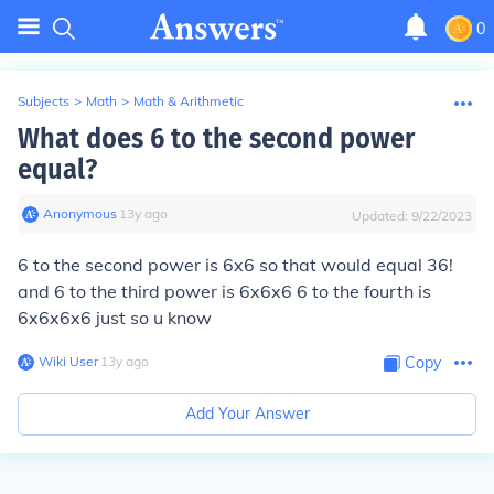
0
Subjects
>
Math
>
Math & Arithmetic
What does 6 to the second power
equal?
Anonymous
∙
13
y
ago
Updated:
9/22/2023
6 to the second power is 6x6 so that would equal 36!
and 6 to the third power is 6x6x6 6 to the fourth is
6x6x6x6 just so u know
Wiki User
∙
13
y
ago
Copy
Add Your Answer