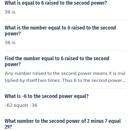
What is equal to 6 raised to the second power?
36 is.
What is the number equal to 6 raised to the second
power?
36 is.
Find the number equal to 6 raised to the second
power?
Any number raised to the second power means it is mul
tiplied by itself two times. Thus 6 to the second power i
s: 6x6=136
What is -6 to the second power equal?
-62 equals -36
What number to the second power of 2 minus 7 equal
29?