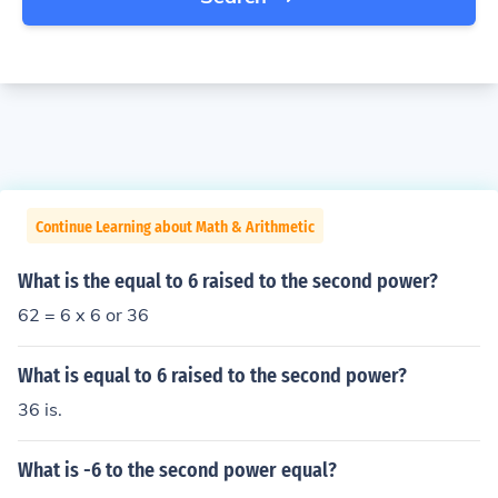
Continue Learning about Math & Arithmetic
What is the equal to 6 raised to the second power?
62 = 6 x 6 or 36
What is equal to 6 raised to the second power?
36 is.
What is -6 to the second power equal?