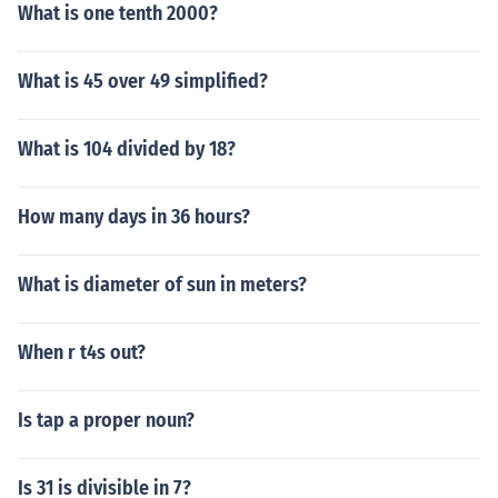
What is one tenth 2000?
What is 45 over 49 simplified?
What is 104 divided by 18?
How many days in 36 hours?
What is diameter of sun in meters?
When r t4s out?
Is tap a proper noun?
Is 31 is divisible in 7?