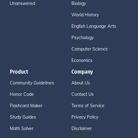
Unanswered
Biology
World History
English Language Arts
Psychology
Computer Science
Economics
Product
Company
Community Guidelines
About Us
Honor Code
Contact Us
Flashcard Maker
Terms of Service
Study Guides
Privacy Policy
Math Solver
Disclaimer