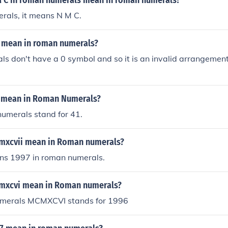
 C in roman numerals mean in roman numerals?
rals, it means N M C.
 mean in roman numerals?
s don't have a 0 symbol and so it is an invalid arrangemen
 mean in Roman Numerals?
umerals stand for 41.
mxcvii mean in Roman numerals?
s 1997 in roman numerals.
mxcvi mean in Roman numerals?
merals MCMXCVI stands for 1996