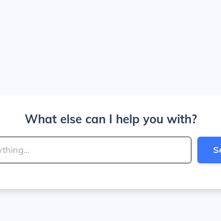
What else can I help you with?
S