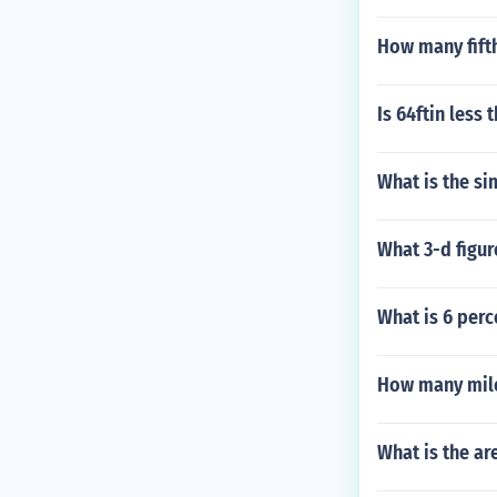
How many fifth
Is 64ftin less 
What is the si
What 3-d figur
What is 6 perc
How many mile
What is the ar