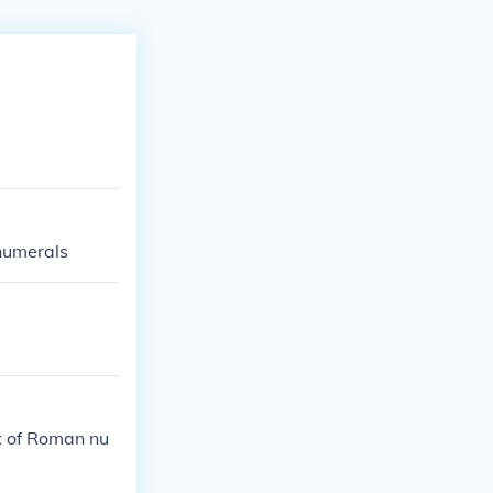
 numerals
t of Roman nu