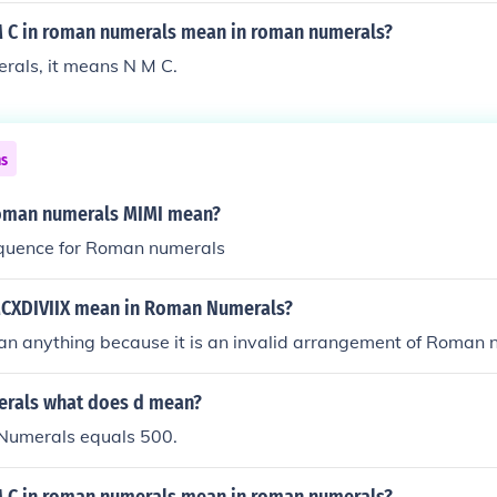
 C in roman numerals mean in roman numerals?
rals, it means N M C.
ns
oman numerals MIMI mean?
equence for Roman numerals
CXDIVIIX mean in Roman Numerals?
ean anything because it is an invalid arrangement of Roman
rals what does d mean?
Numerals equals 500.