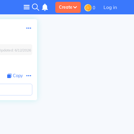
Log in
Create
0
Updated:
6/12/2026
Copy