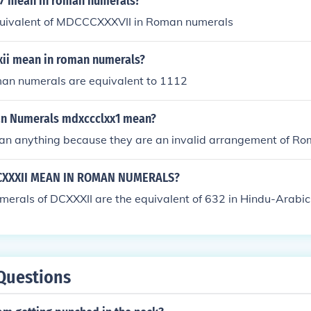
7 mean in roman numerals?
quivalent of MDCCCXXXVII in Roman numerals
ii mean in roman numerals?
an numerals are equivalent to 1112
n Numerals mdxccclxx1 mean?
an anything because they are an invalid arrangement of R
XXXII MEAN IN ROMAN NUMERALS?
erals of DCXXXII are the equivalent of 632 in Hindu-Arabic
Questions