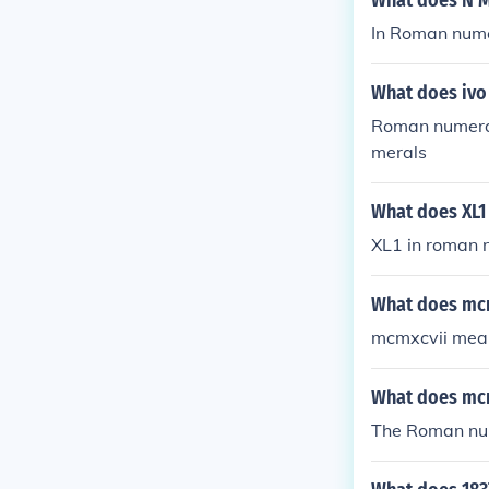
What does N M
In Roman nume
What does ivo
Roman numeral
merals
What does XL1
XL1 in roman n
What does mc
mcmxcvii mean
What does mc
The Roman nu