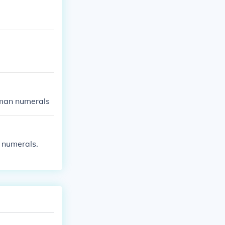
oman numerals
 numerals.