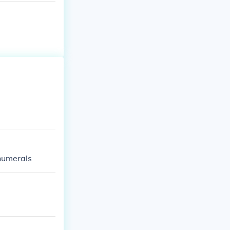
 numerals