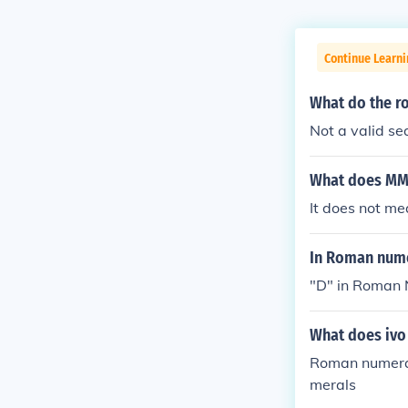
Continue Learni
What do the r
Not a valid s
What does MM
It does not m
In Roman nume
"D" in Roman 
What does ivo
Roman numeral
merals