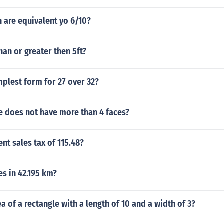
 are equivalent yo 6/10?
than or greater then 5ft?
mplest form for 27 over 32?
e does not have more than 4 faces?
ent sales tax of 115.48?
s in 42.195 km?
ea of a rectangle with a length of 10 and a width of 3?