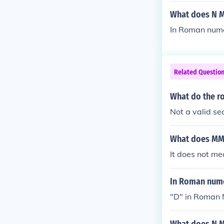
What does N M
In Roman nume
Related Questio
What do the r
Not a valid s
What does MM
It does not m
In Roman nume
"D" in Roman 