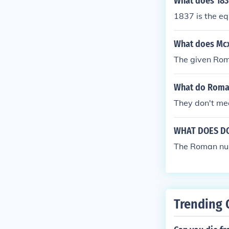
What does 183
1837 is the e
What does Mcx
The given Rom
What do Roma
They don't me
WHAT DOES DC
The Roman num
Trending 