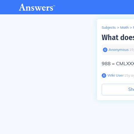
Subjects
>
Math
>
What doe
Anonymous
∙
15
988 = CMLXXXV
Wiki User
∙
15
y
a
Sh