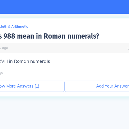
Math & Arithmetic
s 988 mean in Roman numerals?
y
ago
III in Roman numerals
go
ow More Answers (
1
)
Add Your Answer