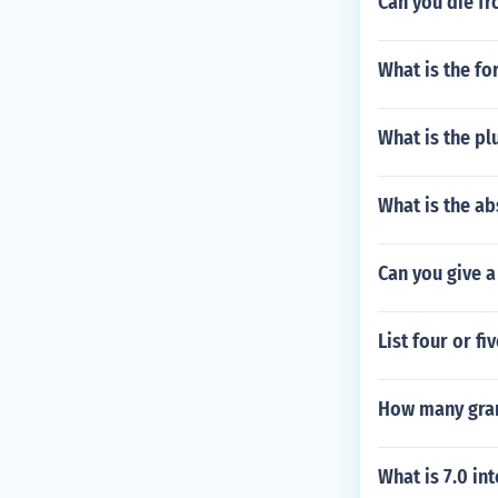
Can you die fr
What is the fo
What is the pl
What is the ab
Can you give a
List four or 
How many gram
What is 7.0 in