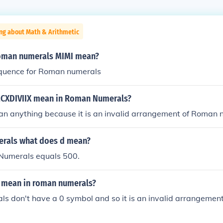
ng about Math & Arithmetic
oman numerals MIMI mean?
equence for Roman numerals
CXDIVIIX mean in Roman Numerals?
ean anything because it is an invalid arrangement of Roman
rals what does d mean?
Numerals equals 500.
 mean in roman numerals?
s don't have a 0 symbol and so it is an invalid arrangemen