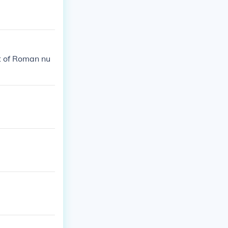
t of Roman nu