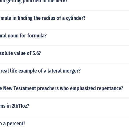
om getting punched in the neck?
rmula in finding the radius of a cylinder?
ural noun for formula?
solute value of 5.6?
 real life example of a lateral merger?
five New Testament preachers who emphasized repentance?
s in 2lb11oz?
to a percent?