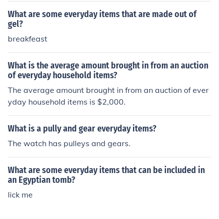
What are some everyday items that are made out of
gel?
breakfeast
What is the average amount brought in from an auction
of everyday household items?
The average amount brought in from an auction of ever
yday household items is $2,000.
What is a pully and gear everyday items?
The watch has pulleys and gears.
What are some everyday items that can be included in
an Egyptian tomb?
lick me