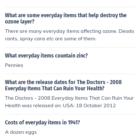
What are some everyday items that help destroy the
ozone layer?
There are many everyday items affecting ozone. Deodo
rants, spray cans etc are some of them.
What everyday items countain zinc?
Pennies
What are the release dates for The Doctors - 2008
Everyday Items That Can Ruin Your Health?
The Doctors - 2008 Everyday Items That Can Ruin Your
Health was released on: USA: 18 October 2012
Costs of everyday items in 1941?
A dozen eggs