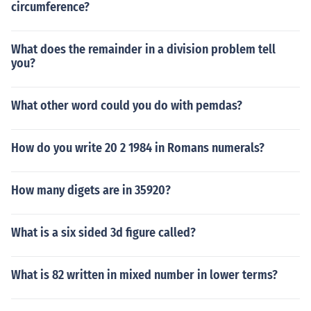
circumference?
What does the remainder in a division problem tell
you?
What other word could you do with pemdas?
How do you write 20 2 1984 in Romans numerals?
How many digets are in 35920?
What is a six sided 3d figure called?
What is 82 written in mixed number in lower terms?