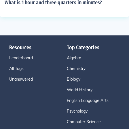
What is 1 hour and three quarters in minutes?
Resources
Top Categories
Leaderboard
Algebra
All Tags
Chemistry
Unanswered
Biology
World History
English Language Arts
Psychology
Computer Science