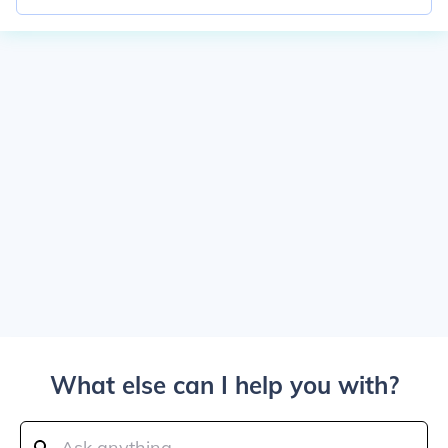
What else can I help you with?