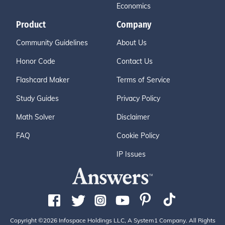
Economics
Product
Company
Community Guidelines
About Us
Honor Code
Contact Us
Flashcard Maker
Terms of Service
Study Guides
Privacy Policy
Math Solver
Disclaimer
FAQ
Cookie Policy
IP Issues
Copyright ©2026 Infospace Holdings LLC, A System1 Company. All Rights