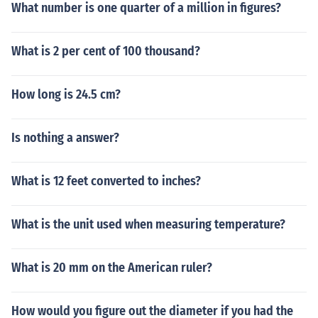
What number is one quarter of a million in figures?
What is 2 per cent of 100 thousand?
How long is 24.5 cm?
Is nothing a answer?
What is 12 feet converted to inches?
What is the unit used when measuring temperature?
What is 20 mm on the American ruler?
How would you figure out the diameter if you had the