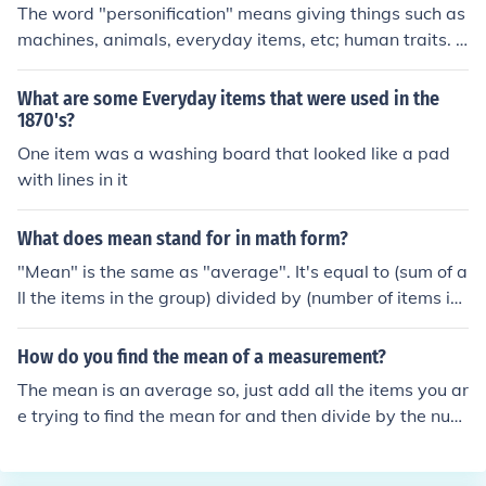
The word "personification" means giving things such as
machines, animals, everyday items, etc; human traits. F
or example, the ability to talk for an animal, eyes on a c
ar such as in the movie "Cars". I hope this answers your
What are some Everyday items that were used in the
question.
1870's?
One item was a washing board that looked like a pad
with lines in it
What does mean stand for in math form?
"Mean" is the same as "average". It's equal to (sum of a
ll the items in the group) divided by (number of items in
the group).
How do you find the mean of a measurement?
The mean is an average so, just add all the items you ar
e trying to find the mean for and then divide by the num
ber of items. Example 1+2+3= 6/3=2. 2 is the mean