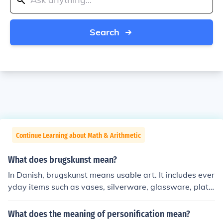
Search
Continue Learning about Math & Arithmetic
What does brugskunst mean?
In Danish, brugskunst means usable art. It includes ever
yday items such as vases, silverware, glassware, plate
s, teapots, bowls, and other kitchen items. The concept i
s that these everyday things should be functional and a
What does the meaning of personification mean?
esthetically beautiful.