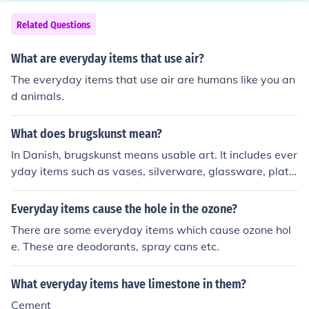
Related Questions
What are everyday items that use air?
The everyday items that use air are humans like you an
d animals.
What does brugskunst mean?
In Danish, brugskunst means usable art. It includes ever
yday items such as vases, silverware, glassware, plate
s, teapots, bowls, and other kitchen items. The concept i
s that these everyday things should be functional and a
Everyday items cause the hole in the ozone?
esthetically beautiful.
There are some everyday items which cause ozone hol
e. These are deodorants, spray cans etc.
What everyday items have limestone in them?
Cement