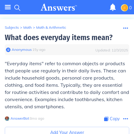
0
Subjects
>
Math
>
Math & Arithmetic
What does everyday items mean?
Anonymous
∙
15
y
ago
Updated:
12/3/2025
"Everyday items" refer to common objects or products
that people use regularly in their daily lives. These can
include household goods, personal care products,
clothing, and food items. Typically, they are essential
for routine activities and contribute to daily comfort and
convenience. Examples include toothbrushes, kitchen
utensils, and smartphones.
AnswerBot
∙
8
mo
ago
Copy
Add Your Answer