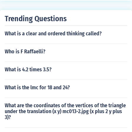
Trending Questions
What is a clear and ordered thinking called?
Who is F Raffaelli?
What is 4.2 times 3.5?
What is the lmc for 18 and 24?
What are the coordinates of the vertices of the triangle
under the translation (x y) mc013-2.jpg (x plus 2 y plus
3)?