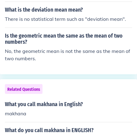
What is the deviation mean mean?
There is no statistical term such as "deviation mean".
Is the geometric mean the same as the mean of two
numbers?
No, the geometric mean is not the same as the mean of
two numbers.
Related Questions
What you call makhana in English?
makhana
What do you call makhana in ENGLISH?