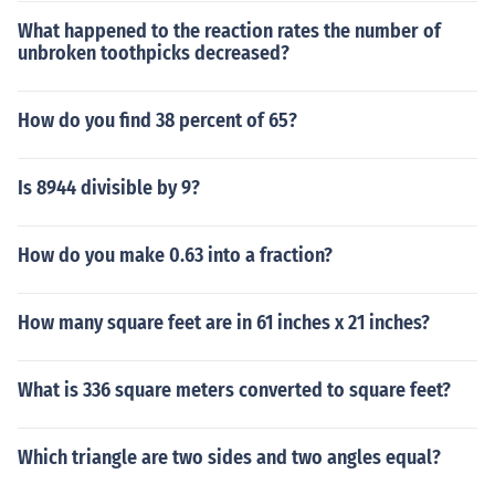
scale. It is also called Gorgon Nut, or Fox Nut.
What happened to the reaction rates the number of
unbroken toothpicks decreased?
How do you find 38 percent of 65?
Is 8944 divisible by 9?
How do you make 0.63 into a fraction?
How many square feet are in 61 inches x 21 inches?
What is 336 square meters converted to square feet?
Which triangle are two sides and two angles equal?