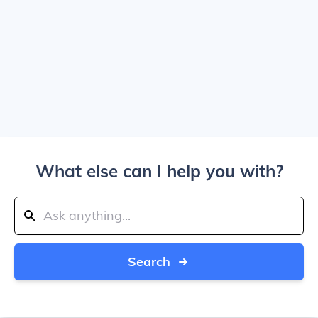
What else can I help you with?
Search