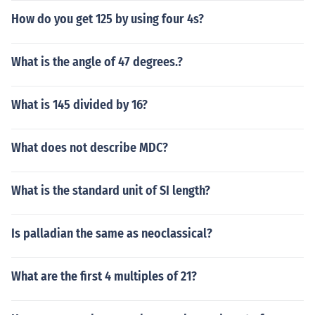
How do you get 125 by using four 4s?
What is the angle of 47 degrees.?
What is 145 divided by 16?
What does not describe MDC?
What is the standard unit of SI length?
Is palladian the same as neoclassical?
What are the first 4 multiples of 21?