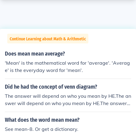
Continue Learning about Math & Arithmetic
Does mean mean average?
'Mean' is the mathematical word for 'average'. 'Averag
e' is the everyday word for 'mean'.
Did he had the concept of venn diagram?
The answer will depend on who you mean by HE.The an
swer will depend on who you mean by HE.The answer
will depend on who you mean by HE.The answer will de
pend on who you mean by HE.
What does the word mean mean?
See mean-8. Or get a dictionary.