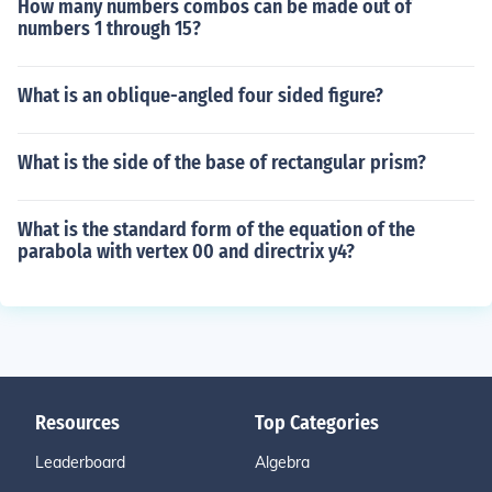
How many numbers combos can be made out of
numbers 1 through 15?
What is an oblique-angled four sided figure?
What is the side of the base of rectangular prism?
What is the standard form of the equation of the
parabola with vertex 00 and directrix y4?
Resources
Top Categories
Leaderboard
Algebra