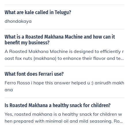
ant, which grows in water. Makhana is often used in var
With a machine, this makes the work easier and faster.
ious culinary dishes and is prized for its health benefits,
What are kale called in Telugu?
This also ensures better quality of each batch.
including being low in calories and high in protein.
dhondakaya
What is a Roasted Makhana Machine and how can it
benefit my business?
A Roasted Makhana Machine is designed to efficiently r
oast fox nuts (makhana) to enhance their flavor and tex
ture. It provides consistent roasting, ensuring high-quali
ty products every time. By using this machine, business
What font does Ferrari use?
es can increase production efficiency, reduce labor cost
Ferro Rosso i hope this answer helped u :) anirudh makh
s, and deliver delicious, healthy snacks to consumers. A
ana
t Foodsure, we offer expert guidance and high-quality
machines to help you succeed in the makhana processin
Is Roasted Makhana a healthy snack for children?
g industry.
Yes, roasted makhana is a healthy snack for children w
hen prepared with minimal oil and mild seasoning. Roa
sted makhana (fox nuts) is low in fat, naturally gluten-fr