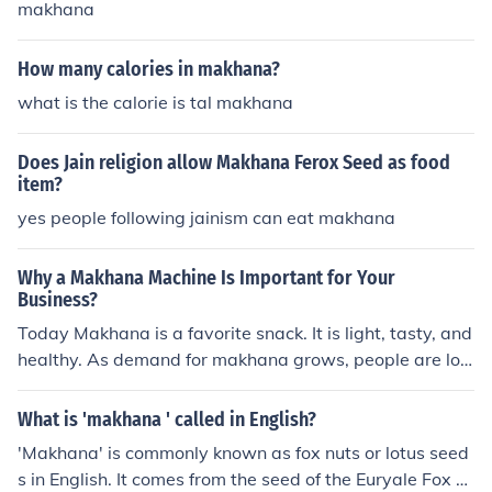
makhana
How many calories in makhana?
what is the calorie is tal makhana
Does Jain religion allow Makhana Ferox Seed as food
item?
yes people following jainism can eat makhana
Why a Makhana Machine Is Important for Your
Business?
Today Makhana is a favorite snack. It is light, tasty, and
healthy. As demand for makhana grows, people are loo
king for ways to produce it more quickly and efficiently.
A makhana machine is very useful for this purpose. A m
What is 'makhana ' called in English?
akhana machine performs several tasks, including roast
'Makhana' is commonly known as fox nuts or lotus seed
ing, sorting,and packing. Previously, all these tasks wer
s in English. It comes from the seed of the Euryale Fox pl
e done manually, which required a lot of time and effort.