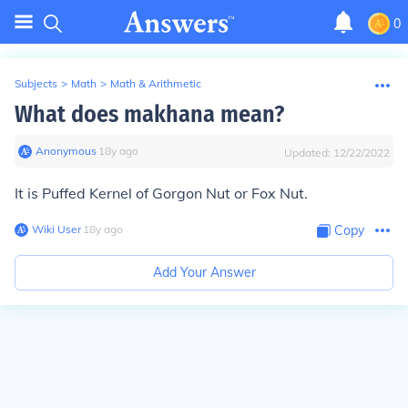
0
Subjects
>
Math
>
Math & Arithmetic
What does makhana mean?
Anonymous
∙
18
y
ago
Updated:
12/22/2022
It is Puffed Kernel of Gorgon Nut or Fox Nut.
Wiki User
∙
18
y
ago
Copy
Add Your Answer