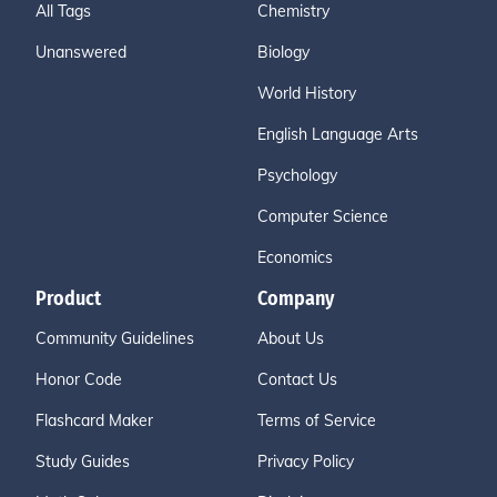
All Tags
Chemistry
Unanswered
Biology
World History
English Language Arts
Psychology
Computer Science
Economics
Product
Company
Community Guidelines
About Us
Honor Code
Contact Us
Flashcard Maker
Terms of Service
Study Guides
Privacy Policy