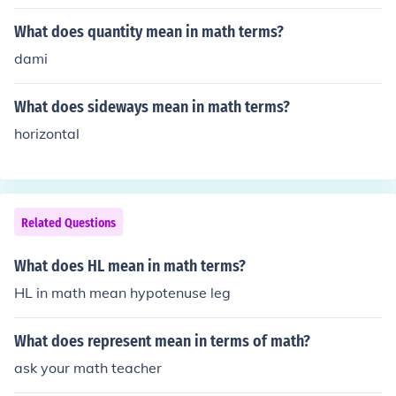
What does quantity mean in math terms?
dami
What does sideways mean in math terms?
horizontal
Related Questions
What does HL mean in math terms?
HL in math mean hypotenuse leg
What does represent mean in terms of math?
ask your math teacher