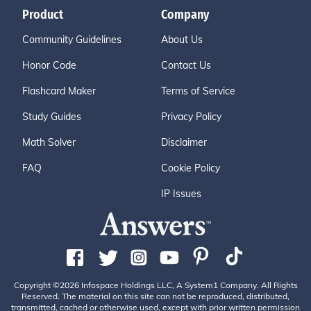
Product
Company
Community Guidelines
About Us
Honor Code
Contact Us
Flashcard Maker
Terms of Service
Study Guides
Privacy Policy
Math Solver
Disclaimer
FAQ
Cookie Policy
IP Issues
Copyright ©2026 Infospace Holdings LLC, A System1 Company. All Rights
Reserved. The material on this site can not be reproduced, distributed,
transmitted, cached or otherwise used, except with prior written permission