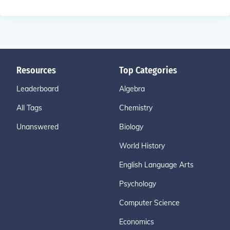
Resources
Top Categories
Leaderboard
Algebra
All Tags
Chemistry
Unanswered
Biology
World History
English Language Arts
Psychology
Computer Science
Economics