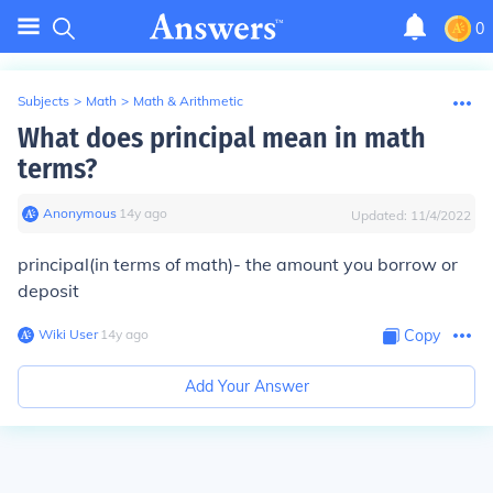
0
Subjects
>
Math
>
Math & Arithmetic
What does principal mean in math
terms?
Anonymous
∙
14
y
ago
Updated:
11/4/2022
principal(in terms of math)- the amount you borrow or
deposit
Wiki User
∙
14
y
ago
Copy
Add Your Answer