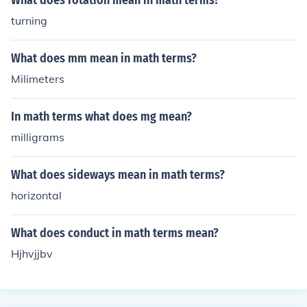
What does rotation mean in math terms?
turning
What does mm mean in math terms?
Milimeters
In math terms what does mg mean?
milligrams
What does sideways mean in math terms?
horizontal
What does conduct in math terms mean?
Hjhvjjbv