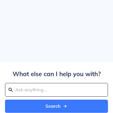
What else can I help you with?
Search