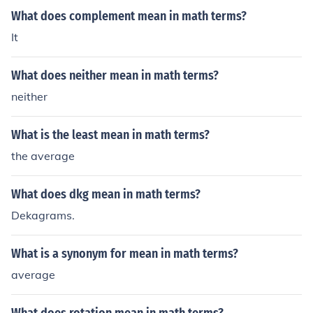
What does complement mean in math terms?
It
What does neither mean in math terms?
neither
What is the least mean in math terms?
the average
What does dkg mean in math terms?
Dekagrams.
What is a synonym for mean in math terms?
average