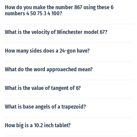
How do you make the number 867 using these 6
numbers 4 50 75 3 4 100?
What is the velocity of Winchester model 67?
How many sides does a 24-gon have?
What do the word approaeched mean?
What is the value of tangent of 6?
What is base angels of a trapezoid?
How big is a 10.2 inch tablet?