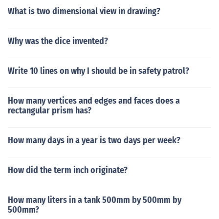
What is two dimensional view in drawing?
Why was the dice invented?
Write 10 lines on why I should be in safety patrol?
How many vertices and edges and faces does a
rectangular prism has?
How many days in a year is two days per week?
How did the term inch originate?
How many liters in a tank 500mm by 500mm by
500mm?