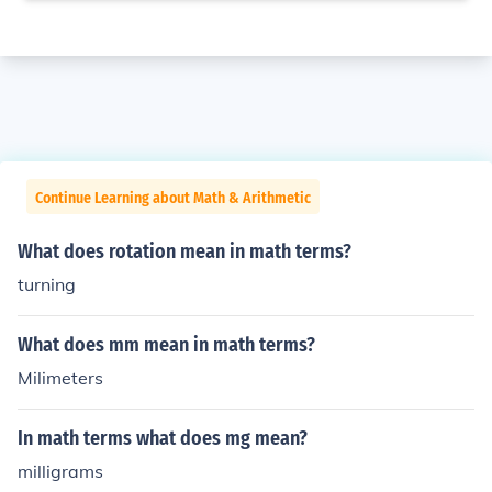
Continue Learning about Math & Arithmetic
What does rotation mean in math terms?
turning
What does mm mean in math terms?
Milimeters
In math terms what does mg mean?
milligrams