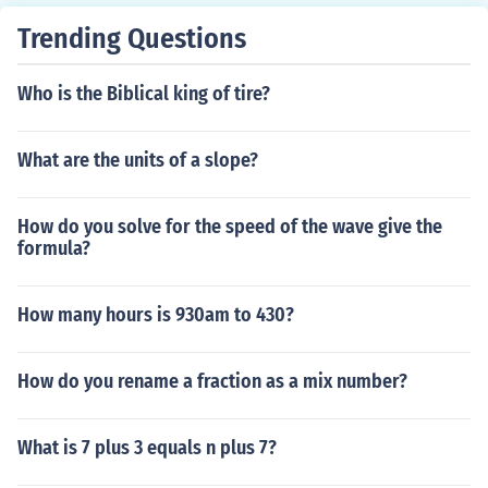
Trending Questions
Who is the Biblical king of tire?
What are the units of a slope?
How do you solve for the speed of the wave give the
formula?
How many hours is 930am to 430?
How do you rename a fraction as a mix number?
What is 7 plus 3 equals n plus 7?