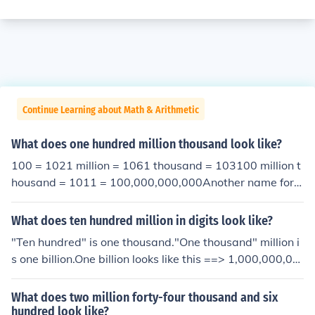
Continue Learning about Math & Arithmetic
What does one hundred million thousand look like?
100 = 1021 million = 1061 thousand = 103100 million t
housand = 1011 = 100,000,000,000Another name for t
his is "One hundred billion".
What does ten hundred million in digits look like?
"Ten hundred" is one thousand."One thousand" million i
s one billion.One billion looks like this ==> 1,000,000,00
0
What does two million forty-four thousand and six
hundred look like?