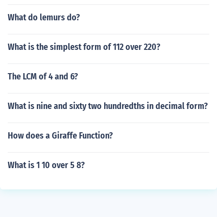
What do lemurs do?
What is the simplest form of 112 over 220?
The LCM of 4 and 6?
What is nine and sixty two hundredths in decimal form?
How does a Giraffe Function?
What is 1 10 over 5 8?