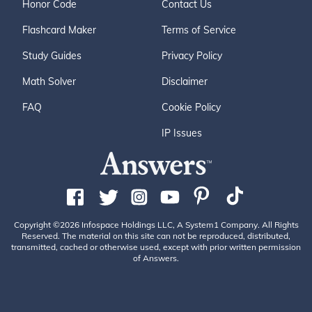
Honor Code
Contact Us
Flashcard Maker
Terms of Service
Study Guides
Privacy Policy
Math Solver
Disclaimer
FAQ
Cookie Policy
IP Issues
Copyright ©2026 Infospace Holdings LLC, A System1 Company. All Rights
Reserved. The material on this site can not be reproduced, distributed,
transmitted, cached or otherwise used, except with prior written permission
of Answers.