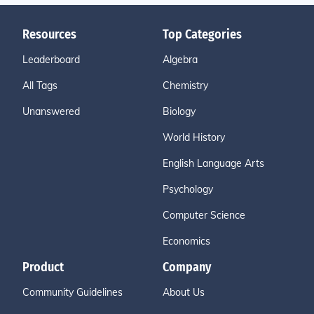
Resources
Top Categories
Leaderboard
Algebra
All Tags
Chemistry
Unanswered
Biology
World History
English Language Arts
Psychology
Computer Science
Economics
Product
Company
Community Guidelines
About Us