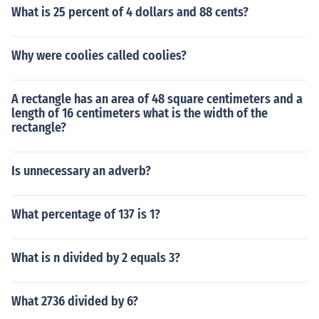
What is 25 percent of 4 dollars and 88 cents?
Why were coolies called coolies?
A rectangle has an area of 48 square centimeters and a
length of 16 centimeters what is the width of the
rectangle?
Is unnecessary an adverb?
What percentage of 137 is 1?
What is n divided by 2 equals 3?
What 2736 divided by 6?