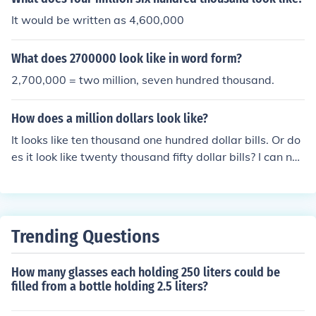
It would be written as 4,600,000
What does 2700000 look like in word form?
2,700,000 = two million, seven hundred thousand.
How does a million dollars look like?
It looks like ten thousand one hundred dollar bills. Or do
es it look like twenty thousand fifty dollar bills? I can nev
er remember.
Trending Questions
How many glasses each holding 250 liters could be
filled from a bottle holding 2.5 liters?