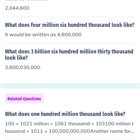
2,044,600
What does four million six hundred thousand look like?
It would be written as 4,600,000
What does 3 billion six hundred million thirty thousand
look like?
3,600,030,000.
Related Questions
What does one hundred million thousand look like?
100 = 1021 million = 1061 thousand = 103100 million t
housand = 1011 = 100,000,000,000Another name for t
his is "One hundred billion".