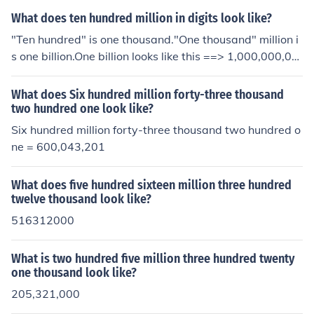
What does ten hundred million in digits look like?
"Ten hundred" is one thousand."One thousand" million i
s one billion.One billion looks like this ==> 1,000,000,00
0
What does Six hundred million forty-three thousand
two hundred one look like?
Six hundred million forty-three thousand two hundred o
ne = 600,043,201
What does five hundred sixteen million three hundred
twelve thousand look like?
516312000
What is two hundred five million three hundred twenty
one thousand look like?
205,321,000