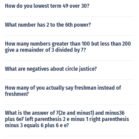
How do you lowest term 49 over 30?
What number has 2 to the 6th power?
How many numbers greater than 100 but less than 200
give a remainder of 3 divided by 7?
What are negatives about circle justice?
How many of you actually say freshman instead of
freshmen?
What is the answer of 7(2e and minus1) and minus36
plus 6e7 left parenthesis 2 e minus 1 right parenthesis
minus 3 equals 6 plus 6 e e?