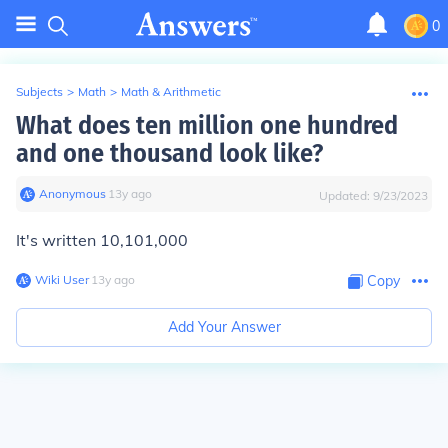
0
Subjects
>
Math
>
Math & Arithmetic
What does ten million one hundred
and one thousand look like?
Anonymous
∙
13
y
ago
Updated:
9/23/2023
It's written 10,101,000
Wiki User
∙
13
y
ago
Copy
Add Your Answer