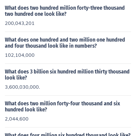
What does two hundred million forty-three thousand
two hundred one look like?
200,043,201
What does one hundred and two million one hundred
and four thousand look like in numbers?
102,104,000
What does 3 billion six hundred million thirty thousand
look like?
3,600,030,000.
What does two million forty-four thousand and six
hundred look like?
2,044,600
What does four million six hundred thousand look like?