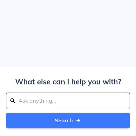
What else can I help you with?
Search