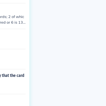
rds; 2 of whic
red or 6 is 13+
y that the card