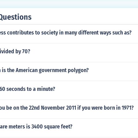
Questions
s contributes to society in many different ways such as?
ivided by 70?
 is the American government polygon?
 60 seconds to a minute?
ou be on the 22nd November 2011 if you were born in 1971?
re meters is 3400 square feet?