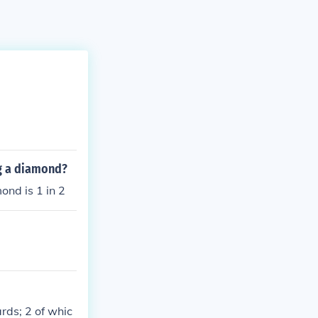
ng a diamond?
mond is 1 in 2
rds; 2 of whic