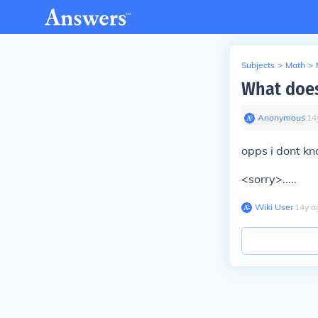
Subjects
>
Math
>
What does
Anonymous
∙
14
opps i dont kn
<sorry>.....
Wiki User
∙
14
y
a