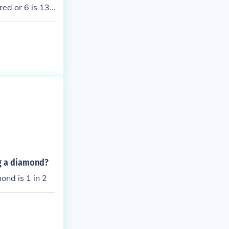
red or 6 is 13+
ng a diamond?
mond is 1 in 2