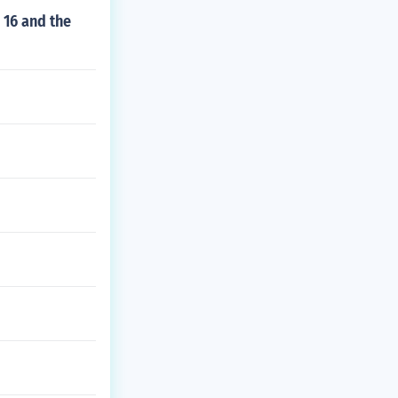
 16 and the