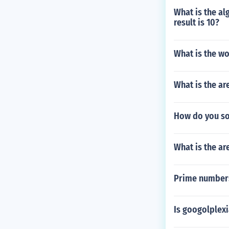
What is the al
result is 10?
What is the wo
What is the ar
How do you sol
What is the ar
Prime number
Is googolplex