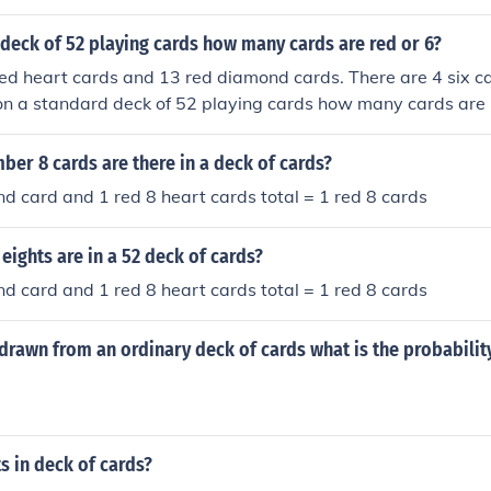
deck of 52 playing cards how many cards are red or 6?
ed heart cards and 13 red diamond cards. There are 4 six ca
 on a standard deck of 52 playing cards how many cards are 
er 8 cards are there in a deck of cards?
iamond card and 1 red 8 heart cards total = 1 red 8 cards
ights are in a 52 deck of cards?
iamond card and 1 red 8 heart cards total = 1 red 8 cards
is drawn from an ordinary deck of cards what is the probabilit
s in deck of cards?