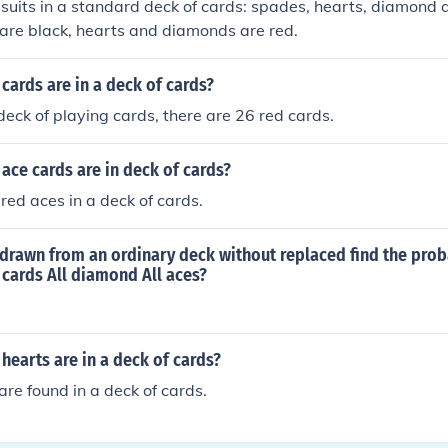
 suits in a standard deck of cards: spades, hearts, diamond 
are black, hearts and diamonds are red.
ards are in a deck of cards?
deck of playing cards, there are 26 red cards.
ce cards are in deck of cards?
red aces in a deck of cards.
 drawn from an ordinary deck without replaced find the proba
d cards All diamond All aces?
earts are in a deck of cards?
are found in a deck of cards.