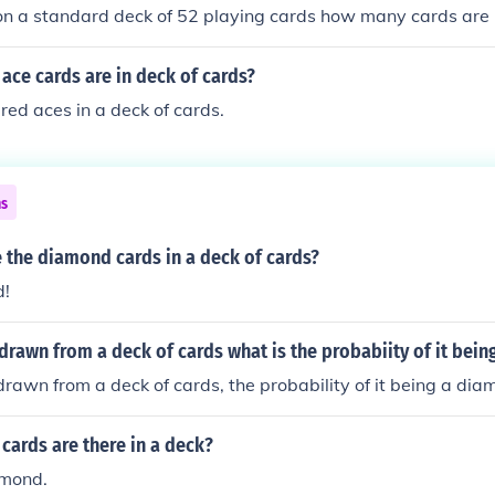
 on a standard deck of 52 playing cards how many cards are 
ce cards are in deck of cards?
red aces in a deck of cards.
ns
 the diamond cards in a deck of cards?
d!
is drawn from a deck of cards what is the probabiity of it bei
s drawn from a deck of cards, the probability of it being a dia
cards are there in a deck?
amond.