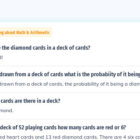
ng about Math & Arithmetic
 the diamond cards in a deck of cards?
d!
is drawn from a deck of cards what is the probabiity of it bei
s drawn from a deck of cards, the probability of it being a dia
cards are there in a deck?
amond.
deck of 52 playing cards how many cards are red or 6?
ed heart cards and 13 red diamond cards. There are 4 six ca