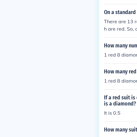
On a standard 
There are 13 r
h are red. So,
13+2 = 28.
How many numb
1 red 8 d
How many red e
1 red 8 d
If a red suit 
is a diamond?
It is 0.5
How many suit