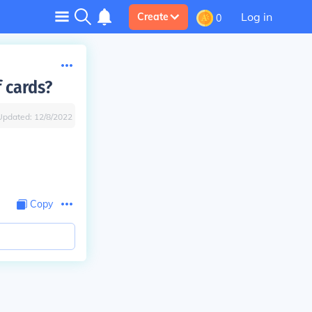
Log in
Create
0
 cards?
Updated:
12/8/2022
Copy