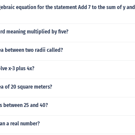
gebraic equation for the statement Add 7 to the sum of y and
rd meaning multiplied by five?
ea between two radii called?
ve x-3 plus 4x?
ea of 20 square meters?
s between 25 and 40?
ian a real number?