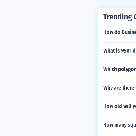
Trending 
How do Busines
What is 9581 d
Which polygon
Why are there
How old will y
How many squa