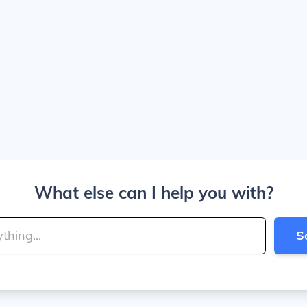
What else can I help you with?
S