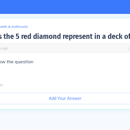
Math & Arithmetic
 the 5 red diamond represent in a deck of
y
ago
ow the question
go
Add Your Answer