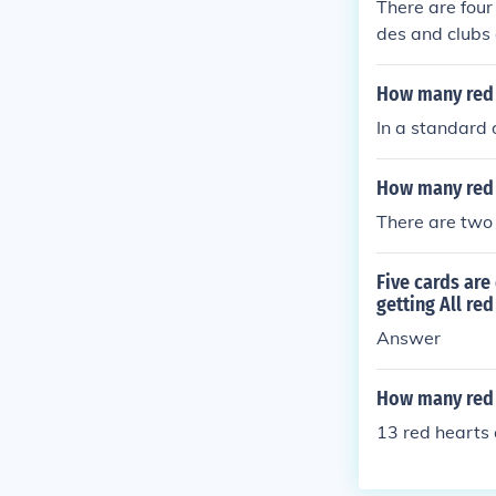
There are four
des and clubs 
How many red c
In a standard 
How many red a
There are two 
Five cards are
getting All re
Answer
How many red h
13 red hearts 