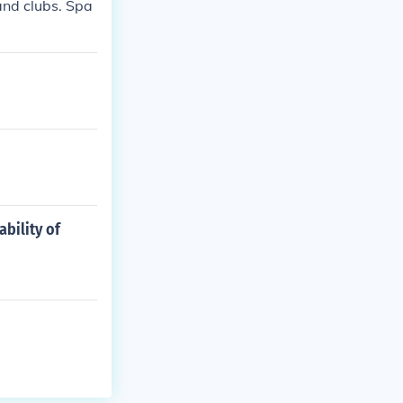
and clubs. Spa
bility of