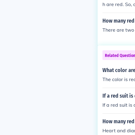
h are red. So,
13+2 = 28.
How many red a
There are two 
Related Questio
What color are
The color is re
If a red suit 
If a red suit i
How many red 
Heart and di