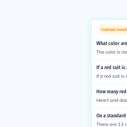
Continue Learni
What color are
The color is re
If a red suit 
If a red suit i
How many red 
Heart and di
On a standard 
There are 13 r