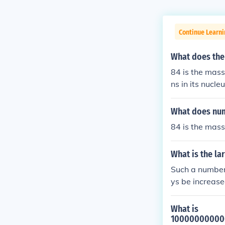
Continue Learni
What does the
84 is the mass
ns in its nucle
What does num
84 is the mass
What is the la
Such a number 
ys be increase
What is
1000000000