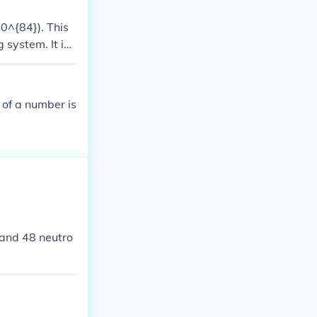
0^{84}). This
system. It is
 fields like co
 of a number is
 and 48 neutro