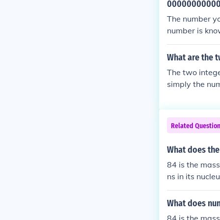
0000000000
The number you
number is know
a very large va
smology or the
What are the t
The two intege
simply the num
Related Questio
What does the
84 is the mass
ns in its nucle
What does num
84 is the mass