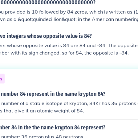
0000000000000000000000000000000?
 provided is 10 followed by 84 zeros, which is written as (1
n as a &quot;quindecillion&quot; in the American numbering 
lue, often used in scientific contexts to represent quantities in
oretical physics.
wo integers whose opposite value is 84?
rs whose opposite value is 84 are 84 and -84. The opposite
ber with its sign changed, so for 84, the opposite is -84.
ns
 number 84 represent in the name krypton 84?
 number of a stable isotope of krypton, 84Kr has 36 protons
us that give it an atomic weight of 84.
ber 84 in the the name krypton 84 represent?
 number: 36 proton plus 48 neutrons