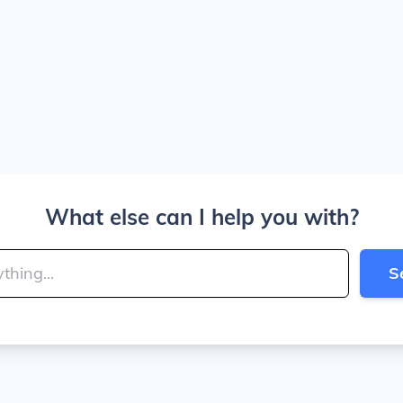
What else can I help you with?
S