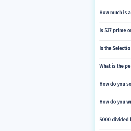
How much is a
Is 537 prime 
Is the Selecti
What is the pe
How do you so
How do you wr
5000 divided 