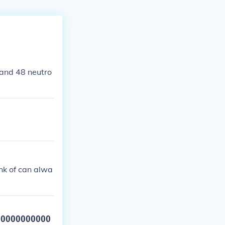
 and 48 neutro
nk of can alwa
00000000000