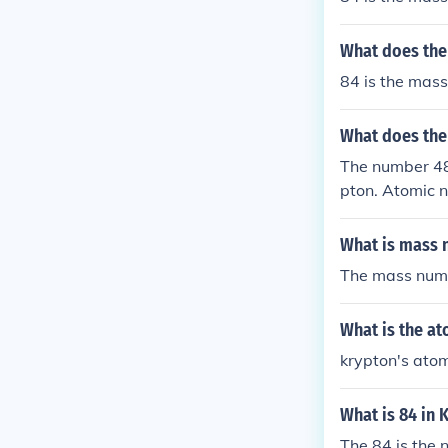
What does the
84 is the mass
What does the
The number 48
pton. Atomic n
hemical proper
What is mass 
The mass numb
What is the a
krypton's ato
What is 84 in 
The 84 is the 