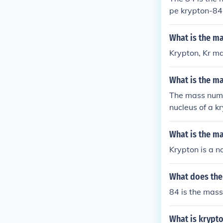
pe krypton-84.
ypton -84 ther
What is the m
Krypton, Kr m
What is the m
The mass numbe
nucleus of a k
What is the m
Krypton is a n
What does the
84 is the mass
What is krypt