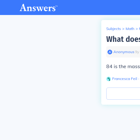
Subjects
>
Math
>
What does
Anonymous
∙
9
y
84 is the mass
Francesca Feil
∙