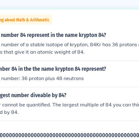
ng about Math & Arithmetic
 number 84 represent in the name krypton 84?
 number of a stable isotope of krypton, 84Kr has 36 protons
us that give it an atomic weight of 84.
ber 84 in the the name krypton 84 represent?
 number: 36 proton plus 48 neutrons
rgest number diveable by 84?
cannot be quantified. The largest multiple of 84 you can thi
d by 84.
000000000000000000000000000000000000000000000