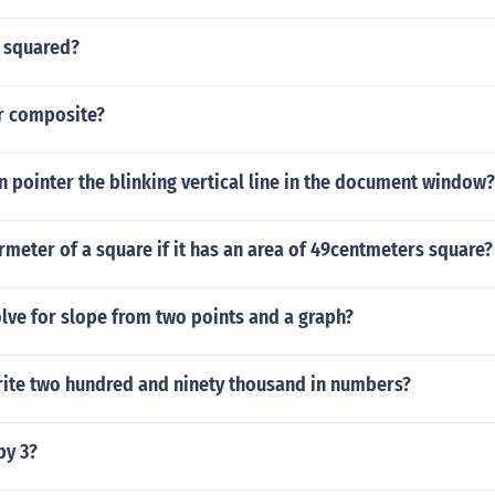
 squared?
or composite?
on pointer the blinking vertical line in the document window?
rmeter of a square if it has an area of 49centmeters square?
lve for slope from two points and a graph?
ite two hundred and ninety thousand in numbers?
by 3?