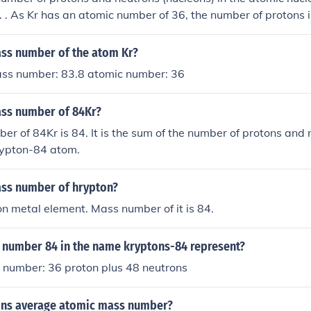
 . As Kr has an atomic number of 36, the number of protons is
e are therefore 48 neutrons.
ass number of the atom Kr?
ass number: 83.8 atomic number: 36
ass number of 84Kr?
r of 84Kr is 84. It is the sum of the number of protons and 
rypton-84 atom.
ass number of hrypton?
on metal element. Mass number of it is 84.
 number 84 in the name kryptons-84 represent?
 number: 36 proton plus 48 neutrons
ons average atomic mass number?