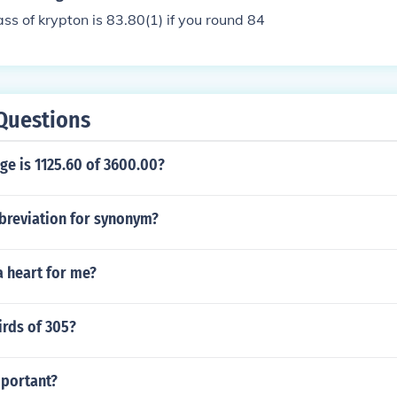
s of krypton is 83.80(1) if you round 84
Questions
ge is 1125.60 of 3600.00?
bbreviation for synonym?
a heart for me?
irds of 305?
mportant?