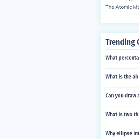
The Atomic Mas
Trending 
What percenta
What is the a
Can you draw 
What is two th
Why ellipse i