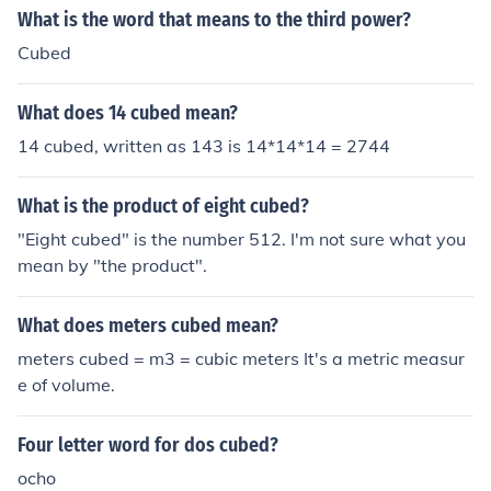
What is the word that means to the third power?
Cubed
What does 14 cubed mean?
14 cubed, written as 143 is 14*14*14 = 2744
What is the product of eight cubed?
"Eight cubed" is the number 512. I'm not sure what you
mean by "the product".
What does meters cubed mean?
meters cubed = m3 = cubic meters It's a metric measur
e of volume.
Four letter word for dos cubed?
ocho