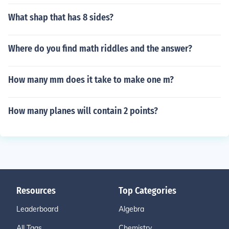
What shap that has 8 sides?
Where do you find math riddles and the answer?
How many mm does it take to make one m?
How many planes will contain 2 points?
Resources
Top Categories
Leaderboard
Algebra
All Tags
Chemistry