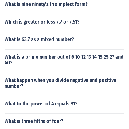
What is nine ninety's in simplest form?
Which is greater or less 7.7 or 7.51?
What is 63.7 as a mixed number?
What is a prime number out of 6 10 12 13 14 15 25 27 and
40?
What happen when you divide negative and positive
number?
What to the power of 4 equals 81?
What is three fifths of four?