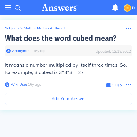
0
Subjects
>
Math
>
Math & Arithmetic
What does the word cubed mean?
Anonymous
∙
16
y
ago
Updated:
12/18/2022
It means a number multiplied by itself three times. So,
for example, 3 cubed is 3*3*3 = 27
Wiki User
∙
16
y
ago
Copy
Add Your Answer