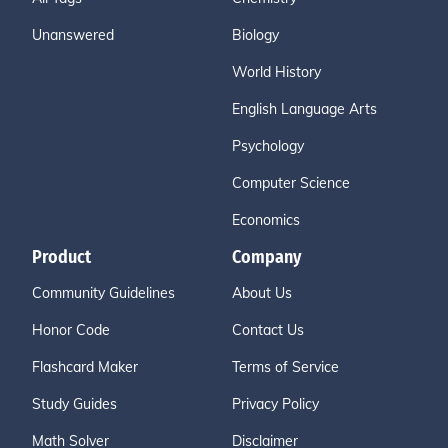
Unanswered
Biology
World History
English Language Arts
Psychology
Computer Science
Economics
Product
Company
Community Guidelines
About Us
Honor Code
Contact Us
Flashcard Maker
Terms of Service
Study Guides
Privacy Policy
Math Solver
Disclaimer