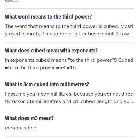
What word means to the third power?
The word that means to the third power is cubed. Mostl
y used in math, if a number or letter has a small 3 towar
ds the top, that means its cubed.
What does cubed mean with exponents?
In exponents cubed means "to the third power"5 Cubed
=5 To the third power =53 =15
What is 8cm cubed into millimetres?
I assume you mean millilitres, because you cannot direc
tly associate millimetres and cm cubed (length and volu
me). I assume you mean millilitres. In this case ml is the
same thing as cm cubed. So 8cm cubed is 8ml.
What does m3 mean?
meters cubed