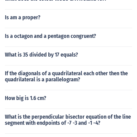
Is am a proper?
Is a octagon and a pentagon congruent?
What is 35 divided by 17 equals?
If the diagonals of a quadrilateral each other then the
quadrilateral is a parallelogram?
How big is 1.6 cm?
What is the perpendicular bisector equation of the line
segment with endpoints of -7 -3 and -1 -4?