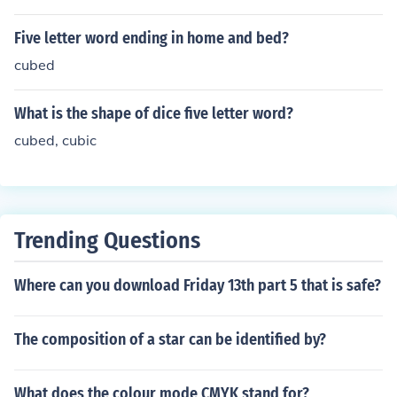
Five letter word ending in home and bed?
cubed
What is the shape of dice five letter word?
cubed, cubic
Trending Questions
Where can you download Friday 13th part 5 that is safe?
The composition of a star can be identified by?
What does the colour mode CMYK stand for?