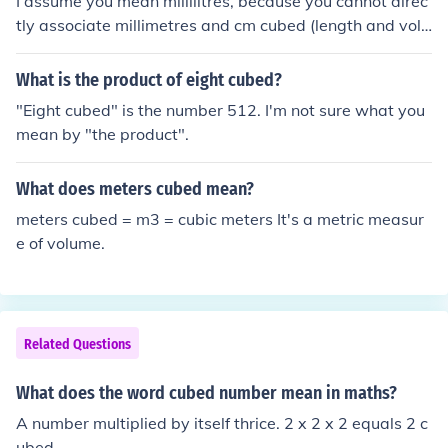
I assume you mean millilitres, because you cannot direc
tly associate millimetres and cm cubed (length and volu
me). I assume you mean millilitres. In this case ml is the
same thing as cm cubed. So 8cm cubed is 8ml.
What is the product of eight cubed?
"Eight cubed" is the number 512. I'm not sure what you
mean by "the product".
What does meters cubed mean?
meters cubed = m3 = cubic meters It's a metric measur
e of volume.
Related Questions
What does the word cubed number mean in maths?
A number multiplied by itself thrice. 2 x 2 x 2 equals 2 c
ubed.