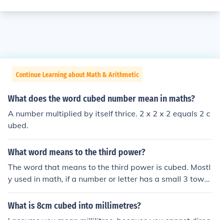
Continue Learning about Math & Arithmetic
What does the word cubed number mean in maths?
A number multiplied by itself thrice. 2 x 2 x 2 equals 2 c
ubed.
What word means to the third power?
The word that means to the third power is cubed. Mostl
y used in math, if a number or letter has a small 3 towar
ds the top, that means its cubed.
What is 8cm cubed into millimetres?