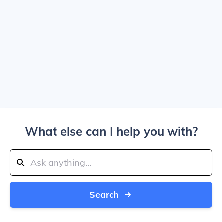
What else can I help you with?
Search