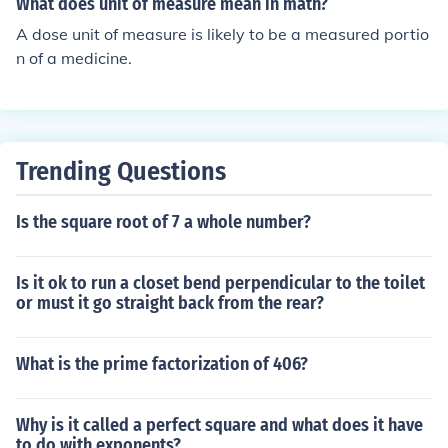
What does unit of measure mean in math?
A dose unit of measure is likely to be a measured portio
n of a medicine.
Trending Questions
Is the square root of 7 a whole number?
Is it ok to run a closet bend perpendicular to the toilet
or must it go straight back from the rear?
What is the prime factorization of 406?
Why is it called a perfect square and what does it have
to do with exponents?