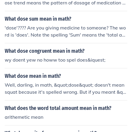
ose trend means the pattern of dosage of medication o
ver a period of time.
What dose sum mean in math?
'dose'???? Are you giving medicine to someone? The wo
rd is 'does'. Note the spelling 'Sum' means the 'total ad
dition of all the terms'.
What dose congruent mean in math?
wy doent yew no howw too spel does&iquest;
What dose mean in math?
Well, darling, in math, &quot;dose&quot; doesn't mean
squat because it's spelled wrong. But if you meant &qu
ot;what does 'dose' mean in math,&quot; then it's time f
or a vocabulary lesson. &quot;Dose&quot; refers to the
What does the word total amount mean in math?
amount of medication or substance given at one time, n
arithemetic mean
ot some fancy math term. So, put down the pill bottle a
nd pick up a math book, honey.