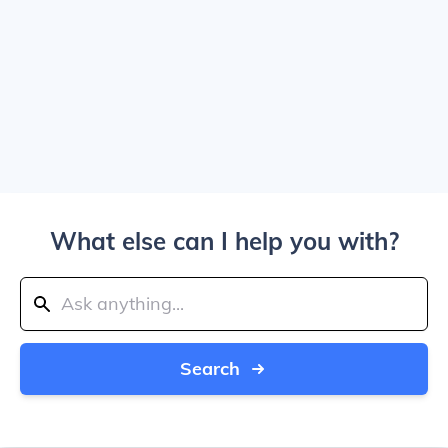
What else can I help you with?
Search