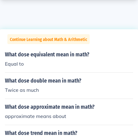
Continue Learning about Math & Arithmetic
What dose equivalent mean in math?
Equal to
What dose double mean in math?
Twice as much
What dose approximate mean in math?
approximate means about
What dose trend mean in math?