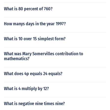
What is 80 percent of 760?
How manys days in the year 1997?
What is 10 over 15 simplest form?
What was Mary Somervilles contribution to
mathematics?
What does 4p equals 24 equals?
What is 4 multiply by 12?
What is negative nine times nine?