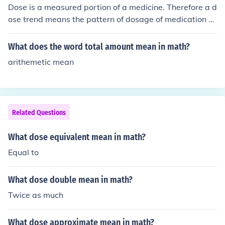
Dose is a measured portion of a medicine. Therefore a d
ose trend means the pattern of dosage of medication o
ver a period of time.
What does the word total amount mean in math?
arithemetic mean
Related Questions
What dose equivalent mean in math?
Equal to
What dose double mean in math?
Twice as much
What dose approximate mean in math?