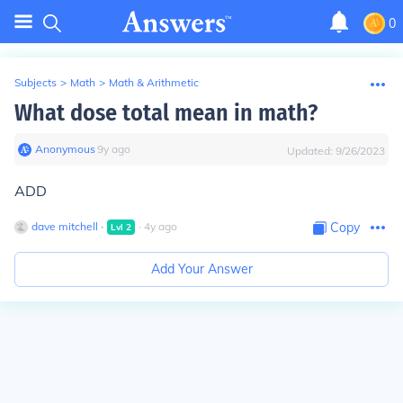
0
Subjects
>
Math
>
Math & Arithmetic
What dose total mean in math?
Anonymous
∙
9
y
ago
Updated:
9/26/2023
ADD
dave mitchell
∙
∙
4
y
ago
Copy
Lvl
2
Add Your Answer