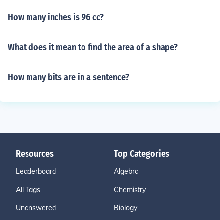
How many inches is 96 cc?
What does it mean to find the area of a shape?
How many bits are in a sentence?
Resources
Top Categories
Leaderboard
Algebra
All Tags
Chemistry
Unanswered
Biology