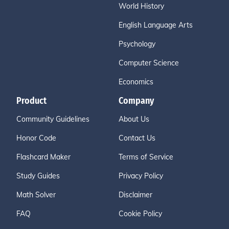
World History
English Language Arts
Psychology
Computer Science
Economics
Product
Company
Community Guidelines
About Us
Honor Code
Contact Us
Flashcard Maker
Terms of Service
Study Guides
Privacy Policy
Math Solver
Disclaimer
FAQ
Cookie Policy