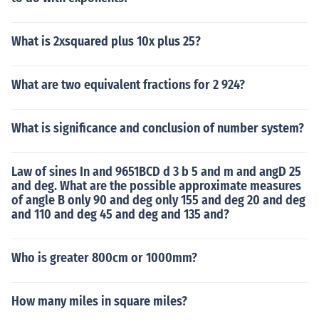
What is 2xsquared plus 10x plus 25?
What are two equivalent fractions for 2 924?
What is significance and conclusion of number system?
Law of sines In and 9651BCD d 3 b 5 and m and angD 25
and deg. What are the possible approximate measures
of angle B only 90 and deg only 155 and deg 20 and deg
and 110 and deg 45 and deg and 135 and?
Who is greater 800cm or 1000mm?
How many miles in square miles?