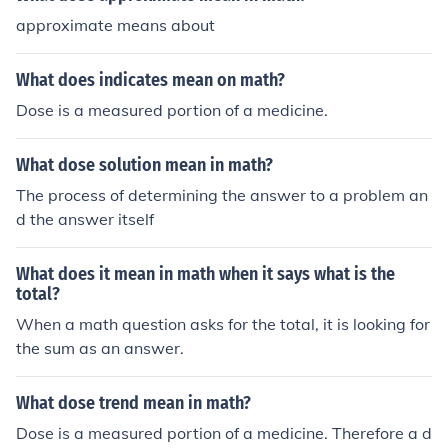
approximate means about
What does indicates mean on math?
Dose is a measured portion of a medicine.
What dose solution mean in math?
The process of determining the answer to a problem an
d the answer itself
What does it mean in math when it says what is the
total?
When a math question asks for the total, it is looking for
the sum as an answer.
What dose trend mean in math?
Dose is a measured portion of a medicine. Therefore a d