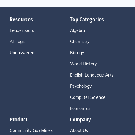
Resources
Top Categories
Leaderboard
Algebra
All Tags
Chemistry
Unanswered
Biology
World History
English Language Arts
Psychology
Computer Science
Economics
Product
Company
Community Guidelines
About Us