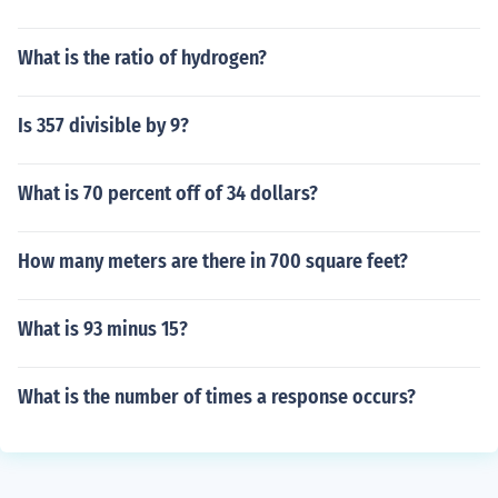
What is the ratio of hydrogen?
Is 357 divisible by 9?
What is 70 percent off of 34 dollars?
How many meters are there in 700 square feet?
What is 93 minus 15?
What is the number of times a response occurs?