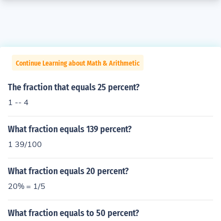
Continue Learning about Math & Arithmetic
The fraction that equals 25 percent?
1 -- 4
What fraction equals 139 percent?
1 39/100
What fraction equals 20 percent?
20% = 1/5
What fraction equals to 50 percent?