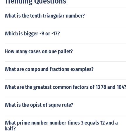
Trending Questions
What is the tenth triangular number?
Which is bigger -9 or -17?
How many cases on one pallet?
What are compound fractions examples?
What are the greatest common factors of 13 78 and 104?
What is the opist of squre rute?
What prime number number times 3 equals 12 and a
half?