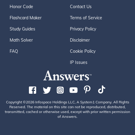
Honor Code
Contact Us
Flashcard Maker
Terms of Service
Study Guides
Privacy Policy
Math Solver
Disclaimer
FAQ
Cookie Policy
IP Issues
Copyright ©2026 Infospace Holdings LLC, A System1 Company. All Rights
Reserved. The material on this site can not be reproduced, distributed,
transmitted, cached or otherwise used, except with prior written permission
of Answers.