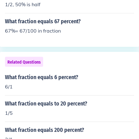
1/2, 50% is half
What fraction equals 67 percent?
67%= 67/100 in fraction
Related Questions
What fraction equals 6 percent?
6/1
What fraction equals to 20 percent?
1/5
What fraction equals 200 percent?