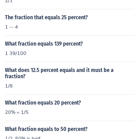
2/1
The fraction that equals 25 percent?
1 -- 4
What fraction equals 139 percent?
1 39/100
What does 12.5 percent equals and it must be a
fraction?
1/8
What fraction equals 20 percent?
20% = 1/5
What fraction equals to 50 percent?
1/2, 50% is half