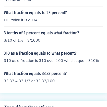
What fraction equals to 25 percent?
Hi, I think it is a 1/4.
3 tenths of 1 percent equals what fraction?
3/10 of 1% = 3/1000
310 as a fraction equals to what percent?
310 as a fraction is 310 over 100 which equals 310%
What fraction equals 33.33 percent?
33.33 = 33 1/3 or 33 33/100.