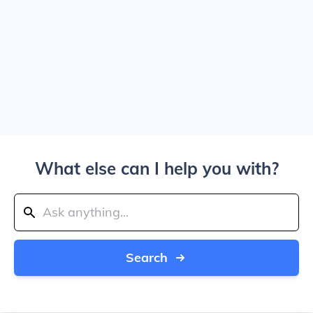
What else can I help you with?
Search