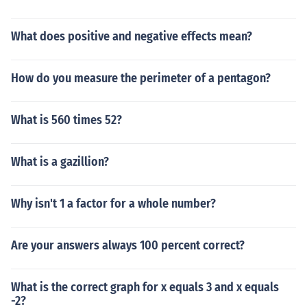
What does positive and negative effects mean?
How do you measure the perimeter of a pentagon?
What is 560 times 52?
What is a gazillion?
Why isn't 1 a factor for a whole number?
Are your answers always 100 percent correct?
What is the correct graph for x equals 3 and x equals
-2?