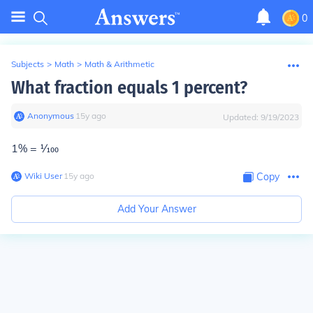
0
Subjects
>
Math
>
Math & Arithmetic
What fraction equals 1 percent?
Anonymous
∙
15
y
ago
Updated:
9/19/2023
1% =
1⁄100
Wiki User
∙
15
y
ago
Copy
Add Your Answer