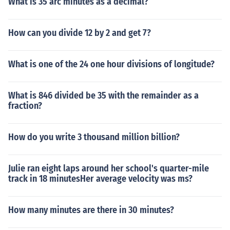
What is 35 arc minutes as a decimal?
How can you divide 12 by 2 and get 7?
What is one of the 24 one hour divisions of longitude?
What is 846 divided be 35 with the remainder as a
fraction?
How do you write 3 thousand million billion?
Julie ran eight laps around her school's quarter-mile
track in 18 minutesHer average velocity was ms?
How many minutes are there in 30 minutes?