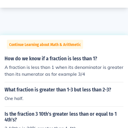
Continue Learning about Math & Arithmetic
How do we know if a fraction is less than 1?
A fraction is less than 1 when its denominator is greater
than its numerator as for example 3/4
What fraction is greater than 1-3 but less than 2-3?
One half.
Is the fraction 3 10th's greater less than or equal to 1
4th's?