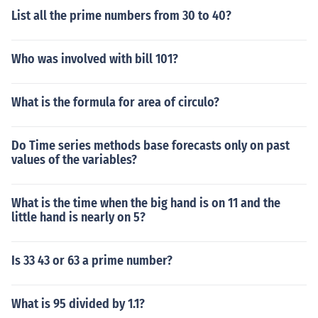
List all the prime numbers from 30 to 40?
Who was involved with bill 101?
What is the formula for area of circulo?
Do Time series methods base forecasts only on past
values of the variables?
What is the time when the big hand is on 11 and the
little hand is nearly on 5?
Is 33 43 or 63 a prime number?
What is 95 divided by 1.1?