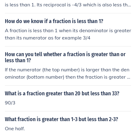
is less than 1. Its reciprocal is -4/3 which is also less tha
n 1, NOT greater.
How do we know if a fraction is less than 1?
A fraction is less than 1 when its denominator is greater
than its numerator as for example 3/4
How can you tell whether a fraction is greater than or
less than 1?
If the numerator (the top number) is larger than the den
ominator (bottom number) then the fraction is greater t
han 1 If the denominator is greater than the numerator,
then the fraction is less than 1
What is a fraction greater than 20 but less than 33?
90/3
What fraction is greater than 1-3 but less than 2-3?
One half.