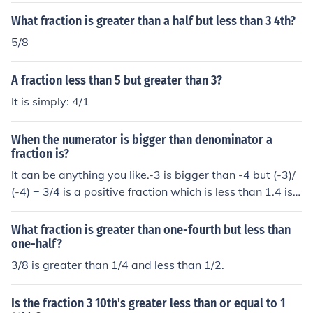
What fraction is greater than a half but less than 3 4th?
5/8
A fraction less than 5 but greater than 3?
It is simply: 4/1
When the numerator is bigger than denominator a
fraction is?
It can be anything you like.-3 is bigger than -4 but (-3)/
(-4) = 3/4 is a positive fraction which is less than 1.4 is
bigger than 3 but 4/3 is a positive fraction which is grea
ter than 1.3 is bigger than -4 but 3/(-4) = -3/4 is a nega
What fraction is greater than one-fourth but less than
tive fraction which is greater than -1.4 is bigger than -3
one-half?
but 4/(-3) = -4/3 is a negative fraction which is less tha
3/8 is greater than 1/4 and less than 1/2.
n -1.
Is the fraction 3 10th's greater less than or equal to 1