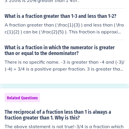
3 10ths is 20% greater than 1 4th .
What is a fraction greater than 1-3 and less than 1-2?
A fraction greater than ( \frac{1}{3} ) and less than ( \fra
c{1}{2} ) can be ( \frac{2}{5} ). This fraction is approxim
ately 0.4, which lies between 0.333 (for ( \frac{1}{3} )) a
nd 0.5 (for ( \frac{1}{2} )). Other examples include ( \frac
What is a fraction in which the numerator is greater
{3}{7} ) or ( \frac{4}{9} ).
than or equal to the denominator?
There is no specific name. -3 is greater than -4 and (-3)/
(-4) = 3/4 is a positive proper fraction. 3 is greater than
-4 and 3/(-4) = -3/4 is a negative proper fraction. 3 is gr
eater than -2 and 3/(-2) = -3/2 is a negative improper fr
action. 4 is greater than 3 and 4/3 is a positive imprope
r fraction. Thus, the fraction can be negative or positive,
Related Questions
proper or improper.
The reciprocal of a fraction less than 1 is always a
fraction greater than 1. Why is this?
The above statement is not true!-3/4 is a fraction which