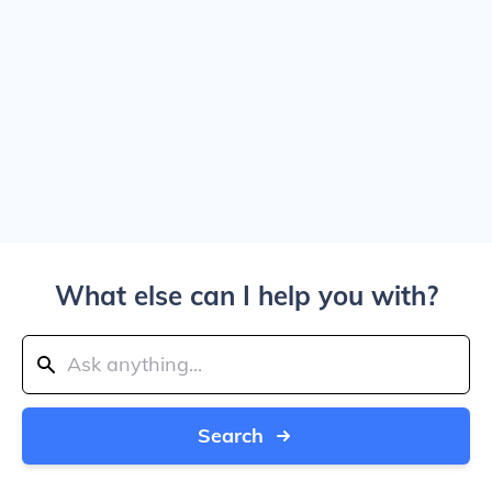
What else can I help you with?
Search