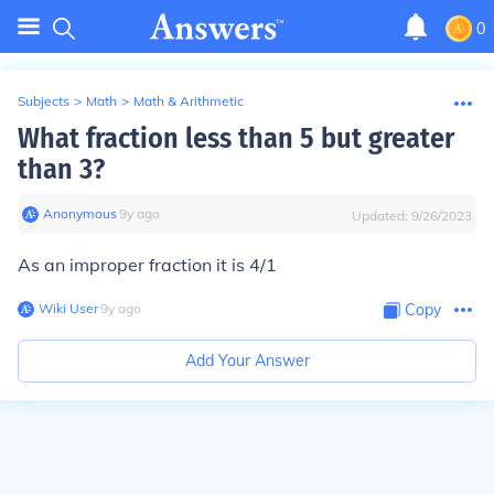
0
Subjects
>
Math
>
Math & Arithmetic
What fraction less than 5 but greater
than 3?
Anonymous
∙
9
y
ago
Updated:
9/26/2023
As an improper fraction it is 4/1
Wiki User
∙
9
y
ago
Copy
Add Your Answer