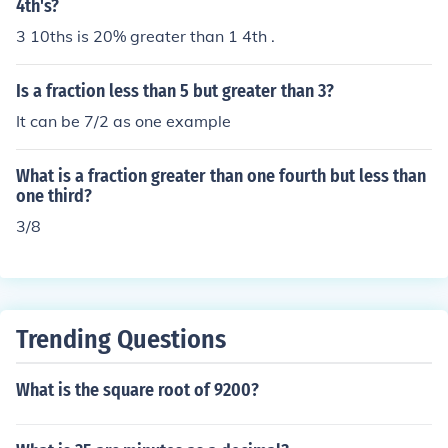
4th's?
3 10ths is 20% greater than 1 4th .
Is a fraction less than 5 but greater than 3?
It can be 7/2 as one example
What is a fraction greater than one fourth but less than
one third?
3/8
Trending Questions
What is the square root of 9200?