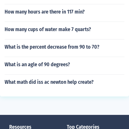
How many hours are there in 117 min?
How many cups of water make 7 quarts?
What is the percent decrease from 90 to 70?
What is an agle of 90 degrees?
What math did iss ac newton help create?
Resources
Top Categories