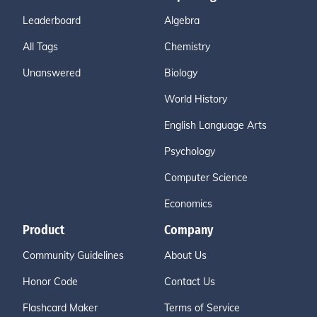
Leaderboard
Algebra
All Tags
Chemistry
Unanswered
Biology
World History
English Language Arts
Psychology
Computer Science
Economics
Product
Company
Community Guidelines
About Us
Honor Code
Contact Us
Flashcard Maker
Terms of Service