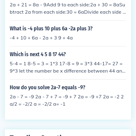
2a + 21 = 8a - 9Add 9 to each side:2a + 30 = 8aSu
btract 2a from each side:30 = 6aDivide each side b
y 6:5 = a
What is -4 plus 10 plus 6a -2a plus 3?
-4 + 10 + 6a - 2a + 3 9 + 4a
Which is next 4 5 8 17 44?
5-4 = 1 8-5 = 3 = 1*3 17-8 = 9 = 3*3 44-17= 27 =
9*3 let the number be x difference between 44 and
x = 27*3 = 81 x = 44 + 81 = 125
How do you solve 2a-7 equals -9?
2a - 7 = -9 2a - 7 + 7 = -9 + 7 2a = -9 +7 2a = -2 2
a/2 = -2/2 a = -2/2 a= -1