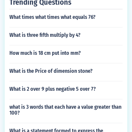
Trending Questions
What times what times what equals 76?
What is three fifth multiply by 4?
How much is 18 cm put into mm?
What is the Price of dimension stone?
What is 2 over 9 plus negative 5 over 7?
what is 3 words that each have a value greater than
100?
What is a statement formed to express the