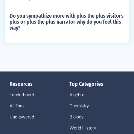
Do you sympathize more with plus the plus visitors
plus or plus the plus narrator why do you feel this
way?
Resources
Top Categories
Leaderboard
Algebra
All Tags
Chemistry
Unanswered
Biology
World History