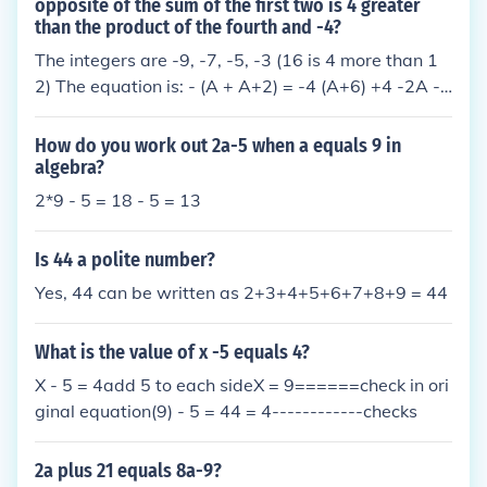
ssion is (5a + 2b + 9).
opposite of the sum of the first two is 4 greater
than the product of the fourth and -4?
The integers are -9, -7, -5, -3 (16 is 4 more than 1
2) The equation is: - (A + A+2) = -4 (A+6) +4 -2A -
2 = -4A - 24 +4 2A - 2 = -20 2A = -18 A = -9
How do you work out 2a-5 when a equals 9 in
algebra?
2*9 - 5 = 18 - 5 = 13
Is 44 a polite number?
Yes, 44 can be written as 2+3+4+5+6+7+8+9 = 44
What is the value of x -5 equals 4?
X - 5 = 4add 5 to each sideX = 9======check in ori
ginal equation(9) - 5 = 44 = 4------------checks
2a plus 21 equals 8a-9?