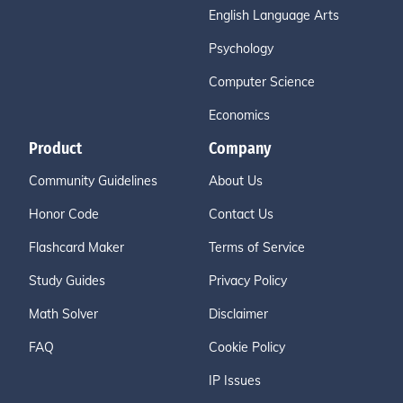
English Language Arts
Psychology
Computer Science
Economics
Product
Company
Community Guidelines
About Us
Honor Code
Contact Us
Flashcard Maker
Terms of Service
Study Guides
Privacy Policy
Math Solver
Disclaimer
FAQ
Cookie Policy
IP Issues