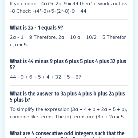
If you mean: -4a+5-2a-9 = 44 then 'a' works out as
-8 Check: -(4*-8)+5-(2*-8)-9 = 44
What is 2a - 1 equals 9?
2a - 1 = 9 Therefore, 2a = 10 a = 10/2 = 5 Therefor
e, a = 5.
What is 44 minus 9 plus 6 plus 5 plus 4 plus 32 plus
5?
44 - 9 + 6 + 5 + 4 + 32 + 5 = 87
What is the answer to 3a plus 4 plus b plus 2a plus
5 plus b?
To simplify the expression (3a + 4 + b + 2a + 5 + b),
combine like terms. The (a) terms are (3a + 2a = 5
a), the (b) terms are (b + b = 2b), and the constant t
erms are (4 + 5 = 9). Therefore, the simplified expre
What are 4 consecutive odd integers such that the