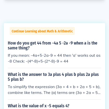
Continue Learning about Math & Arithmetic
How do you get 44 from -4a 5 -2a -9 when a is the
same thing?
If you mean: -4a+5-2a-9 = 44 then 'a' works out as
-8 Check: -(4*-8)+5-(2*-8)-9 = 44
What is the answer to 3a plus 4 plus b plus 2a plus
5 plus b?
To simplify the expression (3a + 4 + b + 2a + 5 + b),
combine like terms. The (a) terms are (3a + 2a = 5
a), the (b) terms are (b + b = 2b), and the constant t
erms are (4 + 5 = 9). Therefore, the simplified expre
What is the value of x -5 equals 4?