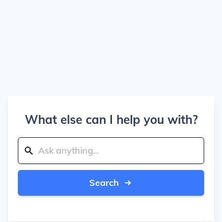
What else can I help you with?
Search