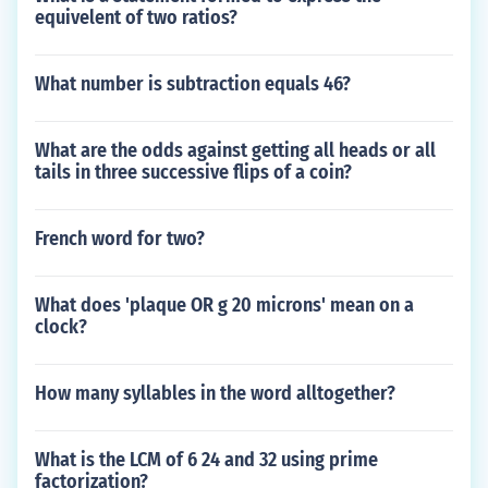
equivelent of two ratios?
What number is subtraction equals 46?
What are the odds against getting all heads or all
tails in three successive flips of a coin?
French word for two?
What does 'plaque OR g 20 microns' mean on a
clock?
How many syllables in the word alltogether?
What is the LCM of 6 24 and 32 using prime
factorization?