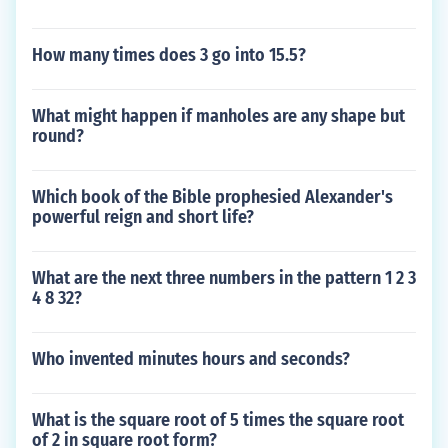
How many times does 3 go into 15.5?
What might happen if manholes are any shape but
round?
Which book of the Bible prophesied Alexander's
powerful reign and short life?
What are the next three numbers in the pattern 1 2 3
4 8 32?
Who invented minutes hours and seconds?
What is the square root of 5 times the square root
of 2 in square root form?