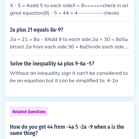
ssion is (5a + 2b + 9).
X - 5 = 4add 5 to each sideX = 9======check in ori
ginal equation(9) - 5 = 44 = 4------------checks
2a plus 21 equals 8a-9?
2a + 21 = 8a - 9Add 9 to each side:2a + 30 = 8aSu
btract 2a from each side:30 = 6aDivide each side b
y 6:5 = a
Solve the inequality 4a plus 9-6a -5?
Without an inequality sign it can't be considered to
be an equation but it can be simplified to: 4-2a
Related Questions
How do you get 44 from -4a 5 -2a -9 when a is the
same thing?