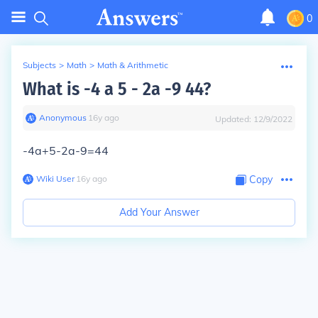
0
Subjects
>
Math
>
Math & Arithmetic
What is -4 a 5 - 2a -9 44?
Anonymous
∙
16
y
ago
Updated:
12/9/2022
-4a+5-2a-9=44
Wiki User
∙
16
y
ago
Copy
Add Your Answer