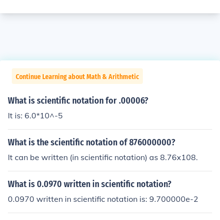
Continue Learning about Math & Arithmetic
What is scientific notation for .00006?
It is: 6.0*10^-5
What is the scientific notation of 876000000?
It can be written (in scientific notation) as 8.76x108.
What is 0.0970 written in scientific notation?
0.0970 written in scientific notation is: 9.700000e-2