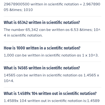
29678900500 written in scientific notation = 2.967890
05 &times; 1010
What is 65342 written in scientific notation?
The number 65,342 can be written as 6.53 &times; 10^
4 in scientific notation.
How is 1000 written in a scientific notation?
1,000 can be written in scientific notation as 1 x 10^3.
What is 14565 written in scientific notation?
14565 can be written in scientific notation as 1.4565 x
10^4.
What is 1.4589x 104 written out in scientific notation?
1.4589x 104 written out in scientific notation is:1.4589