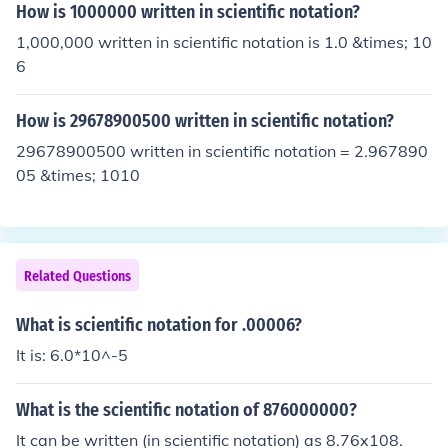
How is 1000000 written in scientific notation?
1,000,000 written in scientific notation is 1.0 &times; 10
6
How is 29678900500 written in scientific notation?
29678900500 written in scientific notation = 2.967890
05 &times; 1010
Related Questions
What is scientific notation for .00006?
It is: 6.0*10^-5
What is the scientific notation of 876000000?
It can be written (in scientific notation) as 8.76x108.