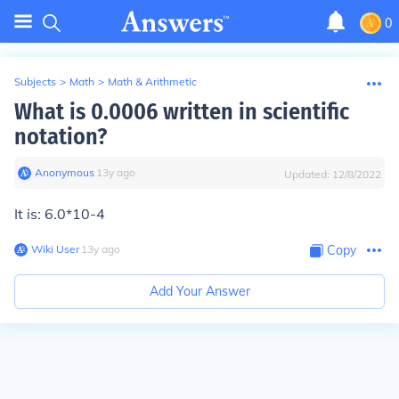
0
Subjects
>
Math
>
Math & Arithmetic
What is 0.0006 written in scientific
notation?
Anonymous
∙
13
y
ago
Updated:
12/8/2022
It is: 6.0*10-4
Wiki User
∙
13
y
ago
Copy
Add Your Answer