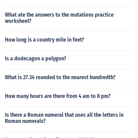
What ate the answers to the mutations practice
worksheet?
How long is a country mile in feet?
Is a dodecagon a polygon?
What is 27.34 rounded to the nearest hundredth?
How many hours are there from 4 am to 8 pm?
Is there a Roman numeral that uses all the letters in
Roman numerals?