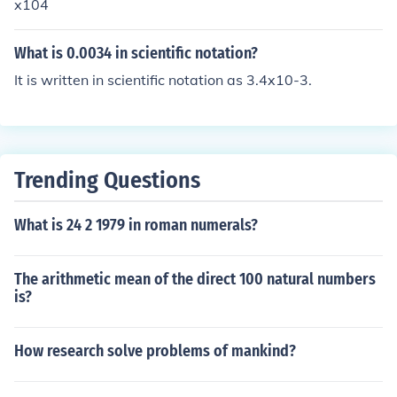
x104
What is 0.0034 in scientific notation?
It is written in scientific notation as 3.4x10-3.
Trending Questions
What is 24 2 1979 in roman numerals?
The arithmetic mean of the direct 100 natural numbers
is?
How research solve problems of mankind?