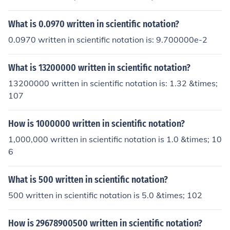
What is 0.0970 written in scientific notation?
0.0970 written in scientific notation is: 9.700000e-2
What is 13200000 written in scientific notation?
13200000 written in scientific notation is: 1.32 &times;
107
How is 1000000 written in scientific notation?
1,000,000 written in scientific notation is 1.0 &times; 10
6
What is 500 written in scientific notation?
500 written in scientific notation is 5.0 &times; 102
How is 29678900500 written in scientific notation?