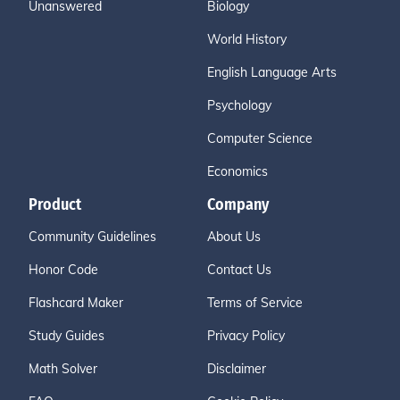
Unanswered
Biology
World History
English Language Arts
Psychology
Computer Science
Economics
Product
Company
Community Guidelines
About Us
Honor Code
Contact Us
Flashcard Maker
Terms of Service
Study Guides
Privacy Policy
Math Solver
Disclaimer