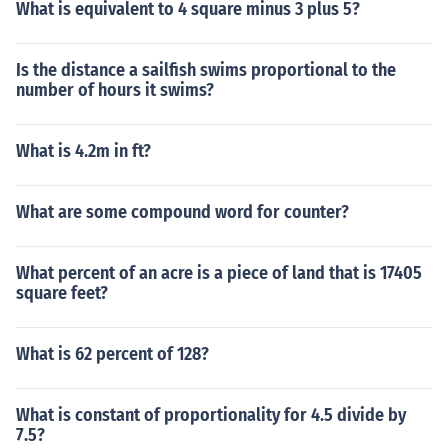
What is equivalent to 4 square minus 3 plus 5?
Is the distance a sailfish swims proportional to the
number of hours it swims?
What is 4.2m in ft?
What are some compound word for counter?
What percent of an acre is a piece of land that is 17405
square feet?
What is 62 percent of 128?
What is constant of proportionality for 4.5 divide by
7.5?