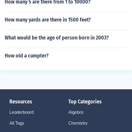
How many 5 are there from 1 to 10000?
How many yards are there in 1500 feet?
What would be the age of person born in 2003?
How old a cumpter?
Resources
Top Categories
Leaderboard
Algebra
All Tags
Chemistry