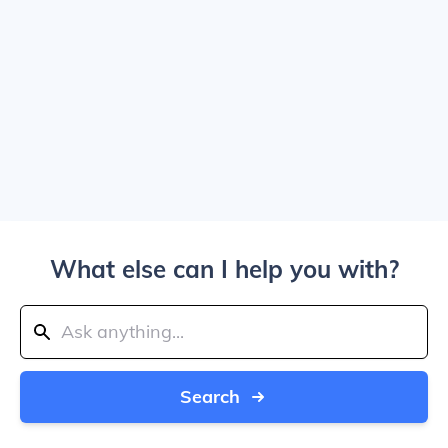
What else can I help you with?
Search