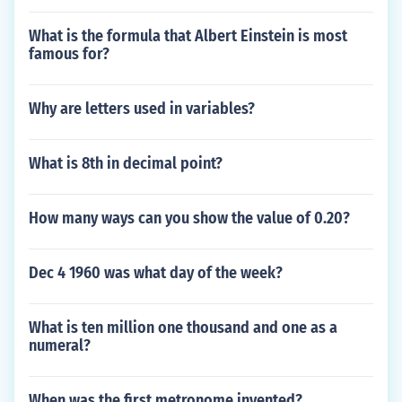
What is the formula that Albert Einstein is most
famous for?
Why are letters used in variables?
What is 8th in decimal point?
How many ways can you show the value of 0.20?
Dec 4 1960 was what day of the week?
What is ten million one thousand and one as a
numeral?
When was the first metronome invented?