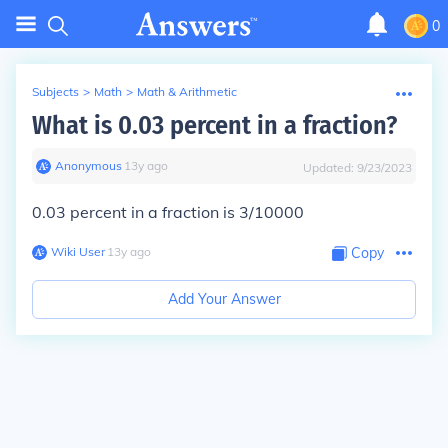
0
Subjects
>
Math
>
Math & Arithmetic
What is 0.03 percent in a fraction?
Anonymous
∙
13
y
ago
Updated:
9/23/2023
0.03 percent in a fraction is 3/10000
Wiki User
∙
13
y
ago
Copy
Add Your Answer