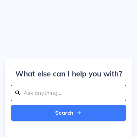
What else can I help you with?
Search