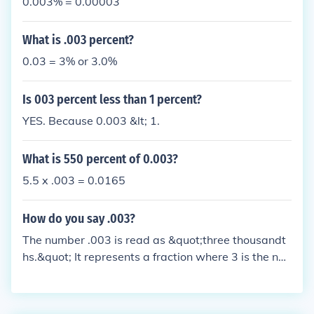
0.003% = 0.00003
What is .003 percent?
0.03 = 3% or 3.0%
Is 003 percent less than 1 percent?
YES. Because 0.003 &lt; 1.
What is 550 percent of 0.003?
5.5 x .003 = 0.0165
How do you say .003?
The number .003 is read as &quot;three thousandt
hs.&quot; It represents a fraction where 3 is the nu
merator and 1,000 is the denominator, indicating it
is three parts out of a thousand.