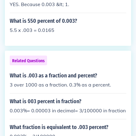
YES. Because 0.003 &lt; 1.
What is 550 percent of 0.003?
5.5 x .003 = 0.0165
Related Questions
What is .003 as a fraction and percent?
3 over 1000 as a fraction. 0.3% as a percent.
What is 003 percent in fraction?
0.003%= 0.00003 in decimal= 3/100000 in fraction
What fraction is equivalent to .003 percent?