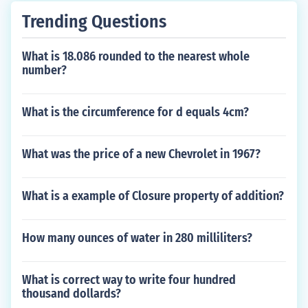
Trending Questions
What is 18.086 rounded to the nearest whole
number?
What is the circumference for d equals 4cm?
What was the price of a new Chevrolet in 1967?
What is a example of Closure property of addition?
How many ounces of water in 280 milliliters?
What is correct way to write four hundred
thousand dollards?