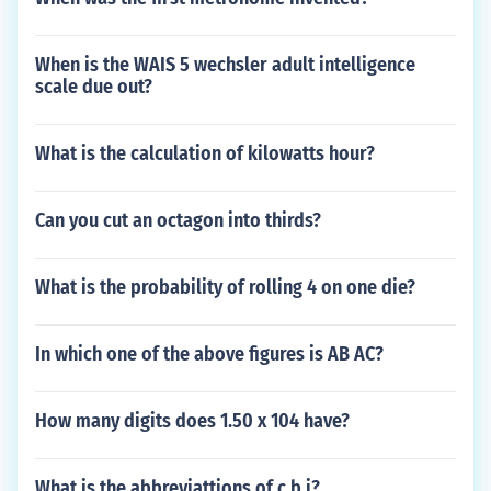
When is the WAIS 5 wechsler adult intelligence
scale due out?
What is the calculation of kilowatts hour?
Can you cut an octagon into thirds?
What is the probability of rolling 4 on one die?
In which one of the above figures is AB AC?
How many digits does 1.50 x 104 have?
What is the abbreviattions of c b i?