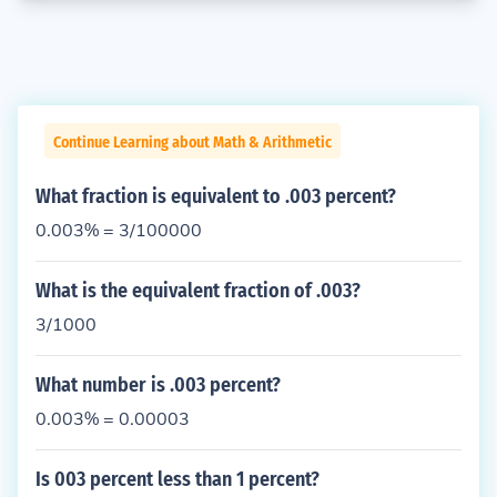
Continue Learning about Math & Arithmetic
What fraction is equivalent to .003 percent?
0.003% = 3/100000
What is the equivalent fraction of .003?
3/1000
What number is .003 percent?
0.003% = 0.00003
Is 003 percent less than 1 percent?