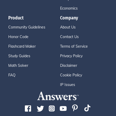
Economics
Product
Company
Community Guidelines
About Us
Honor Code
Contact Us
Flashcard Maker
Terms of Service
Study Guides
Privacy Policy
Math Solver
Disclaimer
FAQ
Cookie Policy
IP Issues