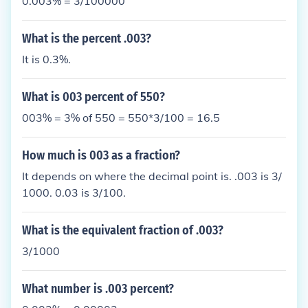
0.003% = 3/100000
What is the percent .003?
It is 0.3%.
What is 003 percent of 550?
003% = 3% of 550 = 550*3/100 = 16.5
How much is 003 as a fraction?
It depends on where the decimal point is. .003 is 3/
1000. 0.03 is 3/100.
What is the equivalent fraction of .003?
3/1000
What number is .003 percent?