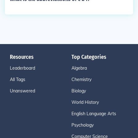
Resources
Top Categories
Leaderboard
Algebra
All Tags
Chemistry
Unanswered
Biology
World History
English Language Arts
Psychology
Computer Science