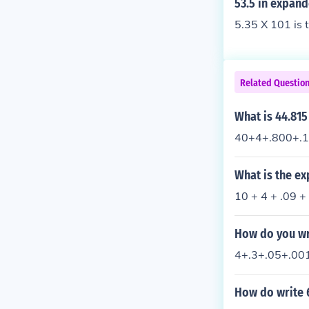
53.5 in expan
5.35 X 101 is 
Related Questio
What is 44.81
40+4+.800+.1
What is the e
10 + 4 + .09 +
How do you wr
4+.3+.05+.00
How do write 