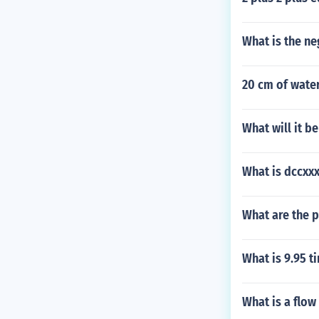
What is the ne
20 cm of wate
What will it b
What is dccxx
What are the p
What is 9.95 t
What is a flow