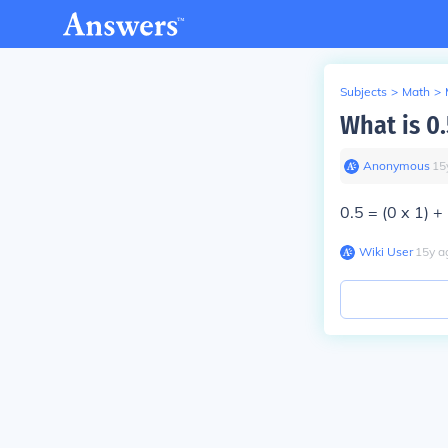
Subjects
>
Math
>
What is 0
Anonymous
∙
15
0.5 = (0 x 1) +
Wiki User
∙
15
y
a