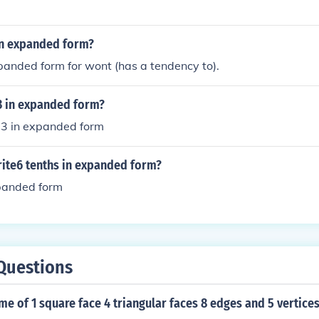
in expanded form?
panded form for wont (has a tendency to).
73 in expanded form?
3 in expanded form
ite6 tenths in expanded form?
xpanded form
Questions
me of 1 square face 4 triangular faces 8 edges and 5 vertice