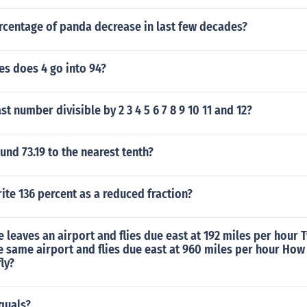
rcentage of panda decrease in last few decades?
s does 4 go into 94?
st number divisible by 2 3 4 5 6 7 8 9 10 11 and 12?
nd 73.19 to the nearest tenth?
te 136 percent as a reduced fraction?
e leaves an airport and flies due east at 192 miles per hour 
he same airport and flies due east at 960 miles per hour How 
ly?
equals?