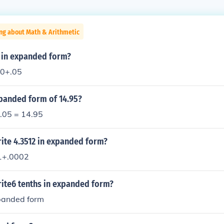
ng about Math & Arithmetic
5 in expanded form?
0+.05
xpanded form of 14.95?
 .05 = 14.95
ite 4.3512 in expanded form?
1+.0002
ite6 tenths in expanded form?
xpanded form