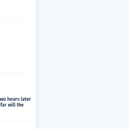
Two hours later
far will the