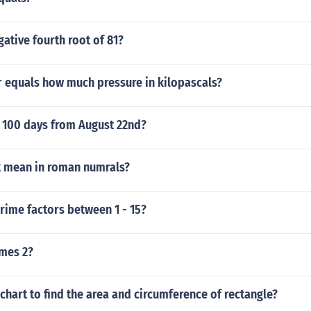
gative fourth root of 81?
r equals how much pressure in kilopascals?
e 100 days from August 22nd?
x mean in roman numrals?
rime factors between 1 - 15?
imes 2?
 chart to find the area and circumference of rectangle?