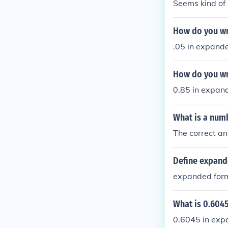
Seems kind of 
How do you wr
.05 in expande
How do you wr
0.85 in expan
What is a numb
The correct a
Define expand
expanded form
What is 0.604
0.6045 in exp