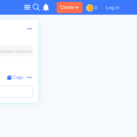
Log in
Create
0
Updated:
9/16/2023
Copy