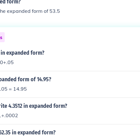
ded form?
the expanded form of 53.5
ns
5 in expanded form?
0+.05
xpanded form of 14.95?
 .05 = 14.95
ite 4.3512 in expanded form?
1+.0002
62.35 in expanded form?