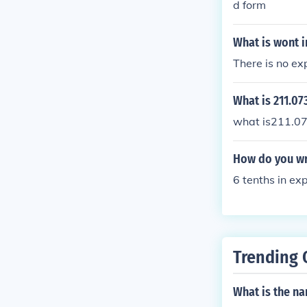
d form
What is wont 
There is no ex
What is 211.0
what is211.07
How do you wr
6 tenths in e
Trending 
What is the na