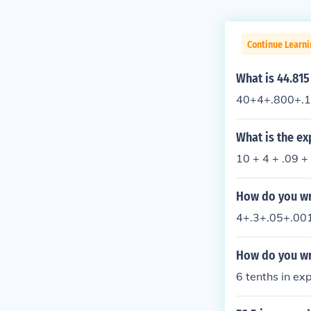
Continue Learni
What is 44.81
40+4+.800+.1
What is the e
10 + 4 + .09 +
How do you wr
4+.3+.05+.00
How do you wr
6 tenths in e