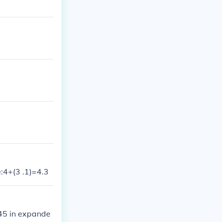
:4+(3 .1)=4.3
45 in expande