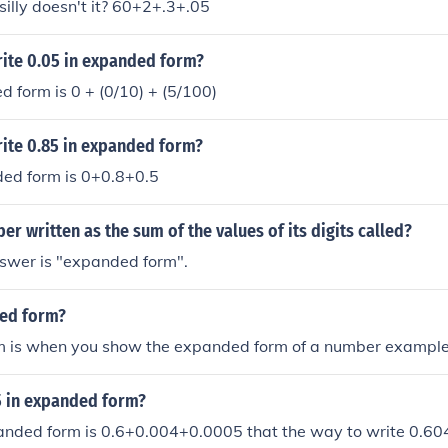
silly doesn't it? 60+2+.3+.05
ite 0.05 in expanded form?
d form is 0 + (0/10) + (5/100)
ite 0.85 in expanded form?
ded form is 0+0.8+0.5
er written as the sum of the values of its digits called?
nswer is "expanded form".
ed form?
 is when you show the expanded form of a number example
5 in expanded form?
anded form is 0.6+0.004+0.0005 that the way to write 0.60