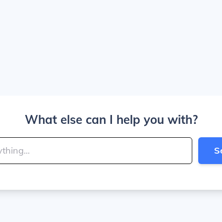
What else can I help you with?
S