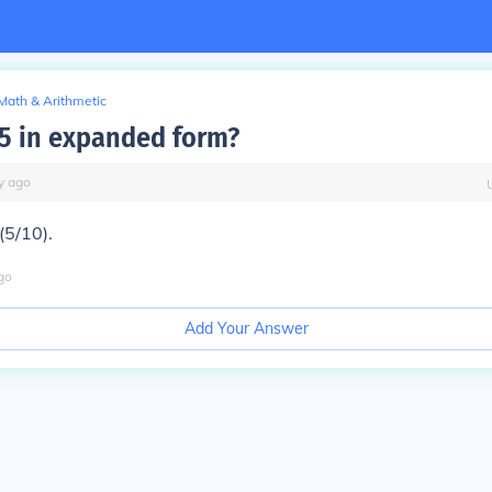
Math & Arithmetic
.5 in expanded form?
y
ago
 (5/10).
go
Add Your Answer