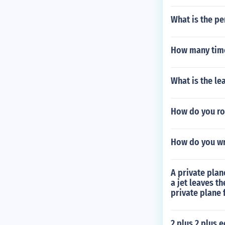
What is the pe
How many time
What is the lea
How do you rou
How do you wri
A private plan
a jet leaves t
private plane f
2 plus 2 plus 