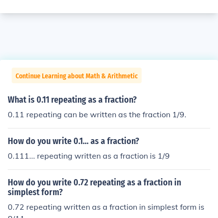
Continue Learning about Math & Arithmetic
What is 0.11 repeating as a fraction?
0.11 repeating can be written as the fraction 1/9.
How do you write 0.1... as a fraction?
0.111... repeating written as a fraction is 1/9
How do you write 0.72 repeating as a fraction in
simplest form?
0.72 repeating written as a fraction in simplest form is