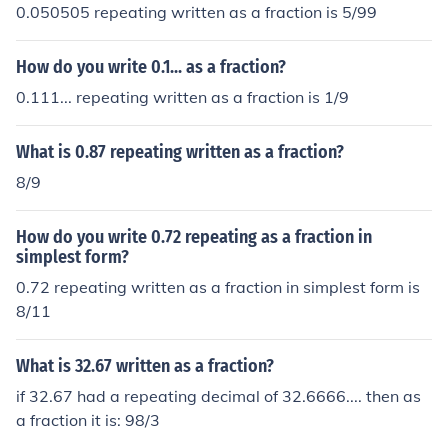
0.050505 repeating written as a fraction is 5/99
How do you write 0.1... as a fraction?
0.111... repeating written as a fraction is 1/9
What is 0.87 repeating written as a fraction?
8/9
How do you write 0.72 repeating as a fraction in
simplest form?
0.72 repeating written as a fraction in simplest form is
8/11
What is 32.67 written as a fraction?
if 32.67 had a repeating decimal of 32.6666.... then as
a fraction it is: 98/3