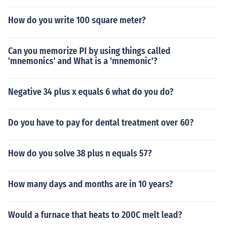
How do you write 100 square meter?
Can you memorize PI by using things called
'mnemonics' and What is a 'mnemonic'?
Negative 34 plus x equals 6 what do you do?
Do you have to pay for dental treatment over 60?
How do you solve 38 plus n equals 57?
How many days and months are in 10 years?
Would a furnace that heats to 200C melt lead?