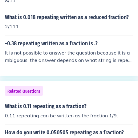
8/11
What is 0.018 repeating written as a reduced fraction?
2/111
-0.38 repeating written as a fraction is .?
It is not possible to answer the question because it is a
mbiguous: the answer depends on what string is repeat
ing. It is not clear from the question whether the fraction
is meant to be -0.383838... or -0.38888... .
Related Questions
What is 0.11 repeating as a fraction?
0.11 repeating can be written as the fraction 1/9.
How do you write 0.050505 repeating as a fraction?