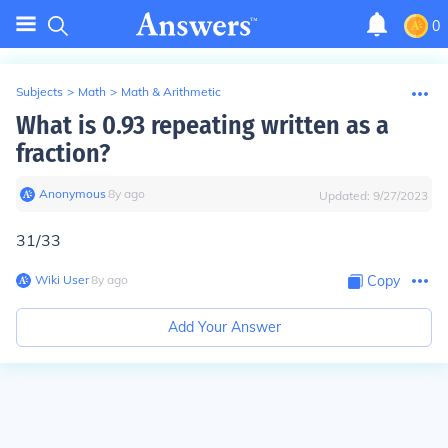
0
Subjects
>
Math
>
Math & Arithmetic
What is 0.93 repeating written as a
fraction?
Anonymous
∙
8
y
ago
Updated:
9/27/2023
31/33
Wiki User
∙
8
y
ago
Copy
Add Your Answer