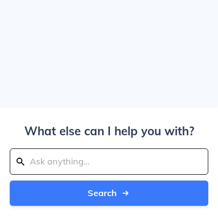
What else can I help you with?
Search