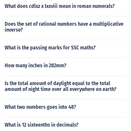
What does cdlxz x lxxviii mean in roman numerals?
Does the set of rational numbers have a multiplicative
inverse?
What is the passing marks for SSC maths?
How many inches in 282mm?
Is the total amount of daylight equal to the total
amount of night time over all everywhere on earth?
What two numbers goes into 48?
What is 12 sixteenths in decimals?