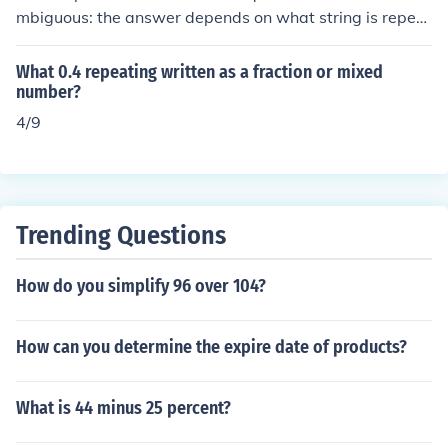
mbiguous: the answer depends on what string is repeat
ing. It is not clear from the question whether the fraction
is meant to be -0.383838... or -0.38888... .
What 0.4 repeating written as a fraction or mixed
number?
4/9
Trending Questions
How do you simplify 96 over 104?
How can you determine the expire date of products?
What is 44 minus 25 percent?