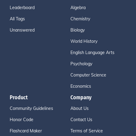
Leaderboard
Algebra
All Tags
Chemistry
Unanswered
Biology
World History
English Language Arts
Psychology
Computer Science
Economics
Product
Company
Community Guidelines
About Us
Honor Code
Contact Us
Flashcard Maker
Terms of Service