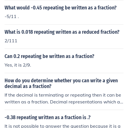
What would -0.45 repeating be written as a fraction?
-5/11 .
What is 0.018 repeating written as a reduced fraction?
2/111
Can 0.2 repeating be written as a fraction?
Yes, it is 2/9.
How do you determine whether you can write a given
decimal as a fraction?
If the decimal is terminating or repeating then it can be
written as a fraction. Decimal representations which ar
e non-terminating and non-repeating cannot be expres
sed as a fraction.
-0.38 repeating written as a fraction is .?
It is not possible to answer the question because it is a