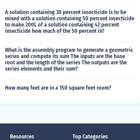
A solution containing 30 percent insecticide is to be
mixed with a solution containing 50 percent insecticide
to make 200L of a solution containing 42 percent
insecticide how much of the 50 percent in?
What is the assembly program to generate a geometric
series and compute its sum The inputs are the base
root and the length of the series The outputs are the
series elements and their sum?
How many feet are in a 150 square feet room?
Resources
Top Categories