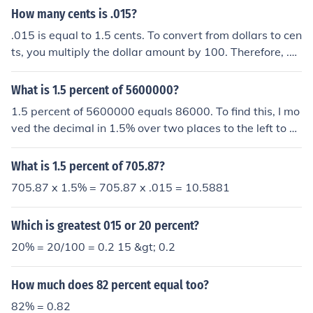
How many cents is .015?
.015 is equal to 1.5 cents. To convert from dollars to cen
ts, you multiply the dollar amount by 100. Therefore, .0
15 dollars multiplied by 100 equals 1.5 cents.
What is 1.5 percent of 5600000?
1.5 percent of 5600000 equals 86000. To find this, I mo
ved the decimal in 1.5% over two places to the left to m
ake it a decimal. (.015). Then, i multiplied .015 times 56
00000. Hope this helped!
What is 1.5 percent of 705.87?
705.87 x 1.5% = 705.87 x .015 = 10.5881
Which is greatest 015 or 20 percent?
20% = 20/100 = 0.2 15 &gt; 0.2
How much does 82 percent equal too?
82% = 0.82