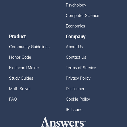
Psychology
Computer Science
Economics
Product
Company
Community Guidelines
About Us
Honor Code
Contact Us
Flashcard Maker
Terms of Service
Study Guides
Privacy Policy
Math Solver
Disclaimer
FAQ
Cookie Policy
IP Issues