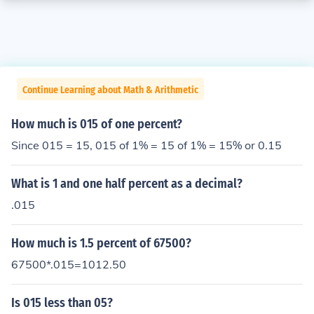
Continue Learning about Math & Arithmetic
How much is 015 of one percent?
Since 015 = 15, 015 of 1% = 15 of 1% = 15% or 0.15
What is 1 and one half percent as a decimal?
.015
How much is 1.5 percent of 67500?
67500*.015=1012.50
Is 015 less than 05?