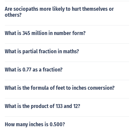
Are sociopaths more likely to hurt themselves or
others?
What is 345 million in number form?
What is partial fraction in maths?
What is 0.77 as a fraction?
What is the formula of feet to inches conversion?
What is the product of 133 and 12?
How many inches is 0.500?