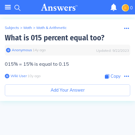
0
Subjects
>
Math
>
Math & Arithmetic
What is 015 percent equal too?
Anonymous
∙
14
y
ago
Updated:
9/22/2023
015% = 15% is equal to 0.15
Wiki User
∙
10
y
ago
Copy
Add Your Answer