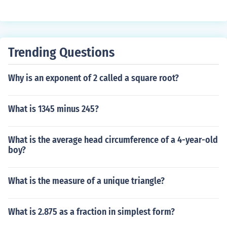
Trending Questions
Why is an exponent of 2 called a square root?
What is 1345 minus 245?
What is the average head circumference of a 4-year-old
boy?
What is the measure of a unique triangle?
What is 2.875 as a fraction in simplest form?