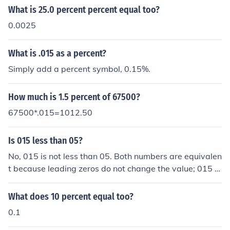
What is 25.0 percent percent equal too?
0.0025
What is .015 as a percent?
Simply add a percent symbol, 0.15%.
How much is 1.5 percent of 67500?
67500*.015=1012.50
Is 015 less than 05?
No, 015 is not less than 05. Both numbers are equivalen
t because leading zeros do not change the value; 015 is
equal to 15 and 05 is equal to 5. Therefore, 15 is greate
r than 5.
What does 10 percent equal too?
0.1