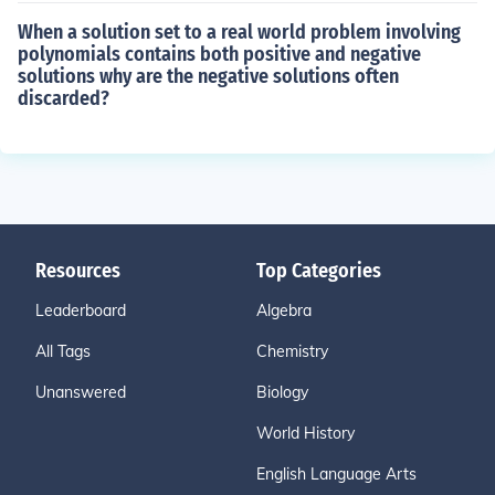
When a solution set to a real world problem involving
polynomials contains both positive and negative
solutions why are the negative solutions often
discarded?
Resources
Top Categories
Leaderboard
Algebra
All Tags
Chemistry
Unanswered
Biology
World History
English Language Arts