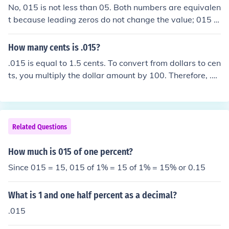
No, 015 is not less than 05. Both numbers are equivalen
t because leading zeros do not change the value; 015 is
equal to 15 and 05 is equal to 5. Therefore, 15 is greate
r than 5.
How many cents is .015?
.015 is equal to 1.5 cents. To convert from dollars to cen
ts, you multiply the dollar amount by 100. Therefore, .0
15 dollars multiplied by 100 equals 1.5 cents.
Related Questions
How much is 015 of one percent?
Since 015 = 15, 015 of 1% = 15 of 1% = 15% or 0.15
What is 1 and one half percent as a decimal?
.015