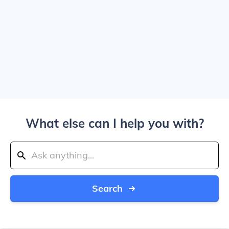
What else can I help you with?
Search