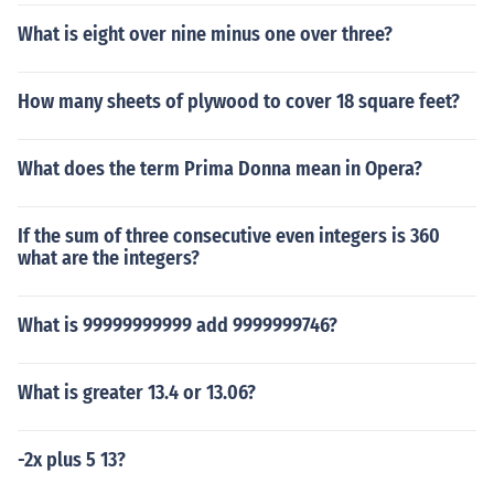
What is eight over nine minus one over three?
How many sheets of plywood to cover 18 square feet?
What does the term Prima Donna mean in Opera?
If the sum of three consecutive even integers is 360
what are the integers?
What is 99999999999 add 9999999746?
What is greater 13.4 or 13.06?
-2x plus 5 13?