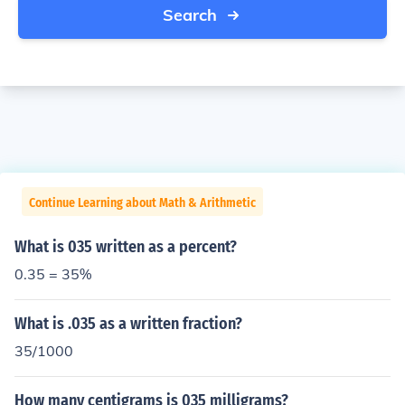
Search
Continue Learning about Math & Arithmetic
What is 035 written as a percent?
0.35 = 35%
What is .035 as a written fraction?
35/1000
How many centigrams is 035 milligrams?