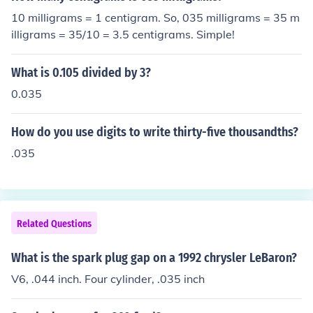
10 milligrams = 1 centigram. So, 035 milligrams = 35 m
illigrams = 35/10 = 3.5 centigrams. Simple!
What is 0.105 divided by 3?
0.035
How do you use digits to write thirty-five thousandths?
.035
Related Questions
What is the spark plug gap on a 1992 chrysler LeBaron?
V6, .044 inch. Four cylinder, .035 inch