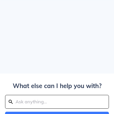
What else can I help you with?