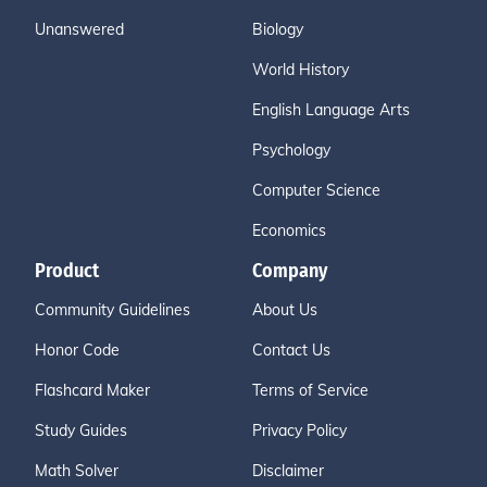
Unanswered
Biology
World History
English Language Arts
Psychology
Computer Science
Economics
Product
Company
Community Guidelines
About Us
Honor Code
Contact Us
Flashcard Maker
Terms of Service
Study Guides
Privacy Policy
Math Solver
Disclaimer