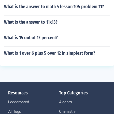
What is the answer to math 4 lesson 105 problem 11?
What is the answer to 11x13?
What is 15 out of 17 percent?
What is 1 over 6 plus 5 over 12 in simplest form?
Resources
Top Categories
Leaderboard
Algebra
All Tags
Chemistry