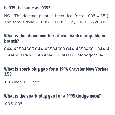
Is 035 the same as .035?
NO!!! The decimal point is the critical factor. 035 = 35 (
The zero is trvial) . .035 = 0.035 = 35/1000 = 7/200 Not
ice 35 does NOT equal 7/200 . This is becaiuse of the cri
tical position of the decimal point.
What is the phone number of icici bank madipakkam
branch?
044-43584605 044-43584600 044-43584601 044-4
3584608 PANCHANANA TRIPATHY - Manager 99401
61054
What is spark plug gap for a 1994 Chrysler New Yorker
3.5?
.035 inch.035 inch
What is the spark plug gap for a 1995 dodge neon?
.035 .035