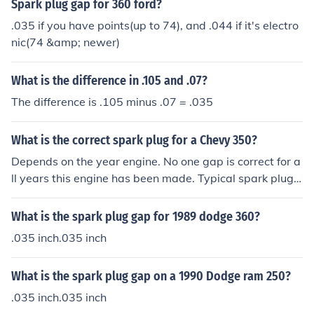
Spark plug gap for 360 ford?
.035 if you have points(up to 74), and .044 if it's electro
nic(74 &amp; newer)
What is the difference in .105 and .07?
The difference is .105 minus .07 = .035
What is the correct spark plug for a Chevy 350?
Depends on the year engine. No one gap is correct for a
ll years this engine has been made. Typical spark plug
gap is .035 on points type distributor and .044 on an H
EI type system.
What is the spark plug gap for 1989 dodge 360?
.035 inch.035 inch
What is the spark plug gap on a 1990 Dodge ram 250?
.035 inch.035 inch