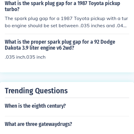
What is the spark plug gap for a 1987 Toyota pickup
turbo?
The spark plug gap for a 1987 Toyota pickup with a tur
bo engine should be set between .035 inches and .044 i
nches. A new spark plug will come with the gap alread
y set and should not need to be adjusted.
What is the proper spark plug gap for a 92 Dodge
Dakota 3.9 liter engine v6 2wd?
.035 inch.035 inch
Trending Questions
When is the eighth century?
What are three gatewaydrugs?