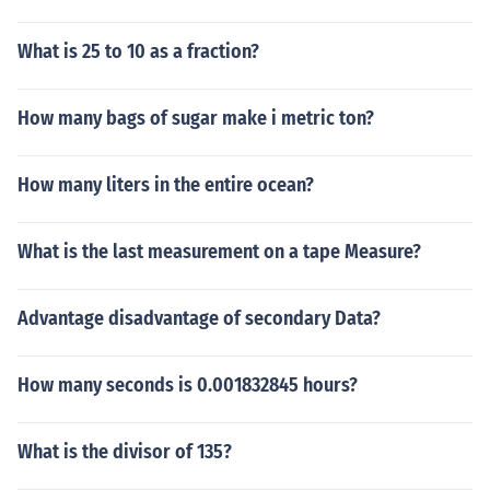
What is 25 to 10 as a fraction?
How many bags of sugar make i metric ton?
How many liters in the entire ocean?
What is the last measurement on a tape Measure?
Advantage disadvantage of secondary Data?
How many seconds is 0.001832845 hours?
What is the divisor of 135?