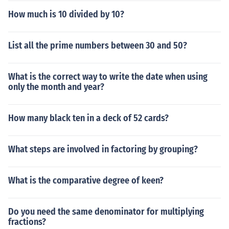
How much is 10 divided by 10?
List all the prime numbers between 30 and 50?
What is the correct way to write the date when using
only the month and year?
How many black ten in a deck of 52 cards?
What steps are involved in factoring by grouping?
What is the comparative degree of keen?
Do you need the same denominator for multiplying
fractions?