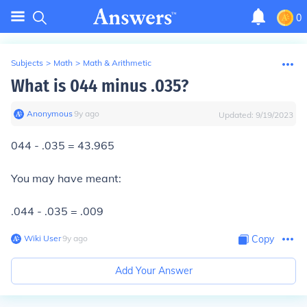
0
Subjects
>
Math
>
Math & Arithmetic
What is 044 minus .035?
Anonymous
∙
9
y
ago
Updated:
9/19/2023
044 - .035 = 43.965
You may have meant:
.044 - .035 = .009
Wiki User
∙
9
y
ago
Copy
Add Your Answer