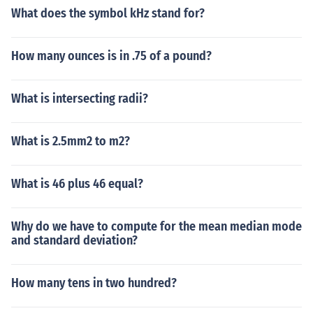
What does the symbol kHz stand for?
How many ounces is in .75 of a pound?
What is intersecting radii?
What is 2.5mm2 to m2?
What is 46 plus 46 equal?
Why do we have to compute for the mean median mode
and standard deviation?
How many tens in two hundred?