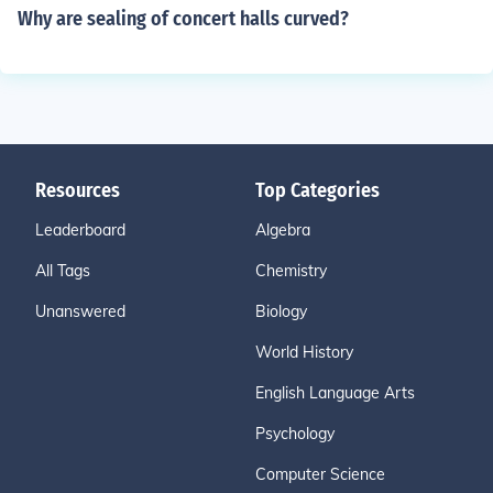
Why are sealing of concert halls curved?
Resources
Top Categories
Leaderboard
Algebra
All Tags
Chemistry
Unanswered
Biology
World History
English Language Arts
Psychology
Computer Science