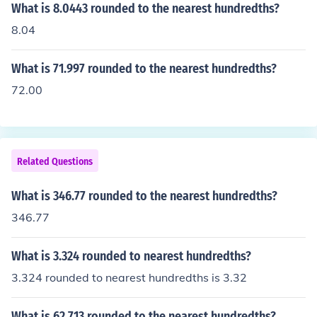
What is 8.0443 rounded to the nearest hundredths?
8.04
What is 71.997 rounded to the nearest hundredths?
72.00
Related Questions
What is 346.77 rounded to the nearest hundredths?
346.77
What is 3.324 rounded to nearest hundredths?
3.324 rounded to nearest hundredths is 3.32
What is 62.713 rounded to the nearest hundredths?