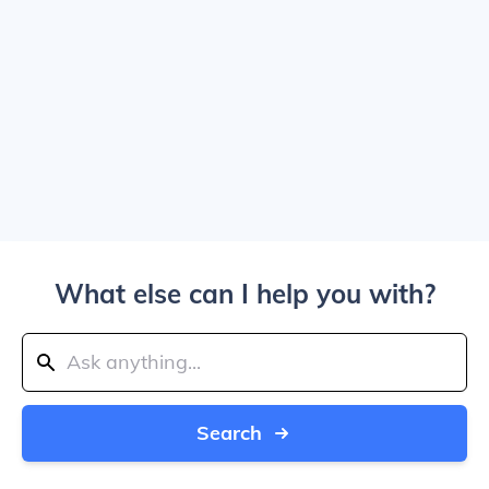
What else can I help you with?
Search