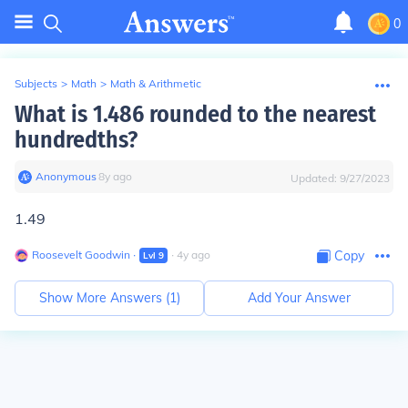
0
Subjects
>
Math
>
Math & Arithmetic
What is 1.486 rounded to the nearest
hundredths?
Anonymous
∙
8
y
ago
Updated:
9/27/2023
1.49
Roosevelt Goodwin
∙
∙
4
y
ago
Copy
Lvl
9
Show More Answers (
1
)
Add Your Answer