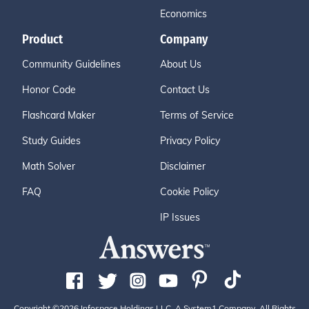
Economics
Product
Company
Community Guidelines
About Us
Honor Code
Contact Us
Flashcard Maker
Terms of Service
Study Guides
Privacy Policy
Math Solver
Disclaimer
FAQ
Cookie Policy
IP Issues
Copyright ©2026 Infospace Holdings LLC, A System1 Company. All Rights