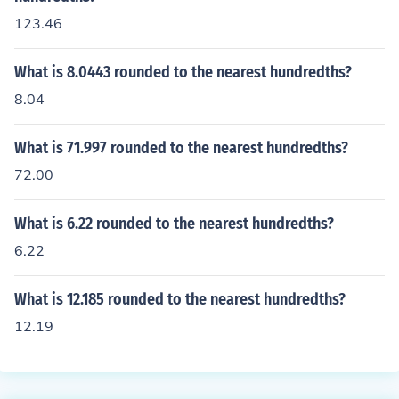
123.46
What is 8.0443 rounded to the nearest hundredths?
8.04
What is 71.997 rounded to the nearest hundredths?
72.00
What is 6.22 rounded to the nearest hundredths?
6.22
What is 12.185 rounded to the nearest hundredths?
12.19