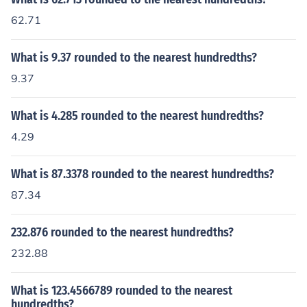
62.71
What is 9.37 rounded to the nearest hundredths?
9.37
What is 4.285 rounded to the nearest hundredths?
4.29
What is 87.3378 rounded to the nearest hundredths?
87.34
232.876 rounded to the nearest hundredths?
232.88
What is 123.4566789 rounded to the nearest
hundredths?