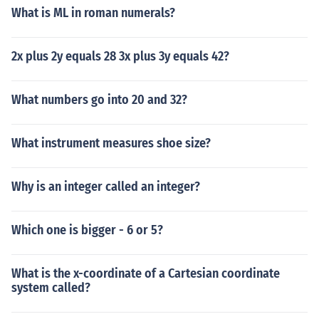
What is ML in roman numerals?
2x plus 2y equals 28 3x plus 3y equals 42?
What numbers go into 20 and 32?
What instrument measures shoe size?
Why is an integer called an integer?
Which one is bigger - 6 or 5?
What is the x-coordinate of a Cartesian coordinate
system called?