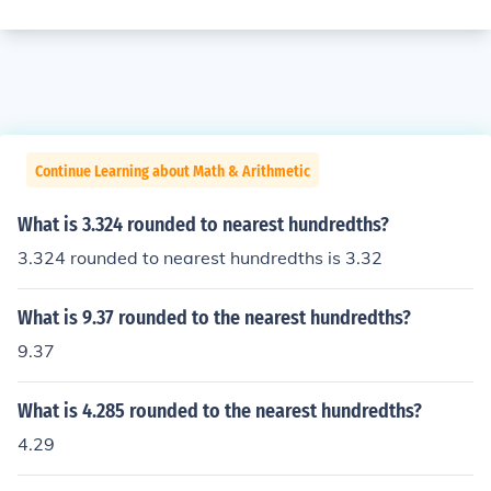
Continue Learning about Math & Arithmetic
What is 3.324 rounded to nearest hundredths?
3.324 rounded to nearest hundredths is 3.32
What is 9.37 rounded to the nearest hundredths?
9.37
What is 4.285 rounded to the nearest hundredths?
4.29