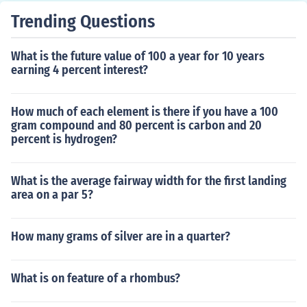
Trending Questions
What is the future value of 100 a year for 10 years
earning 4 percent interest?
How much of each element is there if you have a 100
gram compound and 80 percent is carbon and 20
percent is hydrogen?
What is the average fairway width for the first landing
area on a par 5?
How many grams of silver are in a quarter?
What is on feature of a rhombus?