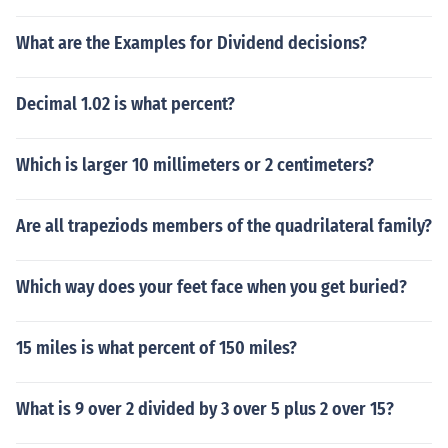
What are the Examples for Dividend decisions?
Decimal 1.02 is what percent?
Which is larger 10 millimeters or 2 centimeters?
Are all trapeziods members of the quadrilateral family?
Which way does your feet face when you get buried?
15 miles is what percent of 150 miles?
What is 9 over 2 divided by 3 over 5 plus 2 over 15?