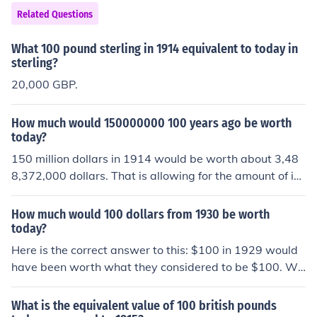
Related Questions
What 100 pound sterling in 1914 equivalent to today in
sterling?
20,000 GBP.
How much would 150000000 100 years ago be worth
today?
150 million dollars in 1914 would be worth about 3,48
8,372,000 dollars. That is allowing for the amount of in
flation that occurred over the last 100 years.
How much would 100 dollars from 1930 be worth
today?
Here is the correct answer to this: $100 in 1929 would
have been worth what they considered to be $100. Wh
en referring to buying power, $100 from 1929 would ha
ve bought approximately $1300 dollars worth of goods
What is the equivalent value of 100 british pounds