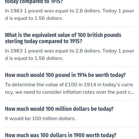
in today's time. Conversely, $100 from 1929 today wou
today compared to 1915?
ld buy you about 5 or 6 current dollars worth of goods. -
In 1963 1 pound was equal to 2.8 dollars. Today 1 poun
------- "I think this is a silly question. 100 will always be
d is equal to 1.56 dollars.
100.........."
What is the equivalent value of 100 british pounds
sterling today compared to 1915?
In 1963 1 pound was equal to 2.8 dollars. Today 1 poun
d is equal to 1.56 dollars.
How much would 100 pound in 1914 be worth today?
To determine the value of £100 in 1914 in today's curre
ncy, we need to consider inflation rates over the past ce
ntury. Generally, £100 in 1914 is estimated to be equiv
alent to approximately £12,000 to £14,000 today, dep
How much would 100 million dollars be today?
ending on the specific inflation calculator used and the
It would be 100 million dollars.
economic conditions considered. This significant increas
e reflects the cumulative effects of inflation over more th
How much was 100 dollars in 1900 worth today?
an a century.