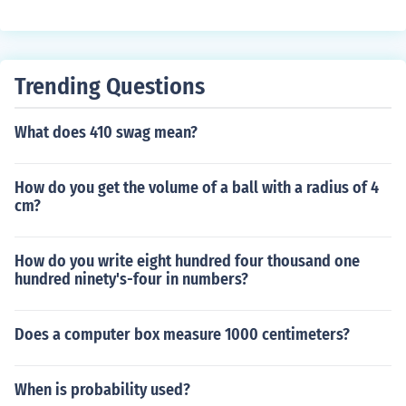
Trending Questions
What does 410 swag mean?
How do you get the volume of a ball with a radius of 4
cm?
How do you write eight hundred four thousand one
hundred ninety's-four in numbers?
Does a computer box measure 1000 centimeters?
When is probability used?