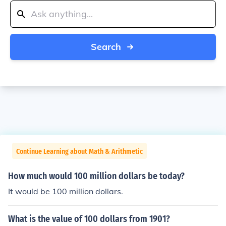
Search
Continue Learning about Math & Arithmetic
How much would 100 million dollars be today?
It would be 100 million dollars.
What is the value of 100 dollars from 1901?