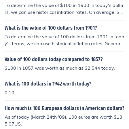
To determine the value of $100 in 1900 in today's dolla
rs, we can use historical inflation rates. On average, $1
00 in 1900 is estimated to be equivalent to about $3,3
00 to $3,500 today, depending on the specific inflation i
What is the value of 100 dollars from 1901?
ndex used. This significant increase reflects over a cent
To determine the value of 100 dollars from 1901 in toda
ury of cumulative inflation and changes in purchasing p
y's terms, we can use historical inflation rates. Generall
ower.
y, $100 in 1901 would be equivalent to several thousan
d dollars today, depending on the specific inflation calc
Value of 100 dollars today compared to 1857?
ulation used. For instance, using an average inflation ra
$100 in 1857 was worth as much as $2,544 today.
te, it might be estimated to be around $3,000 to $3,50
0 today. This reflects the significant change in purchasi
What is 100 dollars in 1942 worth today?
ng power over more than a century.
0.10
How much is 100 European dollars in American dollars?
As of today (March 24th '09), 100 euros are worth $13
5.07US.