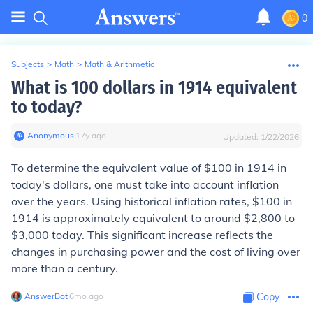
0
Subjects
>
Math
>
Math & Arithmetic
What is 100 dollars in 1914 equivalent
to today?
Anonymous
∙
17
y
ago
Updated:
1/22/2026
To determine the equivalent value of $100 in 1914 in
today's dollars, one must take into account inflation
over the years. Using historical inflation rates, $100 in
1914 is approximately equivalent to around $2,800 to
$3,000 today. This significant increase reflects the
changes in purchasing power and the cost of living over
more than a century.
AnswerBot
∙
6
mo
ago
Copy