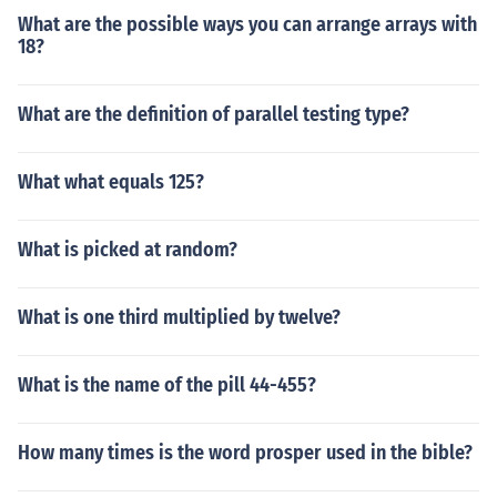
What are the possible ways you can arrange arrays with
18?
What are the definition of parallel testing type?
What what equals 125?
What is picked at random?
What is one third multiplied by twelve?
What is the name of the pill 44-455?
How many times is the word prosper used in the bible?