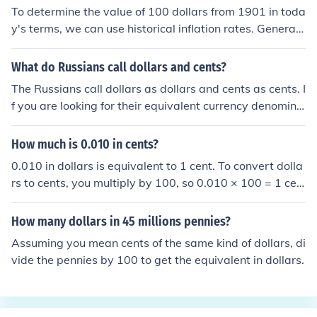
To determine the value of 100 dollars from 1901 in toda
y's terms, we can use historical inflation rates. Generall
y, $100 in 1901 would be equivalent to several thousan
d dollars today, depending on the specific inflation calc
What do Russians call dollars and cents?
ulation used. For instance, using an average inflation ra
The Russians call dollars as dollars and cents as cents. I
te, it might be estimated to be around $3,000 to $3,50
f you are looking for their equivalent currency denomina
0 today. This reflects the significant change in purchasi
tions, they are Ruble and kopecks. There are 100 kopec
ng power over more than a century.
ks in a Ruble.
How much is 0.010 in cents?
0.010 in dollars is equivalent to 1 cent. To convert dolla
rs to cents, you multiply by 100, so 0.010 × 100 = 1 cen
t.
How many dollars in 45 millions pennies?
Assuming you mean cents of the same kind of dollars, di
vide the pennies by 100 to get the equivalent in dollars.