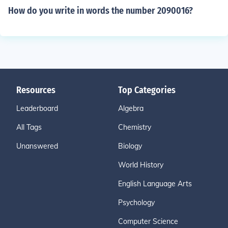
How do you write in words the number 2090016?
Resources
Top Categories
Leaderboard
Algebra
All Tags
Chemistry
Unanswered
Biology
World History
English Language Arts
Psychology
Computer Science