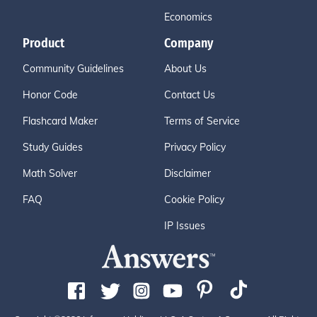
Economics
Product
Company
Community Guidelines
About Us
Honor Code
Contact Us
Flashcard Maker
Terms of Service
Study Guides
Privacy Policy
Math Solver
Disclaimer
FAQ
Cookie Policy
IP Issues