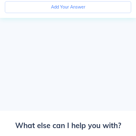
Add Your Answer
What else can I help you with?