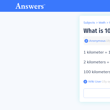
Subjects
>
Math
>
What is 1
Anonymous
∙
15
1
kilometer =
2
kilometers 
100
kilometer
Wiki User
∙
15
y
a