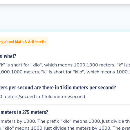
ng about Math & Arithmetic
to what?
" is short for "kilo", which means 1000.1000 meters. "k" is sh
000.1000 meters. "k" is short for "kilo", which means 1000
r "kilo", which means 1000.
rs per second are there in 1 kilo meters per second?
0 meters/second in 1 kilo meters/second
meters in 275 meters?
e meters by 1000. The prefix "kilo" means 1000.Just divide t
x "kilo" means 1000.Just divide the meters by 1000. The pref