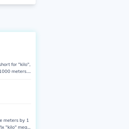
ort for "kilo",
.1000 meters.
he meters by 1
ix "kilo" mean