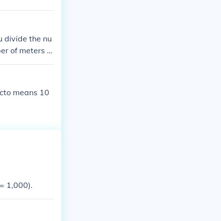
 divide the nu
er of meters b
000. The prefi
ecto means 10
= 1,000).