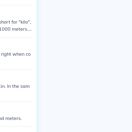
ort for "kilo",
.1000 meters.
e right when co
in. In the sam
nd meters.