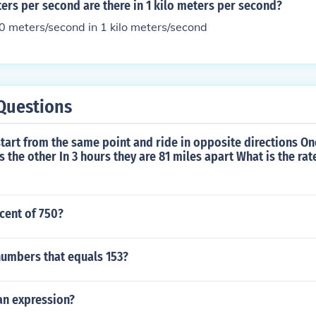
rs per second are there in 1 kilo meters per second?
0 meters/second in 1 kilo meters/second
Questions
 start from the same point and ride in opposite directions One
s the other In 3 hours they are 81 miles apart What is the rat
rcent of 750?
numbers that equals 153?
 an expression?