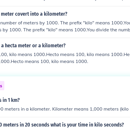
vide the meters by 1000. The prefix "kilo" means 1000.
 meter covert into a kilometer?
 number of meters by 1000. The prefix "kilo" means 1000.You
 by 1000. The prefix "kilo" means 1000.You divide the numb
efix "kilo" means 1000.You divide the number of meters by 1
 1000.
 a hecta meter or a kilometer?
00, kilo means 1000.Hecto means 100, kilo means 1000.H
 1000.Hecto means 100, kilo means 1000.
ns
 in 1 km?
0 meters in a kilometer. Kilometer means 1,000 meters (kilo 
00 meters in 20 seconds what is your time in kilo seconds?