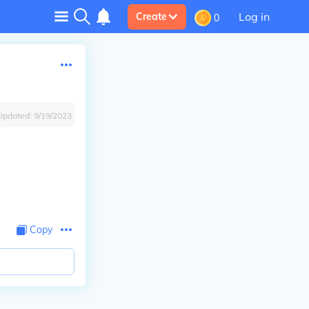
Log in
Create
0
Updated:
9/19/2023
Copy