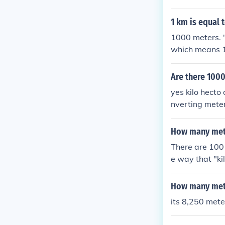
1 km is equal 
1000 meters. "k
which means 1
"k" is short fo
Are there 100
yes kilo hecto
nverting mete
How many mete
There are 100 
e way that "k
How many mete
its 8,250 mete