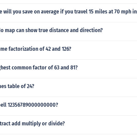
will you save on average if you travel 15 miles at 70 mph i
No map can show true distance and direction?
ime factorization of 42 and 126?
ghest common factor of 63 and 81?
mes table of 24?
pell 12356789000000000?
tract add multiply or divide?