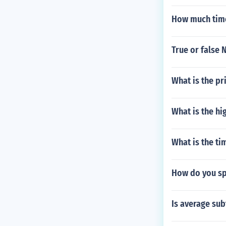
How much time 
True or false 
What is the pr
What is the hi
What is the ti
How do you s
Is average sub