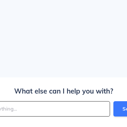
What else can I help you with?
S