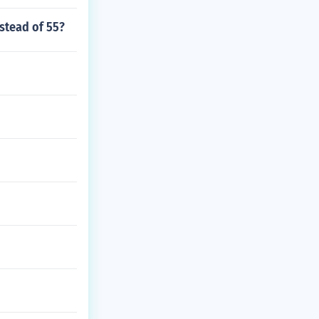
nstead of 55?