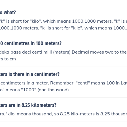
to what?
" is short for "kilo", which means 1000.1000 meters. "k" is sh
000.1000 meters. "k" is short for "kilo", which means 1000
r "kilo", which means 1000.
00 centimetres in 100 meters?
 deka base deci centi milli (meters) Decimal moves two to th
rs to cm
rs is there in a centimeter?
centimeters in a meter. Remember, "centi" means 100 in Lat
ilo" means "1000" (one thousand).
rs are in 8.25 kilometers?
rs. 'kilo' means thousand, so 8.25 kilo-meters is 8.25 thousa