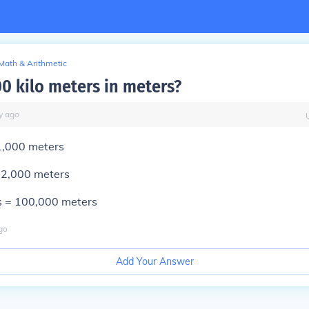
Math & Arithmetic
00 kilo meters in meters?
y
ago
1
,000 meters
=
2
,000 meters
s =
100
,000 meters
go
Add Your Answer