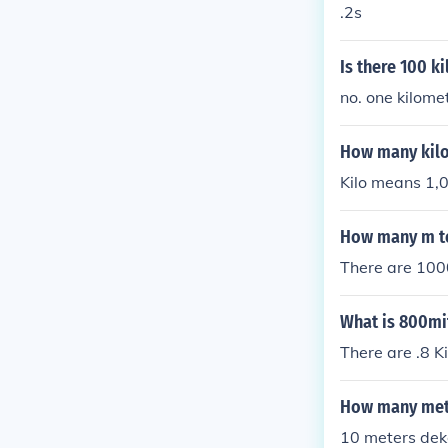
.2s
Is there 100 k
no. one kilome
How many kilo
Kilo means 1,0
How many m t
There are 1000
What is 800mit
There are .8 K
How many mete
10 meters dek