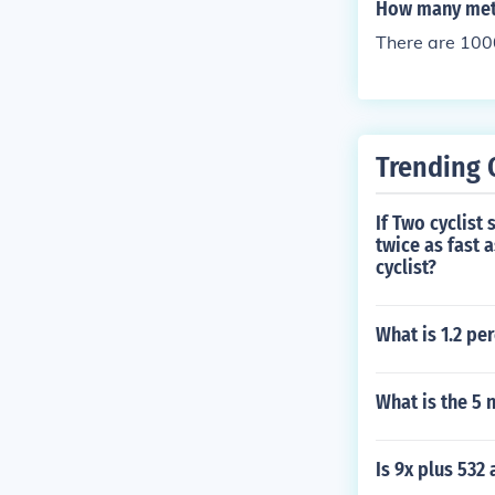
How many mete
There are 100
Trending 
If Two cyclist
twice as fast a
cyclist?
What is 1.2 pe
What is the 5 
Is 9x plus 532