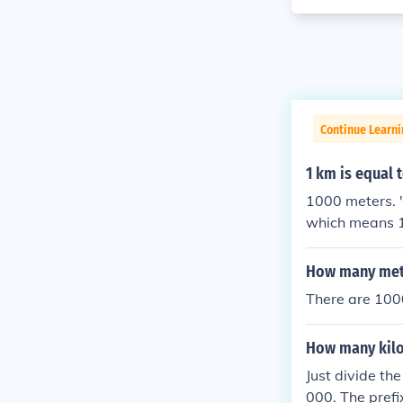
Continue Learni
1 km is equal 
1000 meters. "k
which means 1
"k" is short fo
How many mete
There are 100
How many kilo
Just divide th
000. The prefi