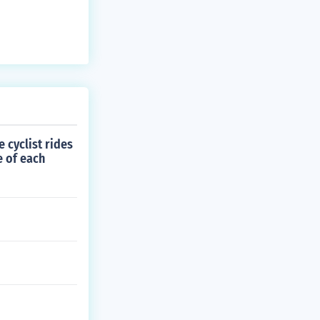
 cyclist rides
e of each