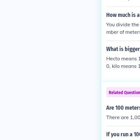
s 1000.Just di
How much is a
You divide the
mber of meters
y 1000. The pr
x "kilo" means
What is bigger
Hecto means 1
0, kilo means
Related Questio
Are 100 meters
There are 1,00
If you run a 1