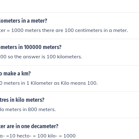
ilometers in a meter?
ter = 1000 meters there are 100 centimeters in a meter.
meters in 100000 meters?
00 so the answer is 100 kilometers.
o make a km?
 meters in 1 Kilometer as Kilo means 100.
res in kilo meters?
ilo meters in 800 meters.
r are in one decameter?
a- =10 hecto- = 100 kilo- = 1000