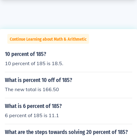
Continue Learning about Math & Arithmetic
10 percent of 185?
10 percent of 185 is 18.5.
What is percent 10 off of 185?
The new total is 166.50
What is 6 percent of 185?
6 percent of 185 is 11.1
What are the steps towards solving 20 percent of 185?