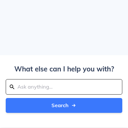
What else can I help you with?
Search