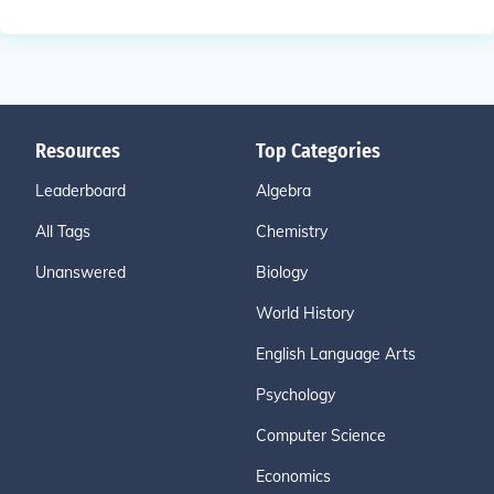
Resources
Top Categories
Leaderboard
Algebra
All Tags
Chemistry
Unanswered
Biology
World History
English Language Arts
Psychology
Computer Science
Economics