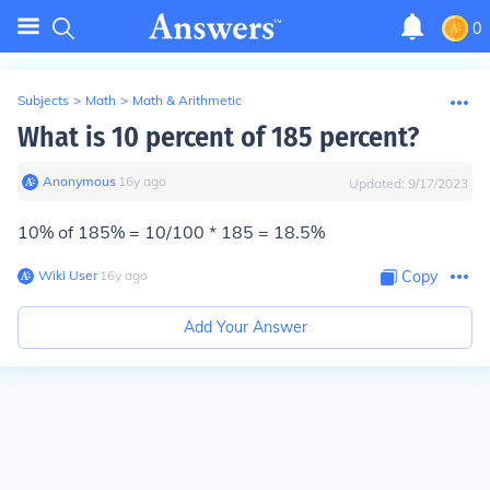
0
Subjects
>
Math
>
Math & Arithmetic
What is 10 percent of 185 percent?
Anonymous
∙
16
y
ago
Updated:
9/17/2023
10% of 185% = 10/100 * 185 = 18.5%
Wiki User
∙
16
y
ago
Copy
Add Your Answer