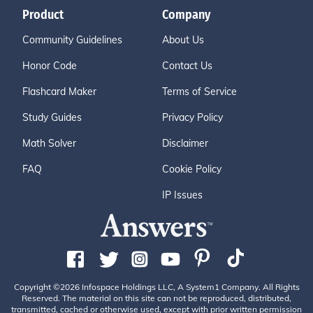
Product
Company
Community Guidelines
About Us
Honor Code
Contact Us
Flashcard Maker
Terms of Service
Study Guides
Privacy Policy
Math Solver
Disclaimer
FAQ
Cookie Policy
IP Issues
Copyright ©2026 Infospace Holdings LLC, A System1 Company. All Rights
Reserved. The material on this site can not be reproduced, distributed,
transmitted, cached or otherwise used, except with prior written permission