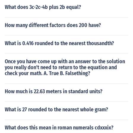
What does 3c-2c-4b plus 2b equal?
How many different factors does 200 have?
What is 0.416 rounded to the nearest thousandth?
Once you have come up with an answer to the solution
you really don't need to return to the equation and
check your math. A. True B. Falsething?
How much is 22.63 meters in standard units?
What is 27 rounded to the nearest whole gram?
What does this mean in roman numerals cdxxxix?