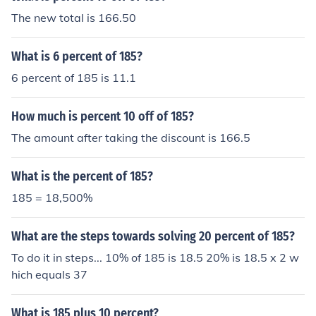
The new total is 166.50
What is 6 percent of 185?
6 percent of 185 is 11.1
How much is percent 10 off of 185?
The amount after taking the discount is 166.5
What is the percent of 185?
185 = 18,500%
What are the steps towards solving 20 percent of 185?
To do it in steps... 10% of 185 is 18.5 20% is 18.5 x 2 w
hich equals 37
What is 185 plus 10 percent?