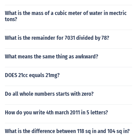
What is the mass of a cubic meter of water in mectric
tons?
What is the remainder for 7031 divided by 78?
What means the same thing as awkward?
DOES 21cc equals 21mg?
Do all whole numbers starts with zero?
How do you write 4th march 2011 in 5 letters?
What is the difference between 118 sq in and 104 sq in?