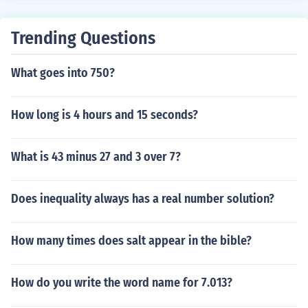
Trending Questions
What goes into 750?
How long is 4 hours and 15 seconds?
What is 43 minus 27 and 3 over 7?
Does inequality always has a real number solution?
How many times does salt appear in the bible?
How do you write the word name for 7.013?