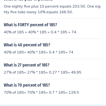
One eighty five plus 10 percent equals 203.50. One eig
hty five take away 10% equals 166.50.
What is FORTY percent of 185?
40% of 185 = 40% * 185 = 0.4 * 185 = 74
What is 40 percent of 185?
40% of 185= 40% * 185= 0.4 * 185= 74
What is 27 percent of 185?
27% of 185= 27% * 185= 0.27 * 185= 49.95
What is 70 percent of 185?
70% of 185= 70% * 185= 0.7 * 185= 129.5