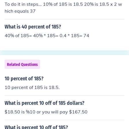
To do it in steps... 10% of 185 is 18.5 20% is 18.5 x 2 w
hich equals 37
What is 40 percent of 185?
40% of 185= 40% * 185= 0.4 * 185= 74
Related Questions
10 percent of 185?
10 percent of 185 is 18.5.
What is percent 10 off of 185 dollars?
$18.50 is %10 or you will pay $167.50
What is percent 10 off of 185?