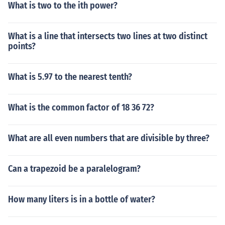
What is two to the ith power?
What is a line that intersects two lines at two distinct
points?
What is 5.97 to the nearest tenth?
What is the common factor of 18 36 72?
What are all even numbers that are divisible by three?
Can a trapezoid be a paralelogram?
How many liters is in a bottle of water?