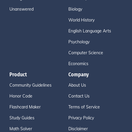
Unanswered
Biology
World History
English Language Arts
Psychology
Computer Science
Economics
Product
Company
Community Guidelines
About Us
Honor Code
Contact Us
Flashcard Maker
Terms of Service
Study Guides
Privacy Policy
Math Solver
Disclaimer