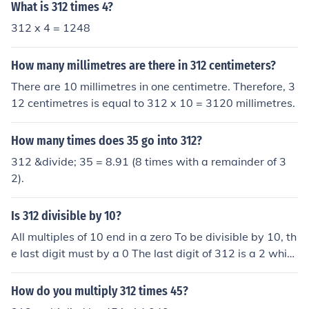
What is 312 times 4?
312 x 4 = 1248
How many millimetres are there in 312 centimeters?
There are 10 millimetres in one centimetre. Therefore, 3
12 centimetres is equal to 312 x 10 = 3120 millimetres.
How many times does 35 go into 312?
312 &divide; 35 = 8.91 (8 times with a remainder of 3
2).
Is 312 divisible by 10?
All multiples of 10 end in a zero To be divisible by 10, th
e last digit must by a 0 The last digit of 312 is a 2 whic
h is NOT a 0, so 312 is NOT divisible by 10.
How do you multiply 312 times 45?