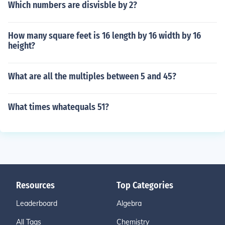
Which numbers are disvisble by 2?
How many square feet is 16 length by 16 width by 16
height?
What are all the multiples between 5 and 45?
What times whatequals 51?
Resources
Top Categories
Leaderboard
Algebra
All Tags
Chemistry