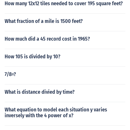
How many 12x12 tiles needed to cover 195 square feet?
What fraction of a mile is 1500 feet?
How much did a 45 record cost in 1965?
How 105 is divided by 10?
7/8=?
What is distance divied by time?
What equation to model each situation y varies
inversely with the 4 power of x?