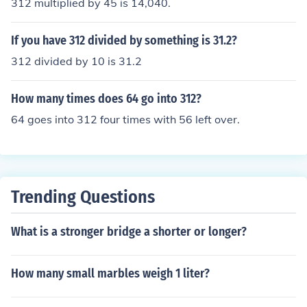
312 multiplied by 45 is 14,040.
If you have 312 divided by something is 31.2?
312 divided by 10 is 31.2
How many times does 64 go into 312?
64 goes into 312 four times with 56 left over.
Trending Questions
What is a stronger bridge a shorter or longer?
How many small marbles weigh 1 liter?