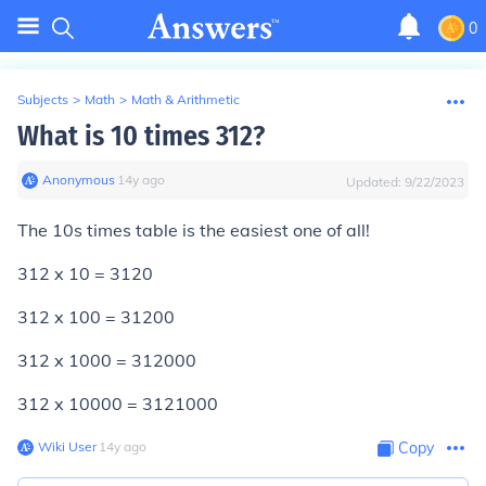
0
Subjects
>
Math
>
Math & Arithmetic
What is 10 times 312?
Anonymous
∙
14
y
ago
Updated:
9/22/2023
The 10s times table is the easiest one of all!
312 x 10 = 3120
312 x 100 = 31200
312 x 1000 = 312000
312 x 10000 = 3121000
Wiki User
∙
14
y
ago
Copy