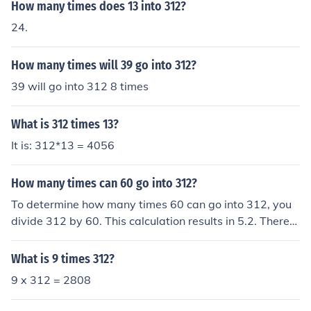
How many times does 13 into 312?
24.
How many times will 39 go into 312?
39 will go into 312 8 times
What is 312 times 13?
It is: 312*13 = 4056
How many times can 60 go into 312?
To determine how many times 60 can go into 312, you
divide 312 by 60. This calculation results in 5.2. Therefo
re, 60 can go into 312 a total of 5 times, with a remaind
er.
What is 9 times 312?
9 x 312 = 2808