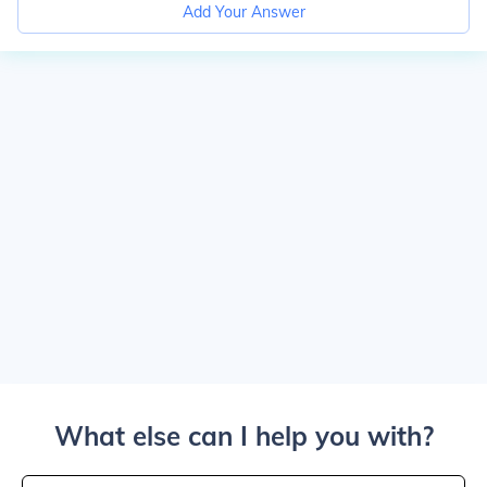
Add Your Answer
What else can I help you with?