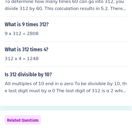
To determine how many times 60 can go into 312, you
divide 312 by 60. This calculation results in 5.2. Therefo
re, 60 can go into 312 a total of 5 times, with a remaind
er.
What is 9 times 312?
9 x 312 = 2808
What is 312 times 4?
312 x 4 = 1248
Is 312 divisible by 10?
All multiples of 10 end in a zero To be divisible by 10, th
e last digit must by a 0 The last digit of 312 is a 2 whic
h is NOT a 0, so 312 is NOT divisible by 10.
Related Questions