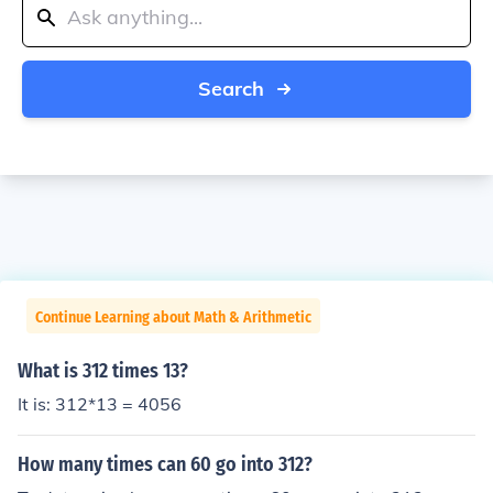
Search
Continue Learning about Math & Arithmetic
What is 312 times 13?
It is: 312*13 = 4056
How many times can 60 go into 312?