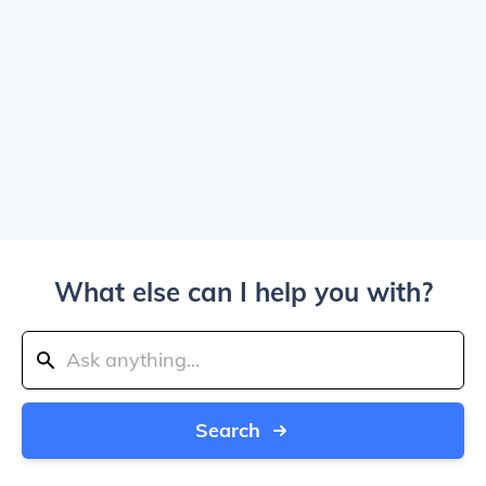
What else can I help you with?
Search