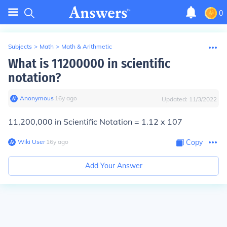
0
Subjects
>
Math
>
Math & Arithmetic
What is 11200000 in scientific
notation?
Anonymous
∙
16
y
ago
Updated:
11/3/2022
11,200,000 in Scientific Notation = 1.12 x 107
Wiki User
∙
16
y
ago
Copy
Add Your Answer