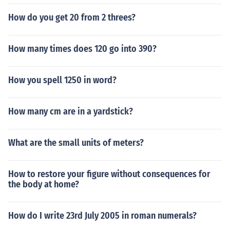
How do you get 20 from 2 threes?
How many times does 120 go into 390?
How you spell 1250 in word?
How many cm are in a yardstick?
What are the small units of meters?
How to restore your figure without consequences for
the body at home?
How do I write 23rd July 2005 in roman numerals?