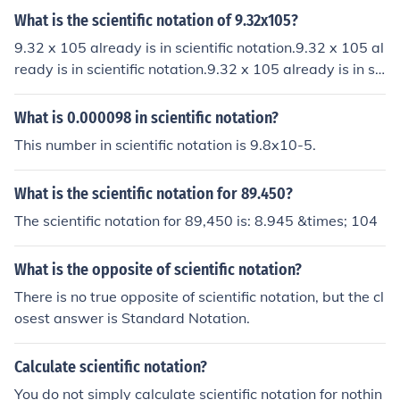
What is the scientific notation of 9.32x105?
9.32 x 105 already is in scientific notation.9.32 x 105 al
ready is in scientific notation.9.32 x 105 already is in sci
entific notation.9.32 x 105 already is in scientific notati
on.
What is 0.000098 in scientific notation?
This number in scientific notation is 9.8x10-5.
What is the scientific notation for 89.450?
The scientific notation for 89,450 is: 8.945 &times; 104
What is the opposite of scientific notation?
There is no true opposite of scientific notation, but the cl
osest answer is Standard Notation.
Calculate scientific notation?
You do not simply calculate scientific notation for nothin