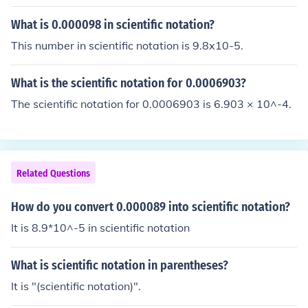
entific notation.9.32 x 105 already is in scientific notati
on.
What is 0.000098 in scientific notation?
This number in scientific notation is 9.8x10-5.
What is the scientific notation for 0.0006903?
The scientific notation for 0.0006903 is 6.903 × 10^-4.
Related Questions
How do you convert 0.000089 into scientific notation?
It is 8.9*10^-5 in scientific notation
What is scientific notation in parentheses?
It is "(scientific notation)".