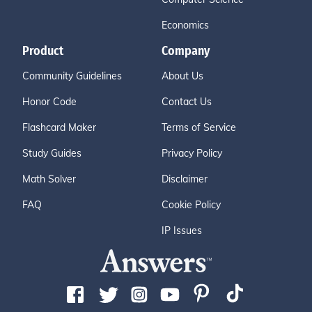
Economics
Product
Company
Community Guidelines
About Us
Honor Code
Contact Us
Flashcard Maker
Terms of Service
Study Guides
Privacy Policy
Math Solver
Disclaimer
FAQ
Cookie Policy
IP Issues