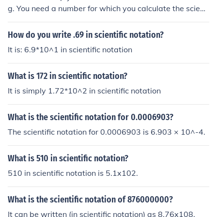
g. You need a number for which you calculate the scienti
fic notation.
How do you write .69 in scientific notation?
It is: 6.9*10^1 in scientific notation
What is 172 in scientific notation?
It is simply 1.72*10^2 in scientific notation
What is the scientific notation for 0.0006903?
The scientific notation for 0.0006903 is 6.903 × 10^-4.
What is 510 in scientific notation?
510 in scientific notation is 5.1x102.
What is the scientific notation of 876000000?
It can be written (in scientific notation) as 8.76x108.