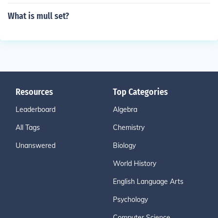
What is mull set?
Resources
Top Categories
Leaderboard
Algebra
All Tags
Chemistry
Unanswered
Biology
World History
English Language Arts
Psychology
Computer Science