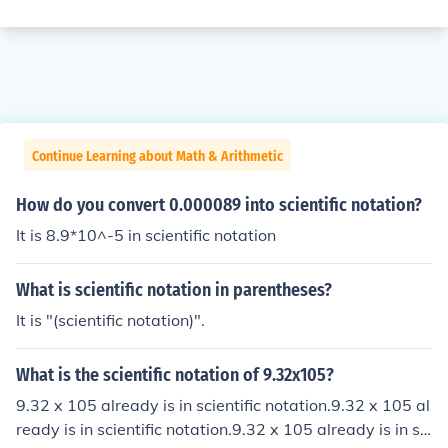
Continue Learning about Math & Arithmetic
How do you convert 0.000089 into scientific notation?
It is 8.9*10^-5 in scientific notation
What is scientific notation in parentheses?
It is "(scientific notation)".
What is the scientific notation of 9.32x105?
9.32 x 105 already is in scientific notation.9.32 x 105 al
ready is in scientific notation.9.32 x 105 already is in sci