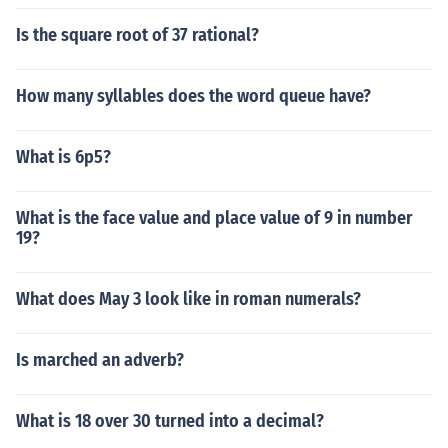
Is the square root of 37 rational?
How many syllables does the word queue have?
What is 6p5?
What is the face value and place value of 9 in number
19?
What does May 3 look like in roman numerals?
Is marched an adverb?
What is 18 over 30 turned into a decimal?