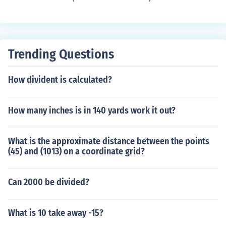
Trending Questions
How divident is calculated?
How many inches is in 140 yards work it out?
What is the approximate distance between the points
(45) and (1013) on a coordinate grid?
Can 2000 be divided?
What is 10 take away -15?