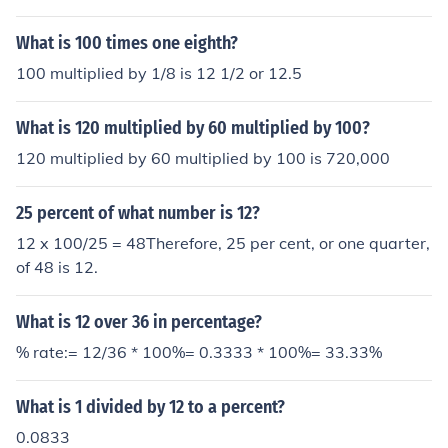
ans that 12 multiplied by 8.3333 equals 99.996, which
is very close to 100.
What is 100 times one eighth?
100 multiplied by 1/8 is 12 1/2 or 12.5
What is 120 multiplied by 60 multiplied by 100?
120 multiplied by 60 multiplied by 100 is 720,000
25 percent of what number is 12?
12 x 100/25 = 48Therefore, 25 per cent, or one quarter,
of 48 is 12.
What is 12 over 36 in percentage?
% rate:= 12/36 * 100%= 0.3333 * 100%= 33.33%
What is 1 divided by 12 to a percent?
0.0833