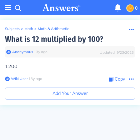
0
Subjects
>
Math
>
Math & Arithmetic
What is 12 multiplied by 100?
Anonymous
∙
13
y
ago
Updated:
9/23/2023
1200
Wiki User
∙
13
y
ago
Copy
Add Your Answer