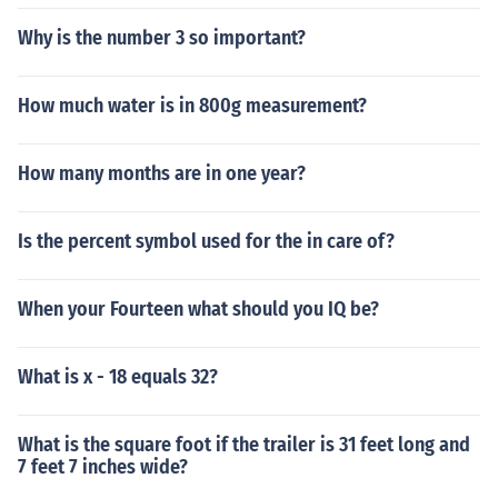
Why is the number 3 so important?
How much water is in 800g measurement?
How many months are in one year?
Is the percent symbol used for the in care of?
When your Fourteen what should you IQ be?
What is x - 18 equals 32?
What is the square foot if the trailer is 31 feet long and
7 feet 7 inches wide?