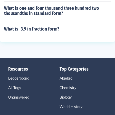
What is one and four thousand three hundred two
thousandths in standard form?
What is -3.9 in fraction form?
Resources
Top Categories
Leaderboard
Algebra
All Tags
Chemistry
Unanswered
Biology
World History