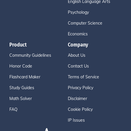
English Language Arts
Psychology
Computer Science
Economics
Product
Company
Community Guidelines
About Us
Honor Code
Contact Us
Flashcard Maker
Terms of Service
Study Guides
Privacy Policy
Math Solver
Disclaimer
FAQ
Cookie Policy
IP Issues