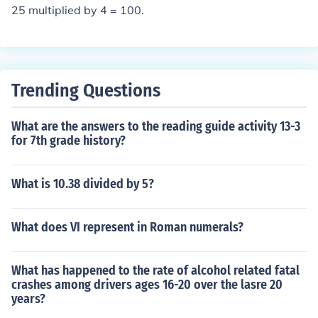
25 multiplied by 4 = 100.
Trending Questions
What are the answers to the reading guide activity 13-3
for 7th grade history?
What is 10.38 divided by 5?
What does VI represent in Roman numerals?
What has happened to the rate of alcohol related fatal
crashes among drivers ages 16-20 over the lasre 20
years?