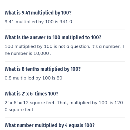
What is 9.41 multiplied by 100?
9.41 multiplied by 100 is 941.0
What is the answer to 100 multiplied to 100?
100 multiplied by 100 is not a question. It's a number. T
he number is 10,000 .
What is 8 tenths multiplied by 100?
0.8 multiplied by 100 is 80
What is 2' x 6' times 100?
2' x 6' = 12 square feet. That, multiplied by 100, is 120
0 square feet.
What number multiplied by 4 equals 100?