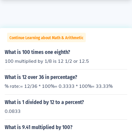
Continue Learning about Math & Arithmetic
What is 100 times one eighth?
100 multiplied by 1/8 is 12 1/2 or 12.5
What is 12 over 36 in percentage?
% rate:= 12/36 * 100%= 0.3333 * 100%= 33.33%
What is 1 divided by 12 to a percent?
0.0833
What is 9.41 multiplied by 100?