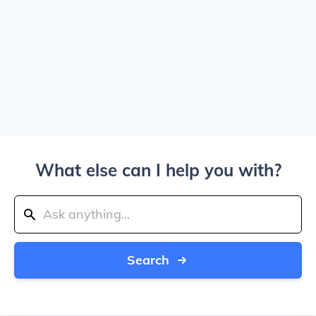
What else can I help you with?
Search