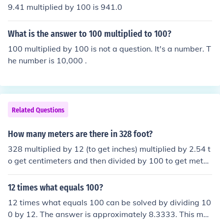
9.41 multiplied by 100 is 941.0
What is the answer to 100 multiplied to 100?
100 multiplied by 100 is not a question. It's a number. T
he number is 10,000 .
Related Questions
How many meters are there in 328 foot?
328 multiplied by 12 (to get inches) multiplied by 2.54 t
o get centimeters and then divided by 100 to get meter
s: (328 x 12 x 2.54)/100 = 99.9744 meters
12 times what equals 100?
12 times what equals 100 can be solved by dividing 10
0 by 12. The answer is approximately 8.3333. This me