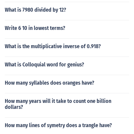
What is 7980 divided by 12?
Write 6 10 in lowest terms?
What is the multiplicative inverse of 0.918?
What is Colloquial word for genius?
How many syllables does oranges have?
How many years will it take to count one billion
dollars?
How many lines of symetry does a trangle have?