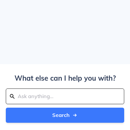
What else can I help you with?
Search