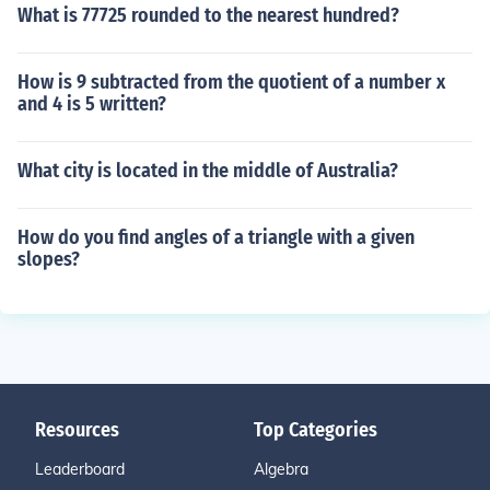
What is 77725 rounded to the nearest hundred?
How is 9 subtracted from the quotient of a number x
and 4 is 5 written?
What city is located in the middle of Australia?
How do you find angles of a triangle with a given
slopes?
Resources
Top Categories
Leaderboard
Algebra