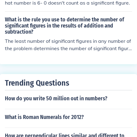
hat number is 6- 0 doesn't count as a significant figure.
What is the rule you use to determine the number of
significant figures in the results of addition and
subtraction?
The least number of significant figures in any number of
the problem determines the number of significant figure
s in the answer.
Trending Questions
How do you write 50 million out in numbers?
What is Roman Numerals for 2012?
How are perpendicular lines similar and different to