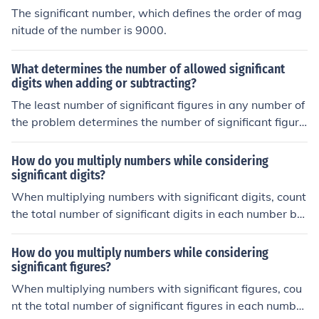
The significant number, which defines the order of mag
nitude of the number is 9000.
What determines the number of allowed significant
digits when adding or subtracting?
The least number of significant figures in any number of
the problem determines the number of significant figure
s in the answer.
How do you multiply numbers while considering
significant digits?
When multiplying numbers with significant digits, count
the total number of significant digits in each number bei
ng multiplied. The result should have the same number
of significant digits as the number with the fewest signi
How do you multiply numbers while considering
ficant digits. Round the final answer to that number of s
significant figures?
ignificant digits.
When multiplying numbers with significant figures, cou
nt the total number of significant figures in each number