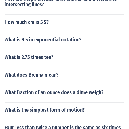
intersecting lines?
How much cm is 5'5?
What is 9.5 in exponential notation?
What is 2.75 times ten?
What does Brenna mean?
What fraction of an ounce does a dime weigh?
What is the simplest form of motion?
Four less than twice a number is the same as six times