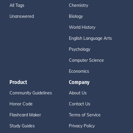
All Tags
Chemistry
Unanswered
Biology
World History
English Language Arts
Psychology
Computer Science
Economics
Product
Company
Community Guidelines
About Us
Honor Code
Contact Us
Flashcard Maker
Terms of Service
Study Guides
Privacy Policy