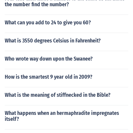
the number find the number?
What can you add to 24 to give you 60?
What is 3550 degrees Celsius in Fahrenheit?
Who wrote way down upon the Swanee?
How is the smartest 9 year old in 2009?
What is the meaning of stiffnecked in the Bible?
What happens when an hermaphradite impregnates
itself?