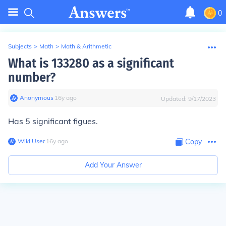
0
Subjects
>
Math
>
Math & Arithmetic
What is 133280 as a significant
number?
Anonymous
∙
16
y
ago
Updated:
9/17/2023
Has 5 significant figues.
Wiki User
∙
16
y
ago
Copy
Add Your Answer