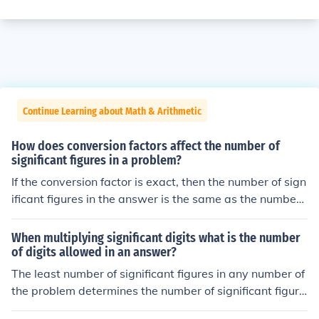
Continue Learning about Math & Arithmetic
How does conversion factors affect the number of
significant figures in a problem?
If the conversion factor is exact, then the number of sign
ificant figures in the answer is the same as the number
of significant figures in the original number.If the conver
sion factor is an approximation, then the number of sign
When multiplying significant digits what is the number
ificant figures in the result is the lesser of this number a
of digits allowed in an answer?
nd the number of significant figures in the original numb
The least number of significant figures in any number of
er.
the problem determines the number of significant figure
s in the answer.