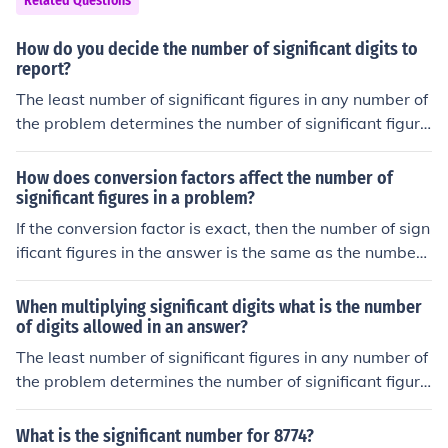
Related Questions
How do you decide the number of significant digits to
report?
The least number of significant figures in any number of
the problem determines the number of significant figure
s in the answer.
How does conversion factors affect the number of
significant figures in a problem?
If the conversion factor is exact, then the number of sign
ificant figures in the answer is the same as the number
of significant figures in the original number.If the conver
sion factor is an approximation, then the number of sign
When multiplying significant digits what is the number
ificant figures in the result is the lesser of this number a
of digits allowed in an answer?
nd the number of significant figures in the original numb
The least number of significant figures in any number of
er.
the problem determines the number of significant figure
s in the answer.
What is the significant number for 8774?