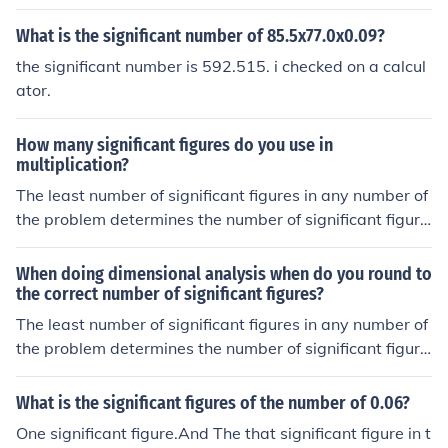
being multiplied. The result should have the same numb
er of significant figures as the number with the fewest si
What is the significant number of 85.5x77.0x0.09?
gnificant figures. Round the final answer to that number
the significant number is 592.515. i checked on a calcul
of significant figures.
ator.
How many significant figures do you use in
multiplication?
The least number of significant figures in any number of
the problem determines the number of significant figure
s in the answer.
When doing dimensional analysis when do you round to
the correct number of significant figures?
The least number of significant figures in any number of
the problem determines the number of significant figure
s in the answer.
What is the significant figures of the number of 0.06?
One significant figure.And The that significant figure in t