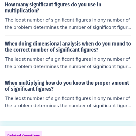
How many significant figures do you use in
multiplication?
The least number of significant figures in any number of
the problem determines the number of significant figure
s in the answer.
When doing dimensional analysis when do you round to
the correct number of significant figures?
The least number of significant figures in any number of
the problem determines the number of significant figure
s in the answer.
When multiplying how do you know the proper amount
of significant figures?
The least number of significant figures in any number of
the problem determines the number of significant figure
s in the answer.