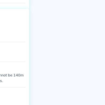
annot be 140m
s.