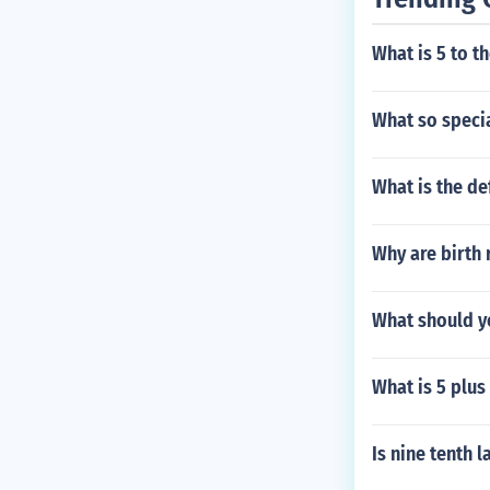
What is 5 to t
What so speci
What is the de
Why are birth 
What should yo
What is 5 plus
Is nine tenth l