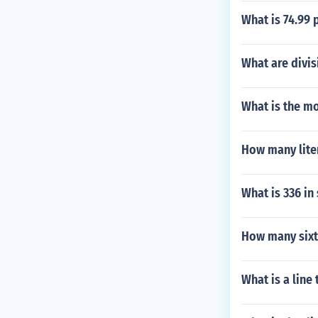
What is 74.99 
What are divis
What is the mo
How many liter
What is 336 in
How many sixte
What is a line 