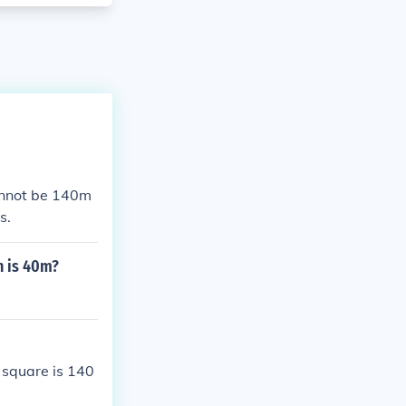
annot be 140m
s.
h is 40m?
e square is 140