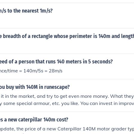
/s to the nearest 1m/s?
e breadth of a rectangle whose perimeter is 140m and lengt
eed of a person that runs 140 meters in 5 seconds?
nce/time = 140m/5s = 28m/s
ou buy with 140M in runescape?
 it in the market, and try to get even more money. What they
y some special armour, etc. you like. You can invest in improv
skills cost a lot of money. For example, to quickly train Smit
o achieve level 99. Prayer is expensive, too (if you buy the b
 a new caterpillar 140m cost?
update, the price of a new Caterpillar 140M motor grader ty