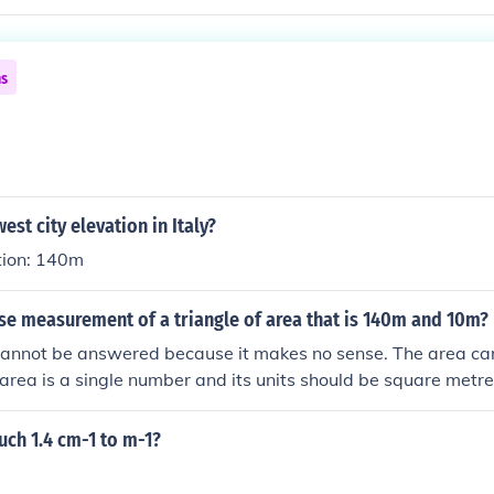
ns
est city elevation in Italy?
tion: 140m
se measurement of a triangle of area that is 140m and 10m?
cannot be answered because it makes no sense. The area c
rea is a single number and its units should be square metre
ch 1.4 cm-1 to m-1?