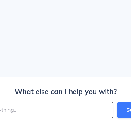
What else can I help you with?
S