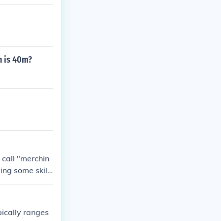
h is 40m?
 call "merchin
ing some skill
hing, 140M wo
ig bones).
pically ranges