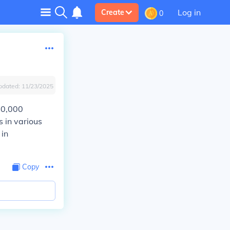
Log in
Create
0
pdated:
11/23/2025
40,000
s in various
 in
Copy