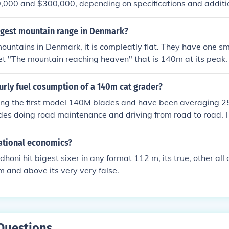
000 and $300,000, depending on specifications and additio
y based on regional factors, dealer pricing, and any customiz
nd current pricing, it's best to check with a local Caterpillar
argest mountain range in Denmark?
te.
ountains in Denmark, it is compleatly flat. They have one smal
t "The mountain reaching heaven" that is 140m at its peak.
urly fuel cosumption of a 140m cat grader?
ning the first model 140M blades and have been averaging 2
udes doing road maintenance and driving from road to road. 
f road a day and traveling 5-10 miles between jobs. The av
stent over an 8 month period.
national economics?
dhoni hit bigest sixer in any format 112 m, its true, other all 
m and above its very very false.
Questions