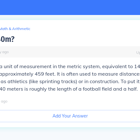
Math & Arithmetic
40m?
y
ago
U
a unit of measurement in the metric system, equivalent to 1
 approximately 459 feet. It is often used to measure distance
as athletics (like sprinting tracks) or in construction. To put it
0 meters is roughly the length of a football field and a half.
ago
Add Your Answer