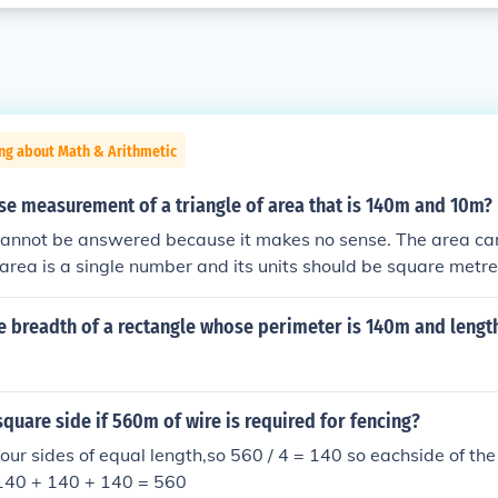
ng about Math & Arithmetic
se measurement of a triangle of area that is 140m and 10m?
cannot be answered because it makes no sense. The area c
rea is a single number and its units should be square metre
e breadth of a rectangle whose perimeter is 140m and lengt
square side if 560m of wire is required for fencing?
our sides of equal length,so 560 / 4 = 140 so eachside of th
140 + 140 + 140 = 560