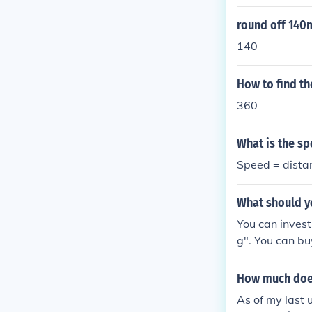
round off 140m
140
How to find th
360
What is the sp
Speed = dista
What should y
You can invest
g". You can bu
- some of the 
n't be enough t
How much does
As of my last 