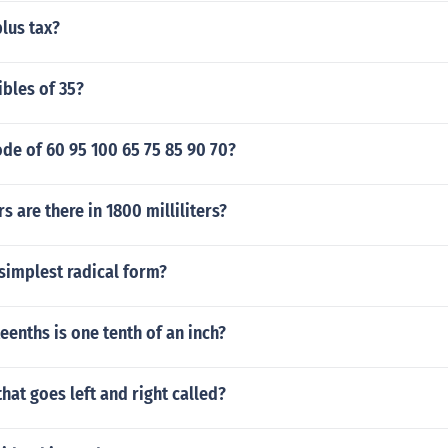
plus tax?
ibles of 35?
de of 60 95 100 65 75 85 90 70?
s are there in 1800 milliliters?
 simplest radical form?
enths is one tenth of an inch?
that goes left and right called?