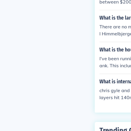
between $200,
Prices can var
most accurate a
What is the l
r official websi
There are no m
l Himmelbjerge
What is the ho
I've been run
ank. This incl
ng 2-3 miles o
e pretty consi
What is inter
chris gyle and 
layers hit 140
Trending 