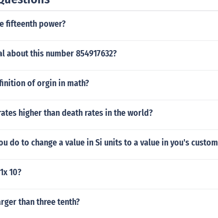
he fifteenth power?
al about this number 854917632?
finition of orgin in math?
rates higher than death rates in the world?
u do to change a value in Si units to a value in you's custo
 1x 10?
arger than three tenth?