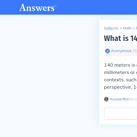
Subjects
>
Math
>
What is 1
Anonymous
∙
15
140 meters is 
millimeters or
contexts, such 
perspective, 14
AnswerBot
∙
8
mo