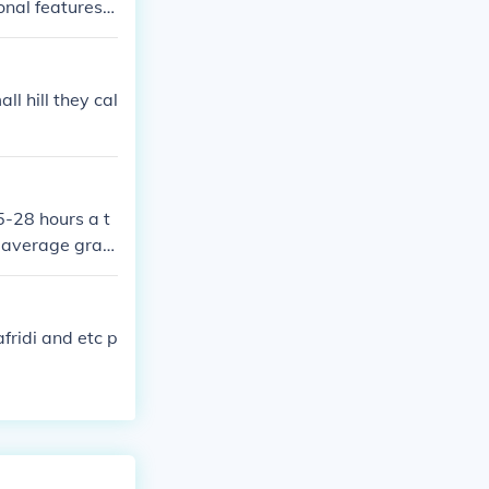
nal features.
ations. For the
 dealer or thei
l hill they cal
5-28 hours a t
I average gradi
erage hours ar
afridi and etc p