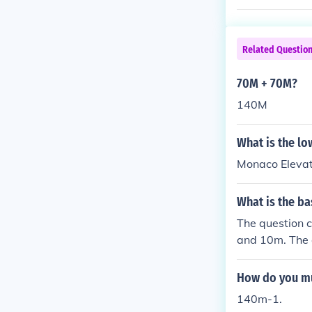
Related Questio
70M + 70M?
140M
What is the low
Monaco Eleva
What is the ba
The question 
and 10m. The a
How do you mu
140m-1.