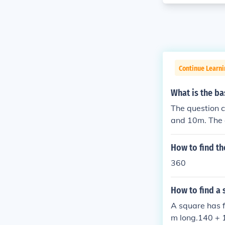
Continue Learni
What is the ba
The question 
and 10m. The a
How to find th
360
How to find a 
A square has f
m long.140 + 