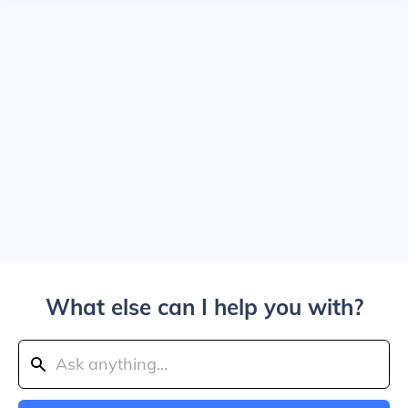
What else can I help you with?