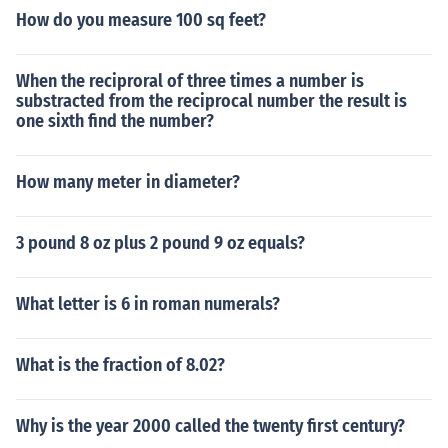
How do you measure 100 sq feet?
When the reciproral of three times a number is
substracted from the reciprocal number the result is
one sixth find the number?
How many meter in diameter?
3 pound 8 oz plus 2 pound 9 oz equals?
What letter is 6 in roman numerals?
What is the fraction of 8.02?
Why is the year 2000 called the twenty first century?