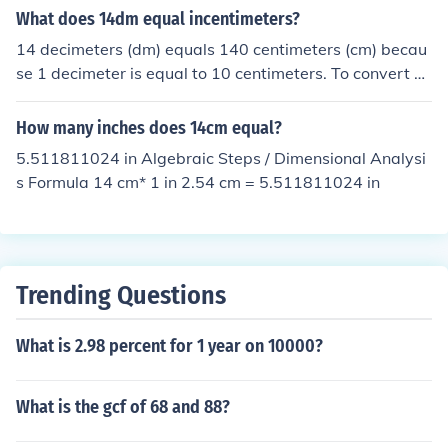
What does 14dm equal incentimeters?
14 decimeters (dm) equals 140 centimeters (cm) becau
se 1 decimeter is equal to 10 centimeters. To convert d
ecimeters to centimeters, you simply multiply the numb
er of decimeters by 10. Therefore, 14 dm x 10 cm/dm =
How many inches does 14cm equal?
140 cm.
5.511811024 in Algebraic Steps / Dimensional Analysi
s Formula 14 cm* 1 in 2.54 cm = 5.511811024 in
Trending Questions
What is 2.98 percent for 1 year on 10000?
What is the gcf of 68 and 88?