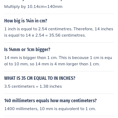
Multiply by 10.14cm=140mm
How big is 14in in cm?
1 inch is equal to 2.54 centimetres. Therefore, 14 inches
is equal to 14 x 2.54 = 35.56 centimetres.
Is 14mm or 1cm bigger?
14 mm is bigger than 1 cm. This is because 1 cm is equ
al to 10 mm, so 14 mm is 4 mm larger than 1 cm.
WHAT IS 35 CM EQUAL TO IN INCHES?
3.5 centimeters = 1.38 inches
140 millimeters equals how many centimeters?
1400 millimeters, 10 mm is equivalent to 1 cm.