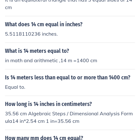
cm
What does 14 cm equal in inches?
5.5118110236 inches.
What is 14 meters equal to?
in math and arithmetic ,14 m =1400 cm
Is 14 meters less than equal to or more than 1400 cm?
Equal to.
How long is 14 inches in centimeters?
35.56 cm Algebraic Steps / Dimensional Analysis Form
ula14 in*2.54 cm 1 in=35.56 cm
How many mm does 14 cm equal?