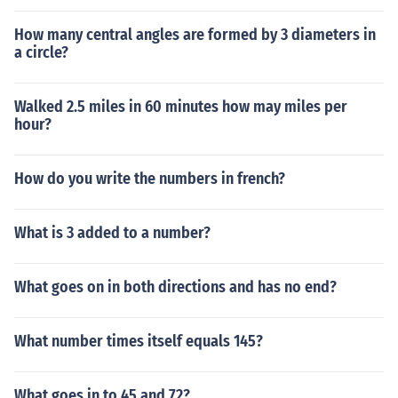
How many central angles are formed by 3 diameters in
a circle?
Walked 2.5 miles in 60 minutes how may miles per
hour?
How do you write the numbers in french?
What is 3 added to a number?
What goes on in both directions and has no end?
What number times itself equals 145?
What goes in to 45 and 72?