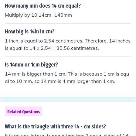
How many mm does 14 cm equal?
Multiply by 10.14cm=140mm
How big is 14in in cm?
1 inch is equal to 2.54 centimetres. Therefore, 14 inches
is equal to 14 x 2.54 = 35.56 centimetres.
Is 14mm or 1cm bigger?
14 mm is bigger than 1 cm. This is because 1 cm is equ
al to 10 mm, so 14 mm is 4 mm larger than 1 cm.
Related Questions
What is the triangle with three 14 - cm sides?
It is an equilateral triangle that has 3 equal sides of 14