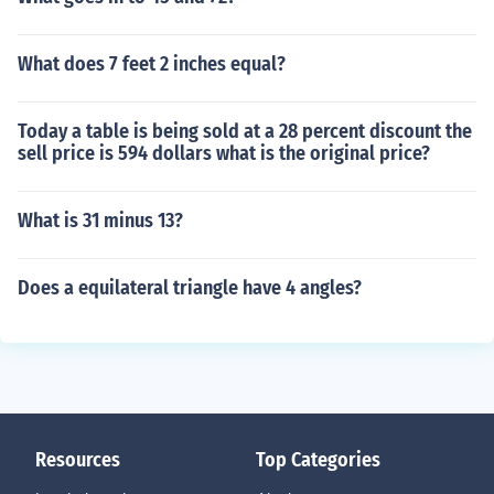
What does 7 feet 2 inches equal?
Today a table is being sold at a 28 percent discount the
sell price is 594 dollars what is the original price?
What is 31 minus 13?
Does a equilateral triangle have 4 angles?
Resources
Top Categories