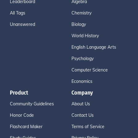
Leaderboard
Algebra
All Tags
Chemistry
Unanswered
Biology
World History
English Language Arts
Psychology
Computer Science
Economics
Product
Company
Community Guidelines
About Us
Honor Code
Contact Us
Flashcard Maker
Terms of Service