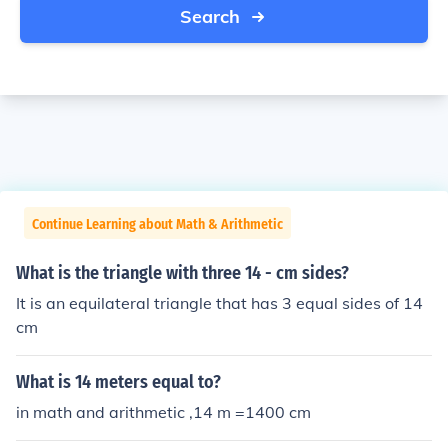
Search
Continue Learning about Math & Arithmetic
What is the triangle with three 14 - cm sides?
It is an equilateral triangle that has 3 equal sides of 14
cm
What is 14 meters equal to?
in math and arithmetic ,14 m =1400 cm