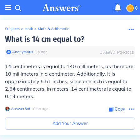
0
Subjects
>
Math
>
Math & Arithmetic
What is 14 cm equal to?
Anonymous
∙
11
y
ago
Updated:
9/24/2025
14 centimeters is equal to 140 millimeters, as there are
10 millimeters in a centimeter. Additionally, it is
approximately 5.51 inches, since one inch is equal to
2.54 centimeters. In meters, 14 centimeters is equal to
0.14 meters.
AnswerBot
∙
10
mo
ago
Copy
Add Your Answer