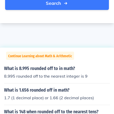
Search
Continue Learning about Math & Arithmetic
What is 8.995 rounded off to in math?
8.995 rounded off to the nearest integer is 9
What is 1.656 rounded off in math?
1.7 (1 decimal place) or 1.66 (2 decimal places)
What is 148 when rounded off to the nearest tens?