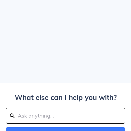
What else can I help you with?