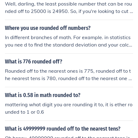
Well, darling, the least possible number that can be rou
nded off to 25000 is 24950. So, if you're looking to cut s
ome corners and round down, that's your lucky number.
But hey, math is math, so don't blame me if you end up
Where you use rounded off numbers?
a few bucks short!
In different branches of math. For example. in statistics
you nee d to find the standard deviation and your calcul
ated number is an irrational number, you need to round
it off.
What is 776 rounded off?
Rounded off to the nearest ones is 775, rounded off to t
he nearest tens is 780, rounded off to the nearest one h
undreds is 800.
What is 0.58 in math rounded to?
mattering what digit you are rounding it to, it is ether ro
unded to 1 or 0.6
What is 49999999 rounded off to the nearest tens?