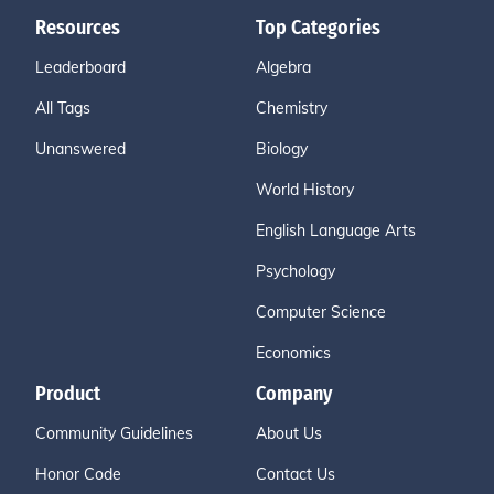
Resources
Top Categories
Leaderboard
Algebra
All Tags
Chemistry
Unanswered
Biology
World History
English Language Arts
Psychology
Computer Science
Economics
Product
Company
Community Guidelines
About Us
Honor Code
Contact Us