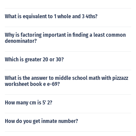
What is equivalent to 1 whole and 3 4ths?
Why is factoring important in finding a least common
denominator?
Which is greater 20 or 30?
What is the answer to middle school math with pizzazz
worksheet book e e-69?
How many cm is 5' 2?
How do you get inmate number?