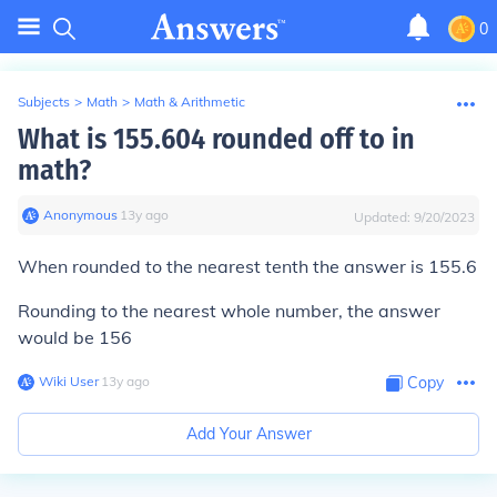
0
Subjects
>
Math
>
Math & Arithmetic
What is 155.604 rounded off to in
math?
Anonymous
∙
13
y
ago
Updated:
9/20/2023
When rounded to the nearest tenth the answer is
155.6
Rounding to the nearest whole number, the answer
would be
156
Wiki User
∙
13
y
ago
Copy
Add Your Answer