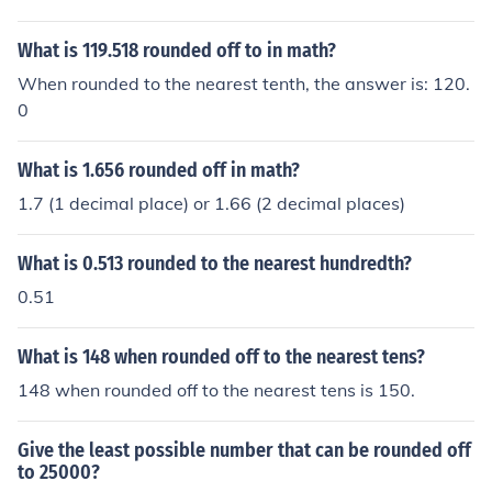
What is 119.518 rounded off to in math?
When rounded to the nearest tenth, the answer is: 120.
0
What is 1.656 rounded off in math?
1.7 (1 decimal place) or 1.66 (2 decimal places)
What is 0.513 rounded to the nearest hundredth?
0.51
What is 148 when rounded off to the nearest tens?
148 when rounded off to the nearest tens is 150.
Give the least possible number that can be rounded off
to 25000?