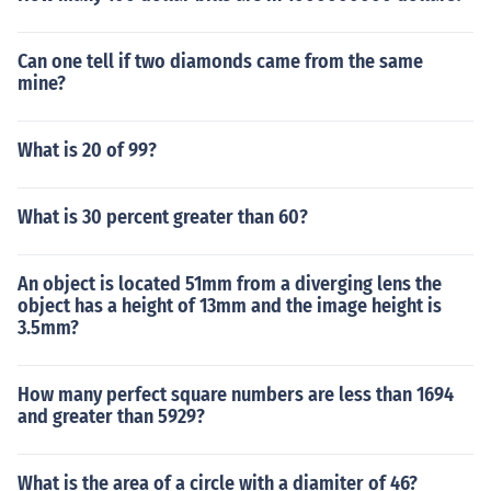
Can one tell if two diamonds came from the same
mine?
What is 20 of 99?
What is 30 percent greater than 60?
An object is located 51mm from a diverging lens the
object has a height of 13mm and the image height is
3.5mm?
How many perfect square numbers are less than 1694
and greater than 5929?
What is the area of a circle with a diamiter of 46?