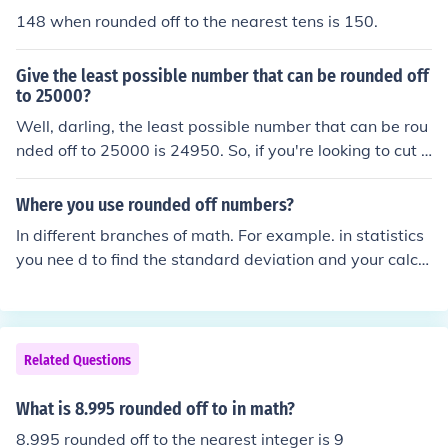
148 when rounded off to the nearest tens is 150.
Give the least possible number that can be rounded off
to 25000?
Well, darling, the least possible number that can be rou
nded off to 25000 is 24950. So, if you're looking to cut s
ome corners and round down, that's your lucky number.
But hey, math is math, so don't blame me if you end up
Where you use rounded off numbers?
a few bucks short!
In different branches of math. For example. in statistics
you nee d to find the standard deviation and your calcul
ated number is an irrational number, you need to round
it off.
Related Questions
What is 8.995 rounded off to in math?
8.995 rounded off to the nearest integer is 9