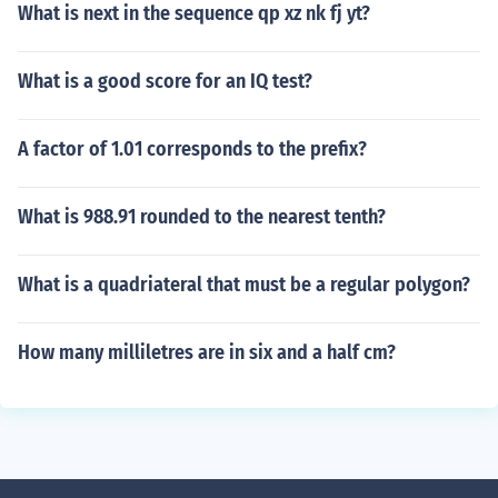
What is next in the sequence qp xz nk fj yt?
What is a good score for an IQ test?
A factor of 1.01 corresponds to the prefix?
What is 988.91 rounded to the nearest tenth?
What is a quadriateral that must be a regular polygon?
How many milliletres are in six and a half cm?