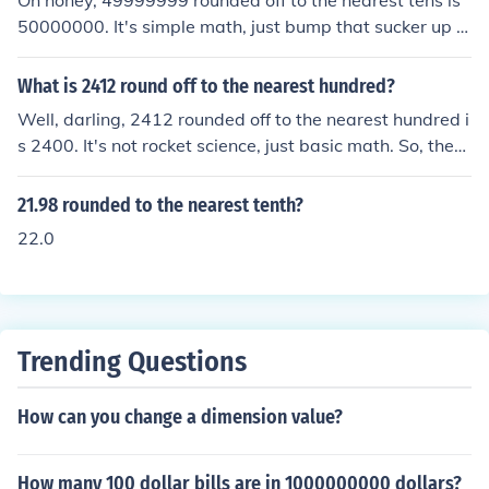
Oh honey, 49999999 rounded off to the nearest tens is
50000000. It's simple math, just bump that sucker up t
o the nearest 10. Don't overthink it, just round up and m
ove on with your fabulous self.
What is 2412 round off to the nearest hundred?
Well, darling, 2412 rounded off to the nearest hundred i
s 2400. It's not rocket science, just basic math. So, there
you have it, simple as pie.
21.98 rounded to the nearest tenth?
22.0
Trending Questions
How can you change a dimension value?
How many 100 dollar bills are in 1000000000 dollars?