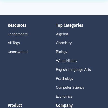
Resources
Top Categories
Leaderboard
Algebra
All Tags
Chemistry
Unanswered
Biology
World History
English Language Arts
Psychology
Computer Science
Economics
Product
Company