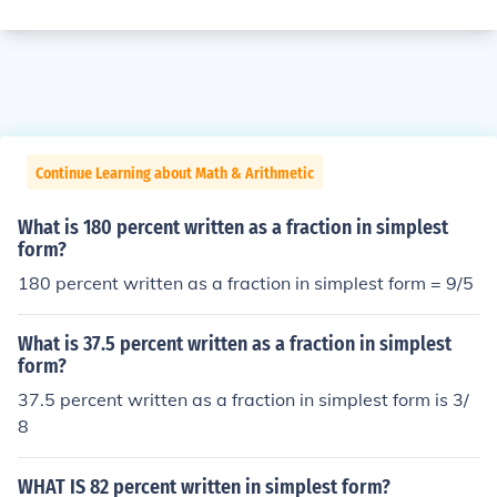
Continue Learning about Math & Arithmetic
What is 180 percent written as a fraction in simplest
form?
180 percent written as a fraction in simplest form = 9/5
What is 37.5 percent written as a fraction in simplest
form?
37.5 percent written as a fraction in simplest form is 3/
8
WHAT IS 82 percent written in simplest form?