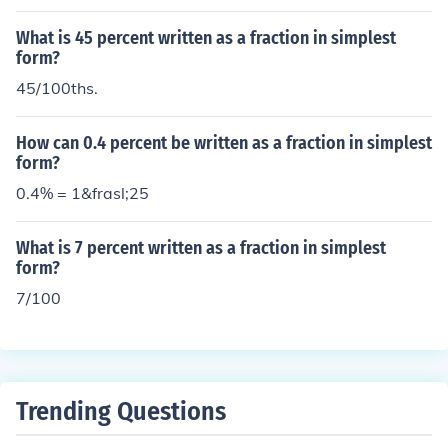
What is 45 percent written as a fraction in simplest
form?
45/100ths.
How can 0.4 percent be written as a fraction in simplest
form?
0.4% = 1&frasl;25
What is 7 percent written as a fraction in simplest
form?
7/100
Trending Questions