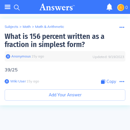
0
Subjects
>
Math
>
Math & Arithmetic
What is 156 percent written as a
fraction in simplest form?
Anonymous
∙
15
y
ago
Updated:
9/19/2023
39/25
Wiki User
∙
15
y
ago
Copy
Add Your Answer