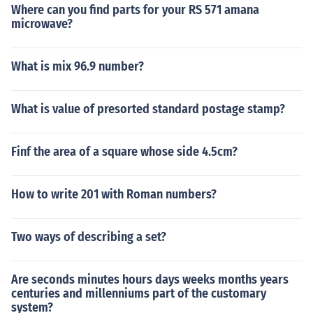
Where can you find parts for your RS 571 amana
microwave?
What is mix 96.9 number?
What is value of presorted standard postage stamp?
Finf the area of a square whose side 4.5cm?
How to write 201 with Roman numbers?
Two ways of describing a set?
Are seconds minutes hours days weeks months years
centuries and millenniums part of the customary
system?