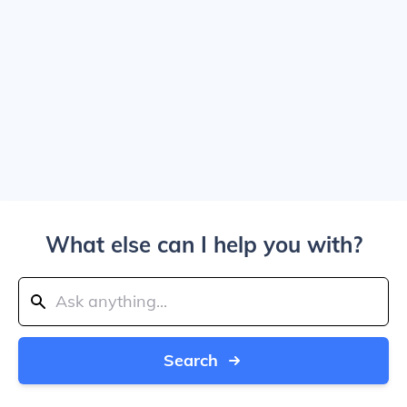
What else can I help you with?
Search