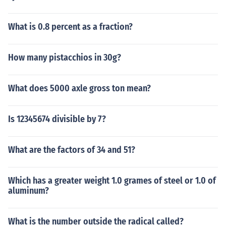
What is 0.8 percent as a fraction?
How many pistacchios in 30g?
What does 5000 axle gross ton mean?
Is 12345674 divisible by 7?
What are the factors of 34 and 51?
Which has a greater weight 1.0 grames of steel or 1.0 of
aluminum?
What is the number outside the radical called?