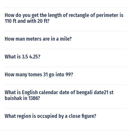
How do you get the length of rectangle of perimeter is
110 ft and with 20 ft?
How man meters are in a mile?
What is 3.5 4.25?
How many tomes 31 go into 99?
What is English calendar date of bengali date21 st
baishak in 1386?
What region is occupied by a close figure?