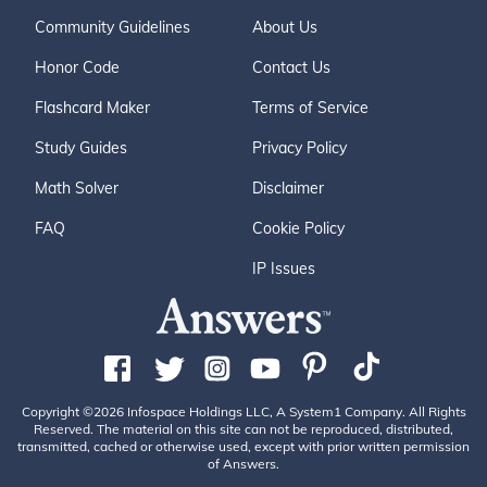
Community Guidelines
About Us
Honor Code
Contact Us
Flashcard Maker
Terms of Service
Study Guides
Privacy Policy
Math Solver
Disclaimer
FAQ
Cookie Policy
IP Issues
Copyright ©2026 Infospace Holdings LLC, A System1 Company. All Rights
Reserved. The material on this site can not be reproduced, distributed,
transmitted, cached or otherwise used, except with prior written permission
of Answers.