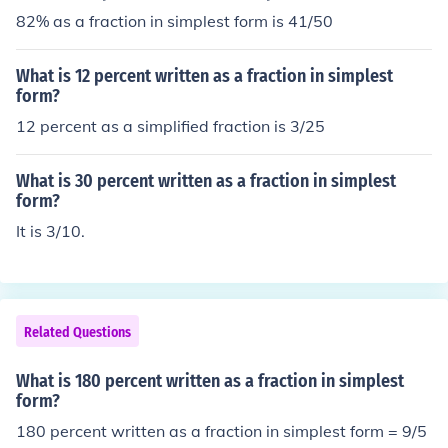
82% as a fraction in simplest form is 41/50
What is 12 percent written as a fraction in simplest
form?
12 percent as a simplified fraction is 3/25
What is 30 percent written as a fraction in simplest
form?
It is 3/10.
Related Questions
What is 180 percent written as a fraction in simplest
form?
180 percent written as a fraction in simplest form = 9/5