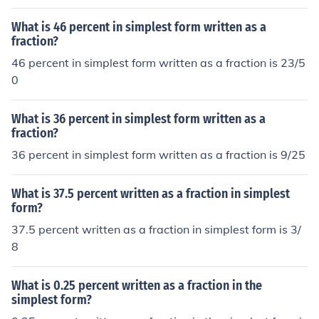
What is 46 percent in simplest form written as a
fraction?
46 percent in simplest form written as a fraction is 23/5
0
What is 36 percent in simplest form written as a
fraction?
36 percent in simplest form written as a fraction is 9/25
What is 37.5 percent written as a fraction in simplest
form?
37.5 percent written as a fraction in simplest form is 3/
8
What is 0.25 percent written as a fraction in the
simplest form?