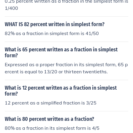
0.25 percent written as a fraction in the simplest form is
1/400
WHAT IS 82 percent written in simplest form?
82% as a fraction in simplest form is 41/50
What is 65 percent written as a fraction in simplest
form?
Expressed as a proper fraction in its simplest form, 65 p
ercent is equal to 13/20 or thirteen twentieths.
What is 12 percent written as a fraction in simplest
form?
12 percent as a simplified fraction is 3/25
What is 80 percent written as a fraction?
80% as a fraction in its simplest form is 4/5