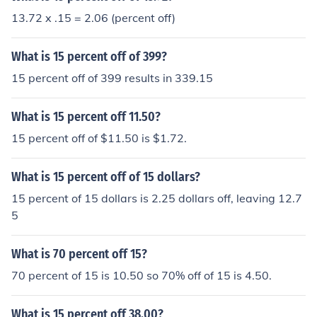
13.72 x .15 = 2.06 (percent off)
What is 15 percent off of 399?
15 percent off of 399 results in 339.15
What is 15 percent off 11.50?
15 percent off of $11.50 is $1.72.
What is 15 percent off of 15 dollars?
15 percent of 15 dollars is 2.25 dollars off, leaving 12.7
5
What is 70 percent off 15?
70 percent of 15 is 10.50 so 70% off of 15 is 4.50.
What is 15 percent off 38.00?