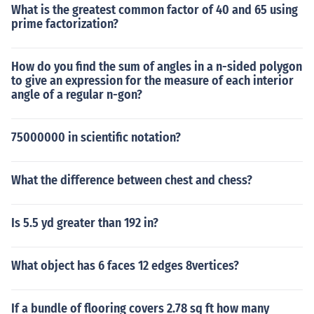
What is the greatest common factor of 40 and 65 using
prime factorization?
How do you find the sum of angles in a n-sided polygon
to give an expression for the measure of each interior
angle of a regular n-gon?
75000000 in scientific notation?
What the difference between chest and chess?
Is 5.5 yd greater than 192 in?
What object has 6 faces 12 edges 8vertices?
If a bundle of flooring covers 2.78 sq ft how many