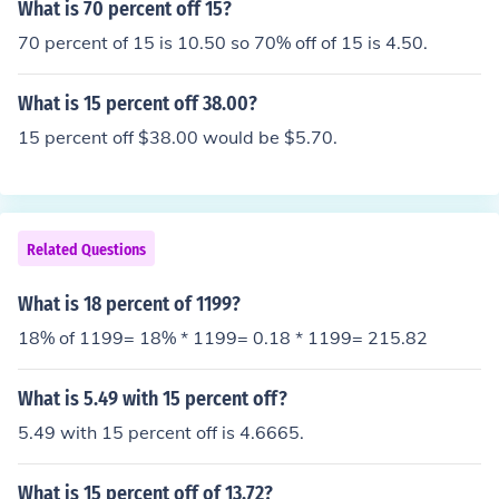
What is 70 percent off 15?
70 percent of 15 is 10.50 so 70% off of 15 is 4.50.
What is 15 percent off 38.00?
15 percent off $38.00 would be $5.70.
Related Questions
What is 18 percent of 1199?
18% of 1199= 18% * 1199= 0.18 * 1199= 215.82
What is 5.49 with 15 percent off?
5.49 with 15 percent off is 4.6665.
What is 15 percent off of 13.72?