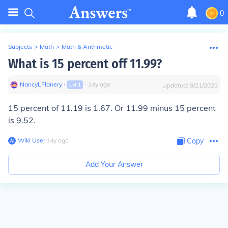
0
Subjects
>
Math
>
Math & Arithmetic
What is 15 percent off 11.99?
NancyLFlanery
∙
∙
14
y
ago
Lvl
1
Updated:
9/21/2023
15 percent of 11.19 is 1.67. Or 11.99 minus 15 percent
is 9.52.
Wiki User
∙
14
y
ago
Copy
Add Your Answer