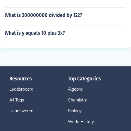
What is 300000000 divided by 122?
What is y equals 10 plus 3x?
Resources
Top Categories
Leaderboard
Algebra
All Tags
Chemistry
Unanswered
Biology
World History