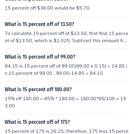
15 percent off $38.00 would be $5.70.
What is 15 percent off of 13.50?
To calculate 15 percent off of $13.50, first find 15 perce
nt of $13.50, which is $2.025. Subtract this amount fro
m the original price: $13.50 - $2.025 = $11.475. Theref
ore, 15 percent off of $13.50 is approximately $11.48.
What is 15 percent off of 99.00?
84.15 is 15 percent off of 99.00(99.00 x 0.15) = 14.85 i
s 15 percent of 99.00 , 99.00-14.85 = 84.15
What is 15 percent off 180.00?
15% off 180.00 = 85% * 180.00 = 180.00*85/100 = 15
3.00
What is 15 percent off of 175?
15 percent of 175 is 26.25; therefore, 175 less 15 perce