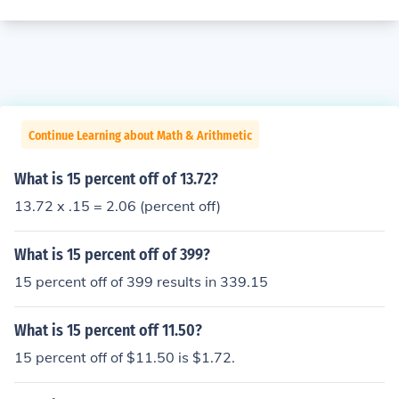
Continue Learning about Math & Arithmetic
What is 15 percent off of 13.72?
13.72 x .15 = 2.06 (percent off)
What is 15 percent off of 399?
15 percent off of 399 results in 339.15
What is 15 percent off 11.50?
15 percent off of $11.50 is $1.72.