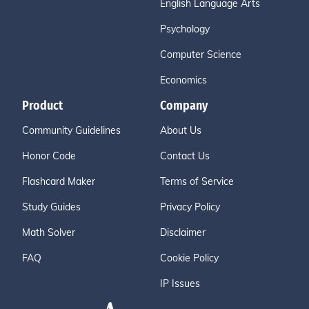
English Language Arts
Psychology
Computer Science
Economics
Product
Company
Community Guidelines
About Us
Honor Code
Contact Us
Flashcard Maker
Terms of Service
Study Guides
Privacy Policy
Math Solver
Disclaimer
FAQ
Cookie Policy
IP Issues