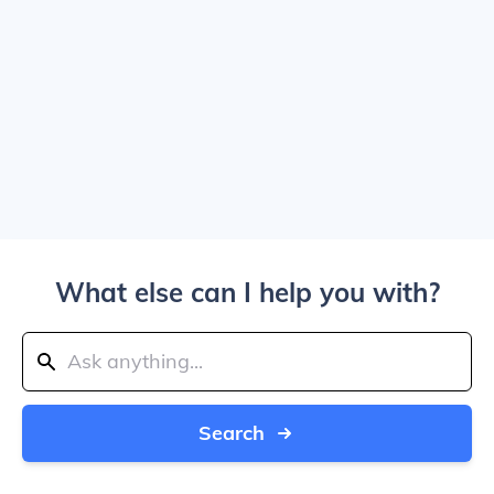
What else can I help you with?
Search