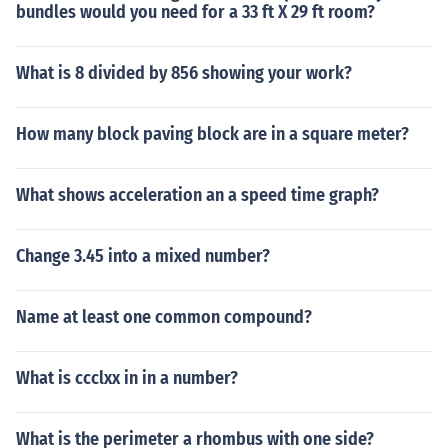
bundles would you need for a 33 ft X 29 ft room?
What is 8 divided by 856 showing your work?
How many block paving block are in a square meter?
What shows acceleration an a speed time graph?
Change 3.45 into a mixed number?
Name at least one common compound?
What is ccclxx in in a number?
What is the perimeter a rhombus with one side?