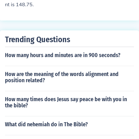
nt is 148.75.
Trending Questions
How many hours and minutes are in 900 seconds?
How are the meaning of the words alignment and
position related?
How many times does Jesus say peace be with you in
the bible?
What did nehemiah do in The Bible?