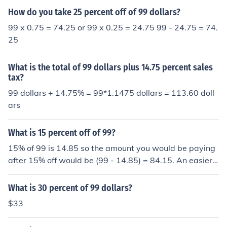
How do you take 25 percent off of 99 dollars?
99 x 0.75 = 74.25 or 99 x 0.25 = 24.75 99 - 24.75 = 74.
25
What is the total of 99 dollars plus 14.75 percent sales
tax?
99 dollars + 14.75% = 99*1.1475 dollars = 113.60 doll
ars
What is 15 percent off of 99?
15% of 99 is 14.85 so the amount you would be paying
after 15% off would be (99 - 14.85) = 84.15. An easier
way for such problems is as follows. If you are getting 1
5% off of some amount, then it means that you have to
What is 30 percent of 99 dollars?
pay only (100 - 15)% = 85% of the original amount. So i
$33
nstead of finding 15% of 99 and then subtracting it from
99, just find 85% of 99 which is also (99) x (85/100) = 8