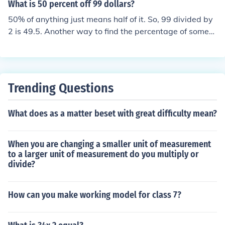
What is 50 percent off 99 dollars?
4.15 (you get the same answer).
50% of anything just means half of it. So, 99 divided by
2 is 49.5. Another way to find the percentage of someth
ing is to times it by the percent. So, 99 x 0.50 = 49.5.
Trending Questions
What does as a matter beset with great difficulty mean?
When you are changing a smaller unit of measurement
to a larger unit of measurement do you multiply or
divide?
How can you make working model for class 7?