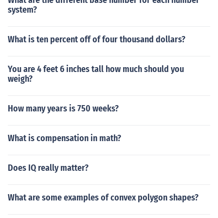
What are the different base number for each number
system?
What is ten percent off of four thousand dollars?
You are 4 feet 6 inches tall how much should you
weigh?
How many years is 750 weeks?
What is compensation in math?
Does IQ really matter?
What are some examples of convex polygon shapes?