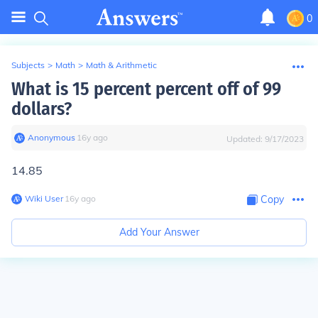
0
Subjects
>
Math
>
Math & Arithmetic
What is 15 percent percent off of 99
dollars?
Anonymous
∙
16
y
ago
Updated:
9/17/2023
14.85
Wiki User
∙
16
y
ago
Copy
Add Your Answer