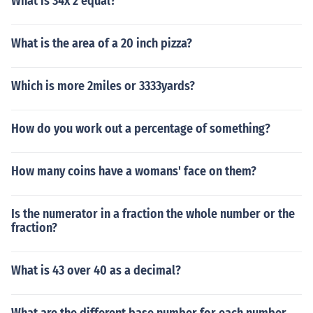
What is 34x 2 equal?
What is the area of a 20 inch pizza?
Which is more 2miles or 3333yards?
How do you work out a percentage of something?
How many coins have a womans' face on them?
Is the numerator in a fraction the whole number or the
fraction?
What is 43 over 40 as a decimal?