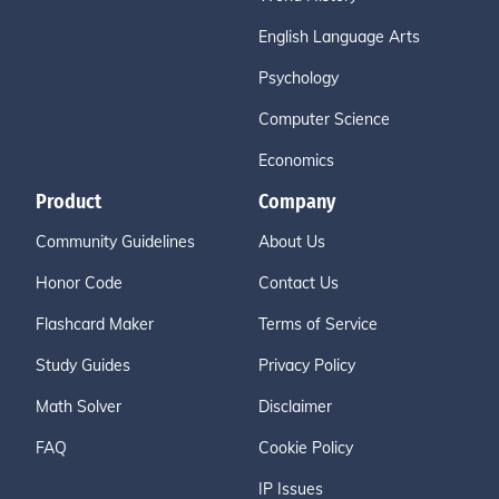
English Language Arts
Psychology
Computer Science
Economics
Product
Company
Community Guidelines
About Us
Honor Code
Contact Us
Flashcard Maker
Terms of Service
Study Guides
Privacy Policy
Math Solver
Disclaimer
FAQ
Cookie Policy
IP Issues