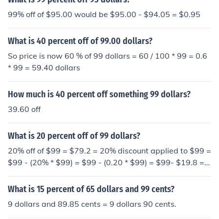
99% off of $95.00 would be $95.00 - $94.05 = $0.95
What is 40 percent off of 99.00 dollars?
So price is now 60 % of 99 dollars = 60 / 100 * 99 = 0.6
* 99 = 59.40 dollars
How much is 40 percent off something 99 dollars?
39.60 off
What is 20 percent off of 99 dollars?
20% off of $99 = $79.2 = 20% discount applied to $99 =
$99 - (20% * $99) = $99 - (0.20 * $99) = $99- $19.8 =
$79.2
What is 15 percent of 65 dollars and 99 cents?
9 dollars and 89.85 cents = 9 dollars 90 cents.