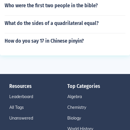
Who were the first two people in the bible?
What do the sides of a quadrilateral equal?
How do you say 17 in Chinese pinyin?
Resources
Top Categories
Leaderboard
Algebra
All Tags
Chemistry
Unanswered
Biology
World History