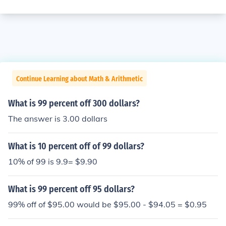
Continue Learning about Math & Arithmetic
What is 99 percent off 300 dollars?
The answer is 3.00 dollars
What is 10 percent off of 99 dollars?
10% of 99 is 9.9= $9.90
What is 99 percent off 95 dollars?
99% off of $95.00 would be $95.00 - $94.05 = $0.95