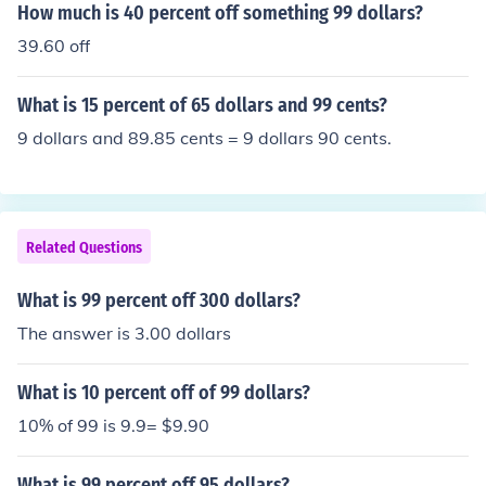
How much is 40 percent off something 99 dollars?
39.60 off
What is 15 percent of 65 dollars and 99 cents?
9 dollars and 89.85 cents = 9 dollars 90 cents.
Related Questions
What is 99 percent off 300 dollars?
The answer is 3.00 dollars
What is 10 percent off of 99 dollars?
10% of 99 is 9.9= $9.90
What is 99 percent off 95 dollars?