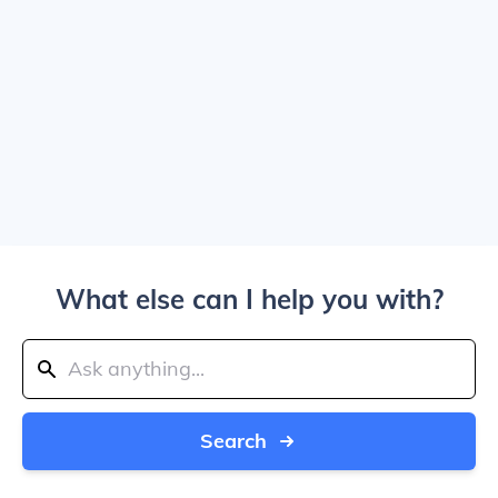
What else can I help you with?
Search