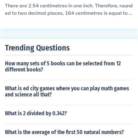
arest square root is 13.
There are 2.54 centimetres in one inch. Therefore, round
ed to two decimal places, 164 centimetres is equal to 1
64 / 2.54 = 64.57 inches.
Trending Questions
How many sets of 5 books can be selected from 12
different books?
What is ed city games where you can play math games
and science all that?
What is 2 divided by 0.342?
What is the average of the first 50 natural numbers?