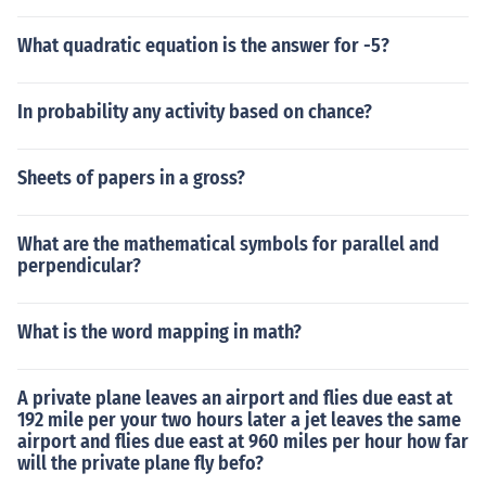
What quadratic equation is the answer for -5?
In probability any activity based on chance?
Sheets of papers in a gross?
What are the mathematical symbols for parallel and
perpendicular?
What is the word mapping in math?
A private plane leaves an airport and flies due east at
192 mile per your two hours later a jet leaves the same
airport and flies due east at 960 miles per hour how far
will the private plane fly befo?