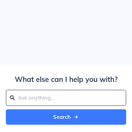
What else can I help you with?
Search