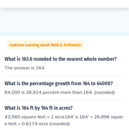
Continue Learning about Math & Arithmetic
What is 163.6 rounded to the nearest whole number?
The answer is 164.
What is the percentage growth from 164 to 64000?
64,000 is 38,924 percent more than 164. (rounded)
What is 164 ft by 164 ft in acres?
43,560 square feet = 1 acre164' x 164' = 26,896 squar
e feet = 0.6174 acre (rounded)