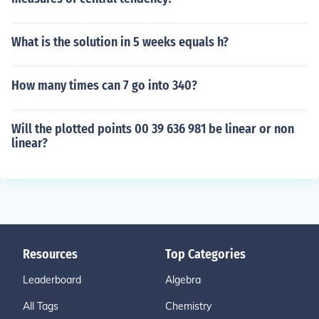
What is the solution in 5 weeks equals h?
How many times can 7 go into 340?
Will the plotted points 00 39 636 981 be linear or non
linear?
Resources
Top Categories
Leaderboard
Algebra
All Tags
Chemistry