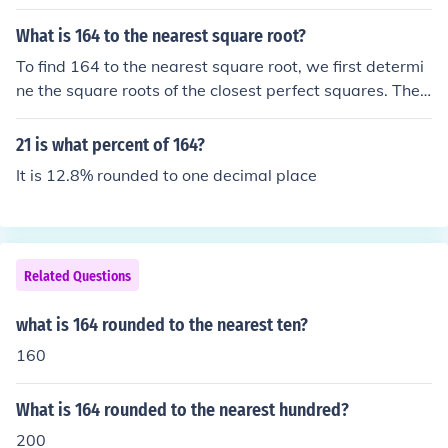
What is 164 to the nearest square root?
To find 164 to the nearest square root, we first determi
ne the square roots of the closest perfect squares. The s
quare root of 144 (12²) is 12, and the square root of 16
9 (13²) is 13. Since 164 is closer to 169 than 144, the ne
21 is what percent of 164?
arest square root is 13.
It is 12.8% rounded to one decimal place
Related Questions
what is 164 rounded to the nearest ten?
160
What is 164 rounded to the nearest hundred?
200