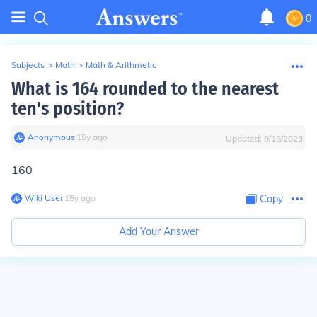
0
Subjects
>
Math
>
Math & Arithmetic
What is 164 rounded to the nearest
ten's position?
Anonymous
∙
15
y
ago
Updated:
9/18/2023
160
Wiki User
∙
15
y
ago
Copy
Add Your Answer