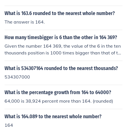
What is 163.6 rounded to the nearest whole number?
The answer is 164.
How many timesbigger is 6 than the other in 164 369?
Given the number 164 369, the value of the 6 in the ten
thousands position is 1000 times bigger than that of th
e 6 in the tens position.
What is 534307164 rounded to the nearest thousands?
534307000
What is the percentage growth from 164 to 64000?
64,000 is 38,924 percent more than 164. (rounded)
What is 164.089 to the nearest whole number?
164