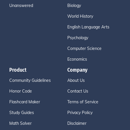
Unanswered
Biology
World History
English Language Arts
Psychology
Computer Science
Economics
Product
Company
Community Guidelines
About Us
Honor Code
Contact Us
Flashcard Maker
Terms of Service
Study Guides
Privacy Policy
Math Solver
Disclaimer