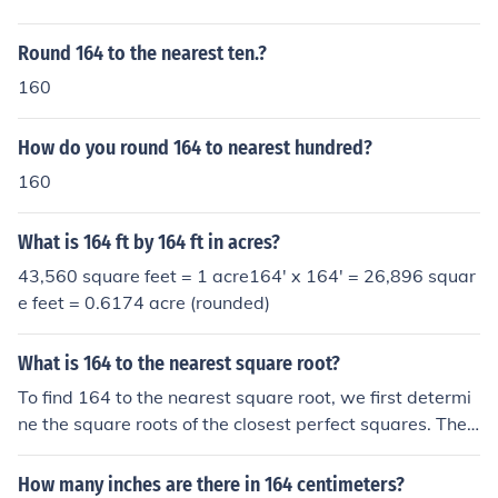
Round 164 to the nearest ten.?
160
How do you round 164 to nearest hundred?
160
What is 164 ft by 164 ft in acres?
43,560 square feet = 1 acre164' x 164' = 26,896 squar
e feet = 0.6174 acre (rounded)
What is 164 to the nearest square root?
To find 164 to the nearest square root, we first determi
ne the square roots of the closest perfect squares. The s
quare root of 144 (12²) is 12, and the square root of 16
9 (13²) is 13. Since 164 is closer to 169 than 144, the ne
How many inches are there in 164 centimeters?