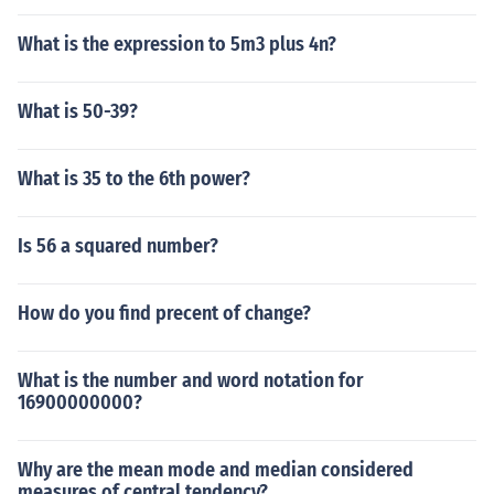
What is the expression to 5m3 plus 4n?
What is 50-39?
What is 35 to the 6th power?
Is 56 a squared number?
How do you find precent of change?
What is the number and word notation for
16900000000?
Why are the mean mode and median considered
measures of central tendency?