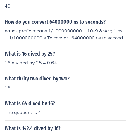
40
How do you convert 64000000 ns to seconds?
nano- prefix means 1/1000000000 = 10-9 &rArr; 1 ns
= 1/1000000000 s To convert 64000000 ns to second
s, multiply by 1/1000000000 which is the same as divi
ding by 1000000000: 64000000 ns = 64000000 x 1/1
What is 16 dived by 25?
000000000 s = 64000000 x 10-9 s
16 divided by 25 = 0.64
What thrity two dived by two?
16
What is 64 dived by 16?
The quotient is 4
What is 142.4 dived by 16?