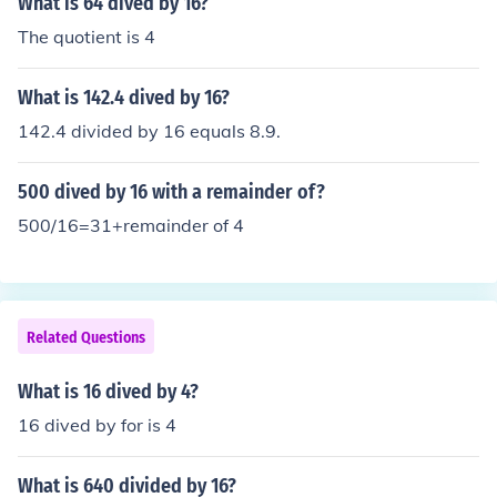
What is 64 dived by 16?
The quotient is 4
What is 142.4 dived by 16?
142.4 divided by 16 equals 8.9.
500 dived by 16 with a remainder of?
500/16=31+remainder of 4
Related Questions
What is 16 dived by 4?
16 dived by for is 4
What is 640 divided by 16?