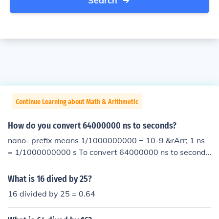
Search
Continue Learning about Math & Arithmetic
How do you convert 64000000 ns to seconds?
nano- prefix means 1/1000000000 = 10-9 &rArr; 1 ns
= 1/1000000000 s To convert 64000000 ns to second
s, multiply by 1/1000000000 which is the same as divi
ding by 1000000000: 64000000 ns = 64000000 x 1/1
What is 16 dived by 25?
000000000 s = 64000000 x 10-9 s
16 divided by 25 = 0.64