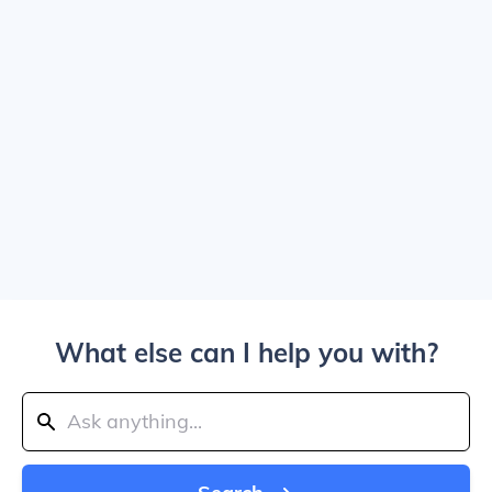
What else can I help you with?