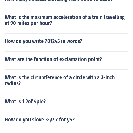
What is the maximum acceleration of a train travelling
at 90 miles per hour?
How do you write 701245 in words?
What are the function of exclamation point?
What is the circumference of a circle with a 3-inch
radius?
What is 1 2of 4pie?
How do you slove 3-y2 7 for y5?