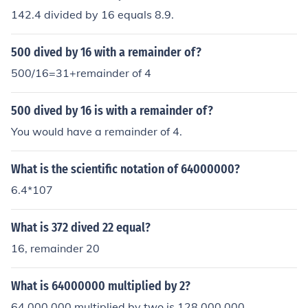
142.4 divided by 16 equals 8.9.
500 dived by 16 with a remainder of?
500/16=31+remainder of 4
500 dived by 16 is with a remainder of?
You would have a remainder of 4.
What is the scientific notation of 64000000?
6.4*107
What is 372 dived 22 equal?
16, remainder 20
What is 64000000 multiplied by 2?
64,000,000 multiplied by two is 128,000,000