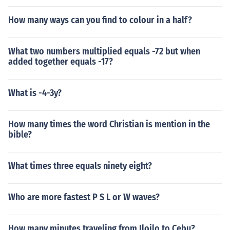
How many ways can you find to colour in a half?
What two numbers multiplied equals -72 but when
added together equals -17?
What is -4-3y?
How many times the word Christian is mention in the
bible?
What times three equals ninety eight?
Who are more fastest P S L or W waves?
How many minutes traveling from Iloilo to Cebu?