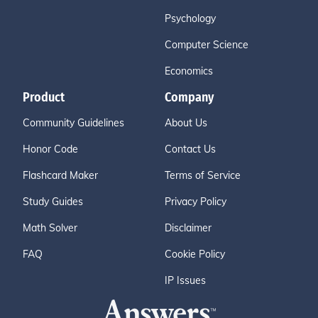
Psychology
Computer Science
Economics
Product
Company
Community Guidelines
About Us
Honor Code
Contact Us
Flashcard Maker
Terms of Service
Study Guides
Privacy Policy
Math Solver
Disclaimer
FAQ
Cookie Policy
IP Issues