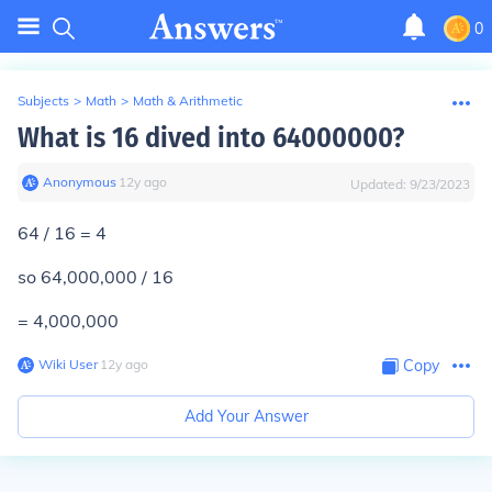
0
Subjects
>
Math
>
Math & Arithmetic
What is 16 dived into 64000000?
Anonymous
∙
12
y
ago
Updated:
9/23/2023
64 / 16 = 4
so 64,000,000 / 16
= 4,000,000
Wiki User
∙
12
y
ago
Copy
Add Your Answer