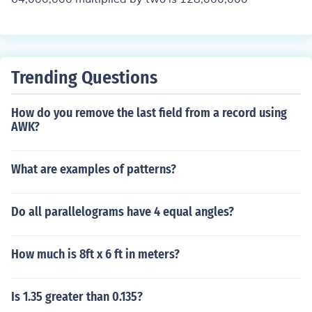
Trending Questions
How do you remove the last field from a record using
AWK?
What are examples of patterns?
Do all parallelograms have 4 equal angles?
How much is 8ft x 6 ft in meters?
Is 1.35 greater than 0.135?