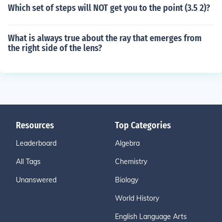
Which set of steps will NOT get you to the point (3.5 2)?
What is always true about the ray that emerges from
the right side of the lens?
Resources
Top Categories
Leaderboard
Algebra
All Tags
Chemistry
Unanswered
Biology
World History
English Language Arts