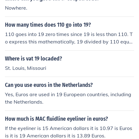
Nowhere.
How many times does 110 go into 19?
110 goes into 19 zero times since 19 is less than 110. T
o express this mathematically, 19 divided by 110 equal
s approximately 0.173, which confirms that 110 cannot
fit into 19 even once.
Where is vat 19 locaded?
St. Louis, Missouri
Can you use euros in the Netherlands?
Yes, Euros are used in 19 European countries, including
the Netherlands.
How much is MAC fluidline eyeliner in euros?
If the eyeliner is 15 American dollars it is 10.97 is Euros
is it is 19 American dollars it is 13.89 Euros.