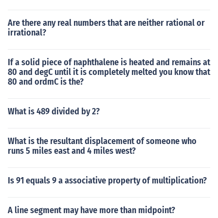
Are there any real numbers that are neither rational or
irrational?
If a solid piece of naphthalene is heated and remains at
80 and degC until it is completely melted you know that
80 and ordmC is the?
What is 489 divided by 2?
What is the resultant displacement of someone who
runs 5 miles east and 4 miles west?
Is 91 equals 9 a associative property of multiplication?
A line segment may have more than midpoint?