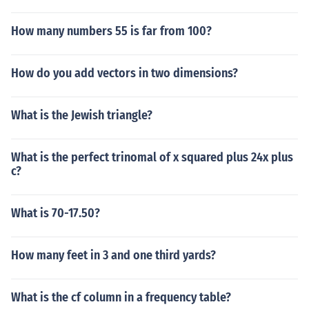
How many numbers 55 is far from 100?
How do you add vectors in two dimensions?
What is the Jewish triangle?
What is the perfect trinomal of x squared plus 24x plus
c?
What is 70-17.50?
How many feet in 3 and one third yards?
What is the cf column in a frequency table?