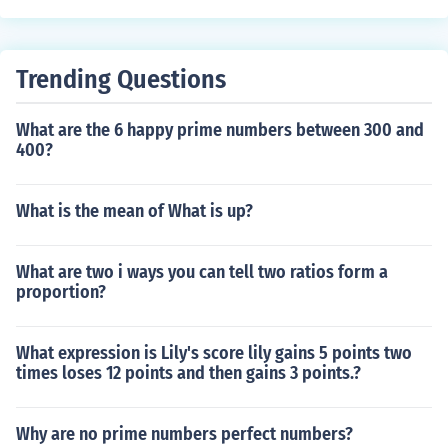
Trending Questions
What are the 6 happy prime numbers between 300 and
400?
What is the mean of What is up?
What are two i ways you can tell two ratios form a
proportion?
What expression is Lily's score lily gains 5 points two
times loses 12 points and then gains 3 points.?
Why are no prime numbers perfect numbers?