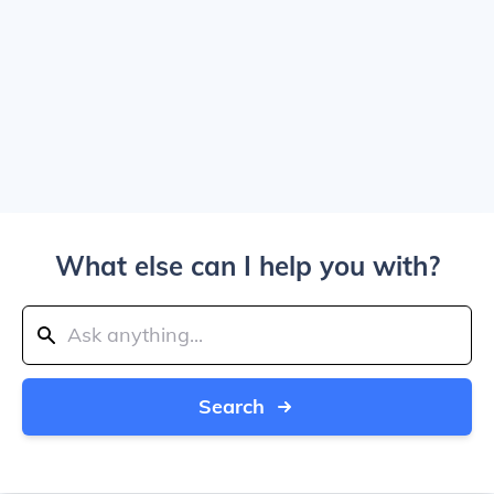
What else can I help you with?
Search