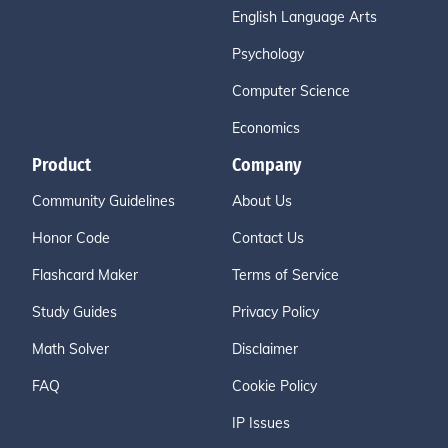
English Language Arts
Psychology
Computer Science
Economics
Product
Company
Community Guidelines
About Us
Honor Code
Contact Us
Flashcard Maker
Terms of Service
Study Guides
Privacy Policy
Math Solver
Disclaimer
FAQ
Cookie Policy
IP Issues