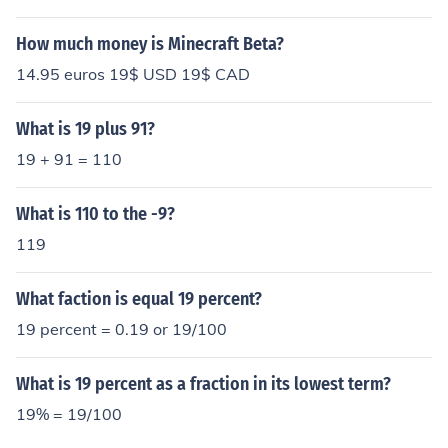
How much money is Minecraft Beta?
14.95 euros 19$ USD 19$ CAD
What is 19 plus 91?
19 + 91 = 110
What is 110 to the -9?
119
What faction is equal 19 percent?
19 percent = 0.19 or 19/100
What is 19 percent as a fraction in its lowest term?
19% = 19/100