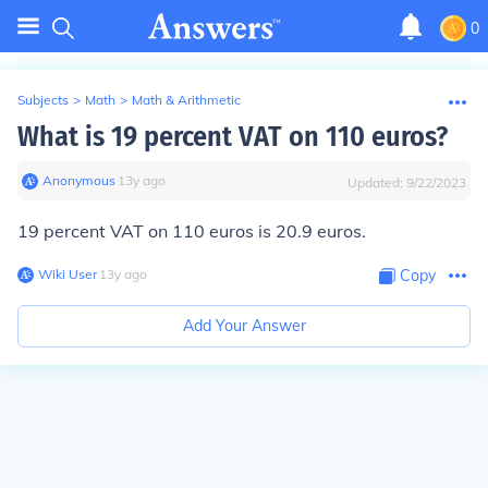
0
Subjects
>
Math
>
Math & Arithmetic
What is 19 percent VAT on 110 euros?
Anonymous
∙
13
y
ago
Updated:
9/22/2023
19 percent VAT on 110 euros is 20.9 euros.
Wiki User
∙
13
y
ago
Copy
Add Your Answer