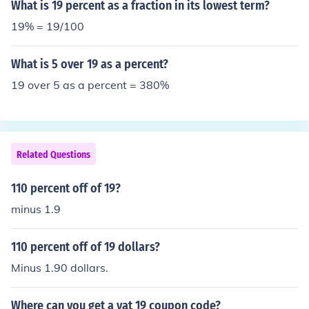
What is 19 percent as a fraction in its lowest term?
19% = 19/100
What is 5 over 19 as a percent?
19 over 5 as a percent = 380%
Related Questions
110 percent off of 19?
minus 1.9
110 percent off of 19 dollars?
Minus 1.90 dollars.
Where can you get a vat 19 coupon code?