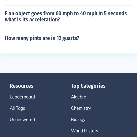
F an object goes from 60 mph to 40 mph in 5 seconds
what is its acceleration?
How many pints are in 12 guarts?
Resources
Top Categories
Leaderboard
Algebra
All Tags
Chemistry
Unanswered
Biology
World History