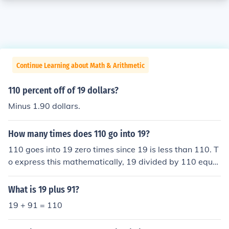
Continue Learning about Math & Arithmetic
110 percent off of 19 dollars?
Minus 1.90 dollars.
How many times does 110 go into 19?
110 goes into 19 zero times since 19 is less than 110. T
o express this mathematically, 19 divided by 110 equal
s approximately 0.173, which confirms that 110 cannot
fit into 19 even once.
What is 19 plus 91?
19 + 91 = 110