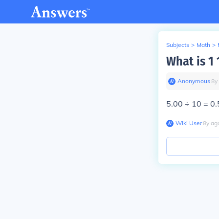
Subjects
>
Math
>
What is 1 
Anonymous
∙
8
y
5.00 ÷ 10 = 0.
Wiki User
∙
8
y
ag