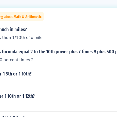
ng about Math & Arithmetic
much in miles?
s than 1/10th of a mile.
 formula equal 2 to the 10th power plus 7 times 9 plus 500 
00 percent times 2
 1 5th or 1 10th?
r 1 10th or 1 12th?