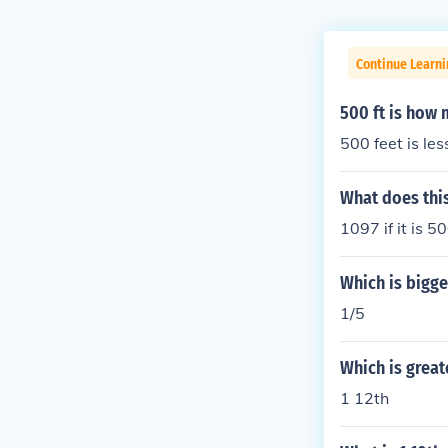
Continue Learni
500 ft is how 
500 feet is les
What does this
1097 if it is 5
Which is bigger
1/5
Which is greate
1 12th