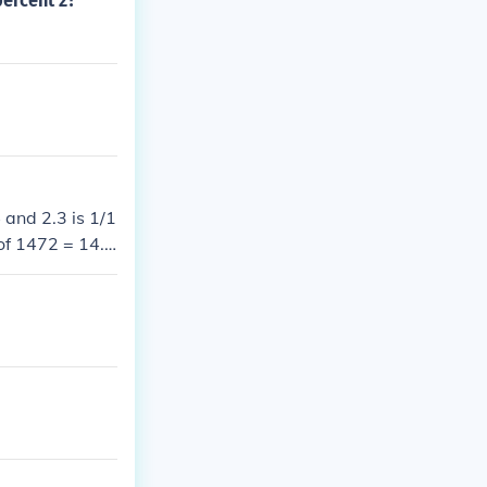
percent 2?
 and 2.3 is 1/1
 of 1472 = 14.7
low.