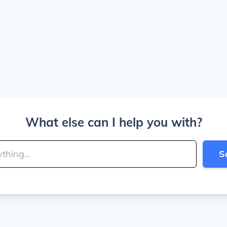
What else can I help you with?
S