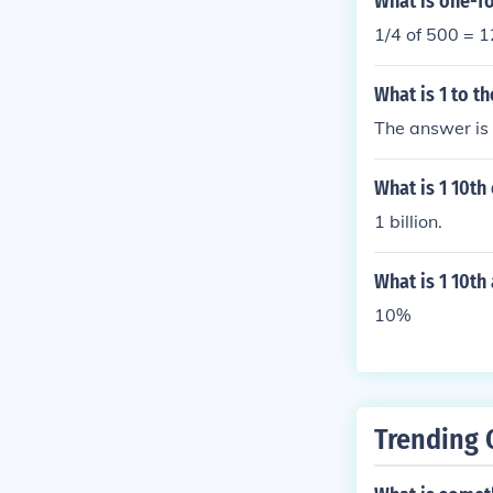
What is one-f
1/4 of 500 = 
What is 1 to t
The answer is
What is 1 10th 
1 billion.
What is 1 10th
10%
Trending 