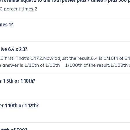
 formula equal 2 to the 10th power plus 7 times 9 plus 500 
00 percent times 2
mes 1?
ve 6.4 x 2.3?
23 first. That's 1472.Now adjust the result.6.4 is 1/10th of 64
e answer is 1/10th of 1/10th = 1/100th of the result.1/100th
k to an online calculator under 'Sources and related links' be
 1 5th or 1 10th?
r 1 10th or 1 12th?