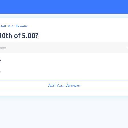
Math & Arithmetic
10th of 5.00?
ago
5
o
Add Your Answer