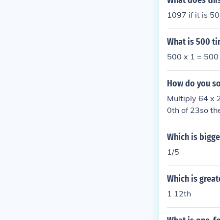
What does this
1097 if it is 5
What is 500 ti
500 x 1 = 500
How do you sol
Multiply 64 x 
0th of 23so th
2There is a lin
Which is bigger
1/5
Which is greate
1 12th