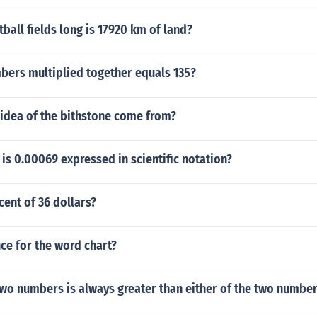
all fields long is 17920 km of land?
bers multiplied together equals 135?
 idea of the bithstone come from?
s 0.00069 expressed in scientific notation?
cent of 36 dollars?
ce for the word chart?
two numbers is always greater than either of the two numbe