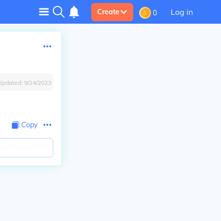
Log in
Create
0
Updated:
9/24/2023
Copy