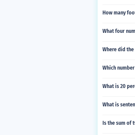
How many footb
What four num
Where did the
Which number i
What is 20 per
What is senten
Is the sum of 