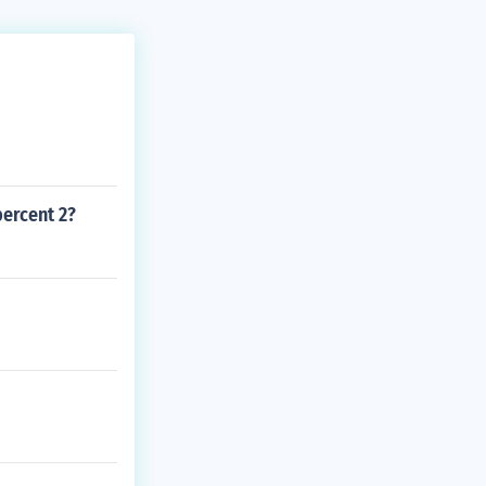
percent 2?