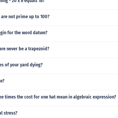
ing - 20 x 6 equals 18?
are not prime up to 100?
igin for the word datum?
are never be a trapezoid?
s of your yard dying?
te?
e times the cost for one hat mean in algebraic expression?
al stress?