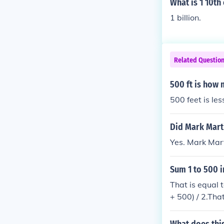
What is 1 10th 
1 billion.
Related Questio
500 ft is how 
500 feet is les
Did Mark Marti
Yes. Mark Mart
Sum 1 to 500 i
That is equal 
+ 500) / 2.That