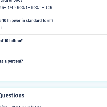
ourth of 500?
125= 1/4 * 500/1= 500/4= 125
he 10Th pwer in standard form?
 1
of 10 billion?
 as a percent?
Questions