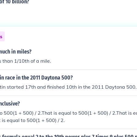
of 10 billion?
ns
much in miles?
s than 1/10th of a mile.
n race in the 2011 Daytona 500?
in started 17th and finished 10th in the 2011 Daytona 500.
nclusive?
to 500(1 + 500) / 2.That is equal to 500(1 + 500) / 2.That is 
 is equal to 500(1 + 500) / 2.