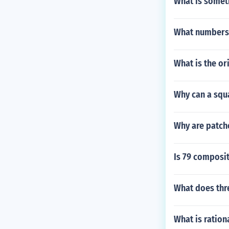
What is someth
What numbers 
What is the or
Why can a squ
Why are patche
Is 79 composi
What does thre
What is ration