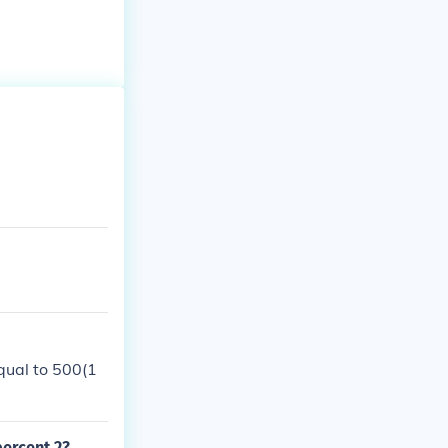
equal to 500(1