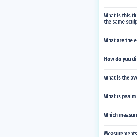
What is this t
the same scul
What are the 
How do you div
What is the av
What is psalm 
Which measure
Measurements 