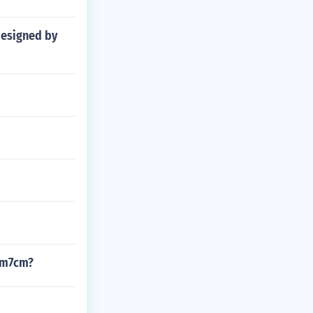
 designed by
2cm7cm?