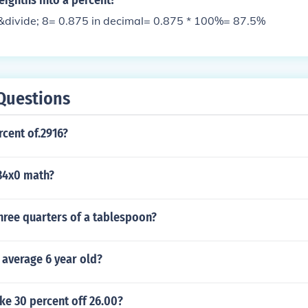
eighths into a percent?
&divide; 8= 0.875 in decimal= 0.875 * 100%= 87.5%
Questions
rcent of.2916?
84x0 math?
hree quarters of a tablespoon?
e average 6 year old?
ke 30 percent off 26.00?