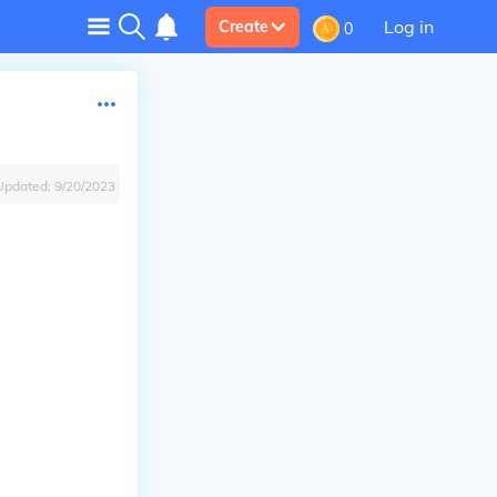
Log in
Create
0
Updated:
9/20/2023