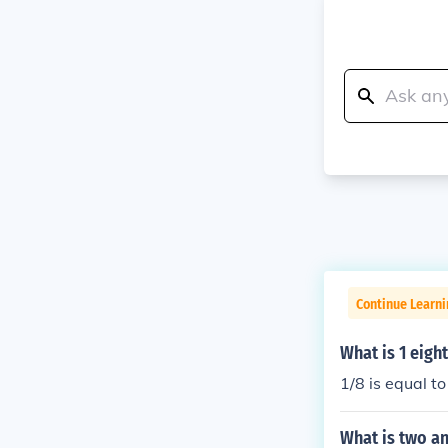
Continue Learni
What is 1 eigh
1/8 is equal t
What is two an