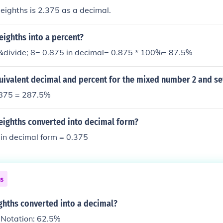
eighths is 2.375 as a decimal.
eighths into a percent?
&divide; 8= 0.875 in decimal= 0.875 * 100%= 87.5%
uivalent decimal and percent for the mixed number 2 and se
.875 = 287.5%
-eighths converted into decimal form?
in decimal form = 0.375
ns
ighths converted into a decimal?
 Notation: 62.5%