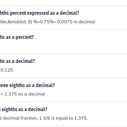
ghths percent expressed as a decimal?
ilde;&middot; 8) %=0.75%= 0.0075 in decimal
ths as a percent?
ths as a decimal?
o 0.125
hree eighths as a decimal?
/8 = 1.375 as a decimal
3 eighths as a decimal?
 decimal fraction, 1 3/8 is equal to 1.375.