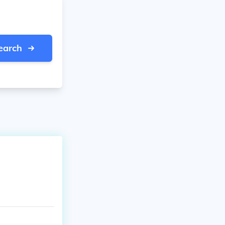
earch