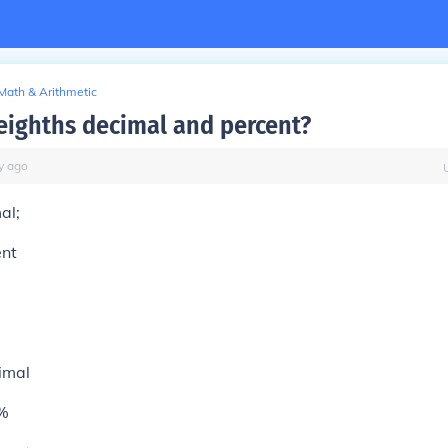
Math & Arithmetic
 eighths decimal and percent?
y
ago
al;
ent
imal
%