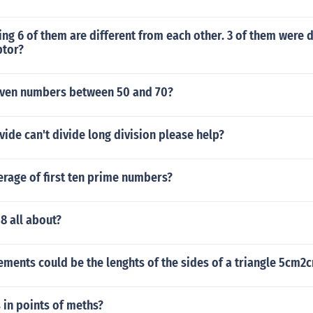
hing 6 of them are different from each other. 3 of them were
ptor?
even numbers between 50 and 70?
ide can't divide long division please help?
erage of first ten prime numbers?
8 all about?
ments could be the lenghts of the sides of a triangle 5cm
in points of meths?