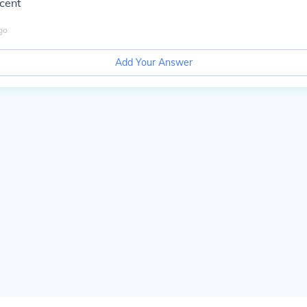
rcent
go
Add Your Answer