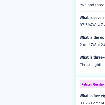
two and three 
What is seven 
87.5%7/8:= 7 
What is the eq
2 and 7/8 = 2
What is three
Three-eighths 
Related Questio
What is five e
0.625 Percent