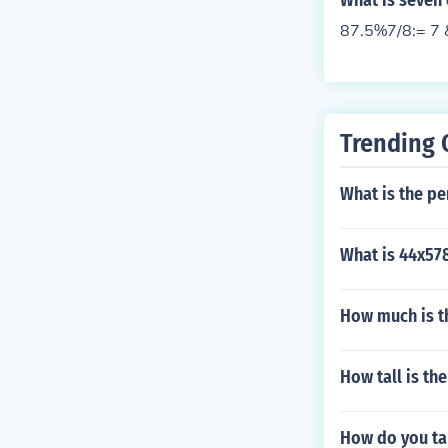
What is seven 
87.5%7/8:= 7 
Trending 
What is the pe
What is 44x57
How much is t
How tall is th
How do you ta