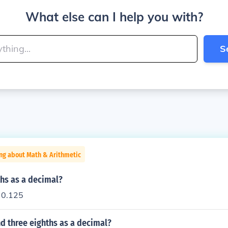
What else can I help you with?
S
ng about Math & Arithmetic
ths as a decimal?
o 0.125
d three eighths as a decimal?