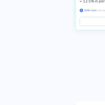
= 12.5% in pe
Wiki User
∙
13
y
a