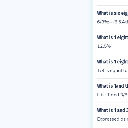
What is six ei
6/8%:= (6 &At
What is 1 eigh
12.5%
What is 1 eigh
1/8 is equal t
What is 1and t
It is: 1 and 3
What is 1 and 
Expressed as a