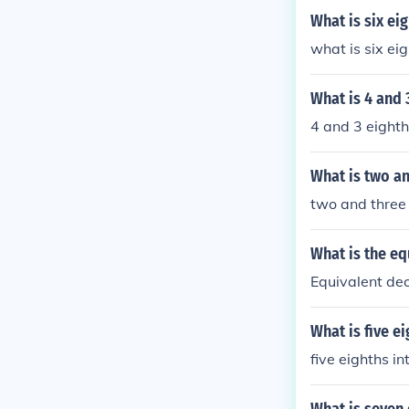
What is six ei
what is six ei
What is 4 and 
4 and 3 eighth
What is two an
two and three 
What is the eq
Equivalent dec
What is five e
five eighths i