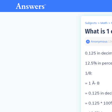
Subjects
>
Math
>
What is 1
Anonymous
∙
13
0.125 in decim
12.5% in perc
1/8:
= 1 Ã· 8
= 0.125 in dec
= 0.125 * 100