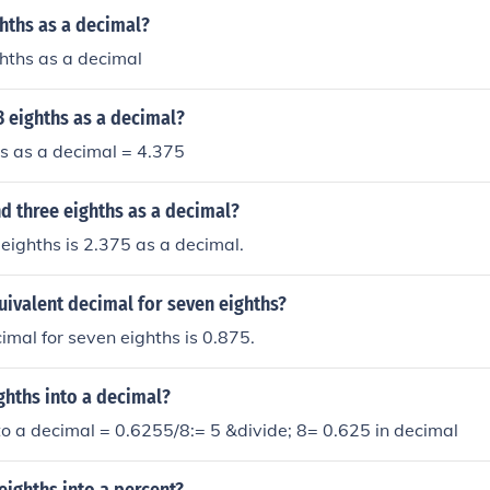
ghths as a decimal?
ghths as a decimal
3 eighths as a decimal?
s as a decimal = 4.375
d three eighths as a decimal?
eighths is 2.375 as a decimal.
uivalent decimal for seven eighths?
imal for seven eighths is 0.875.
ighths into a decimal?
nto a decimal = 0.6255/8:= 5 &divide; 8= 0.625 in decimal