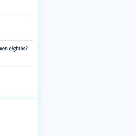
ven eighths?