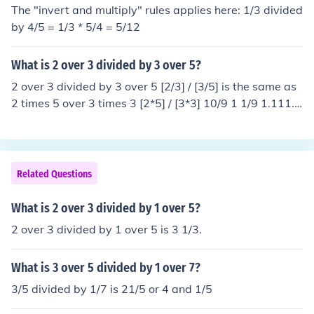
The "invert and multiply" rules applies here: 1/3 divided
by 4/5 = 1/3 * 5/4 = 5/12
What is 2 over 3 divided by 3 over 5?
2 over 3 divided by 3 over 5 [2/3] / [3/5] is the same as
2 times 5 over 3 times 3 [2*5] / [3*3] 10/9 1 1/9 1.111...
The answer is 1 and 1/9
Related Questions
What is 2 over 3 divided by 1 over 5?
2 over 3 divided by 1 over 5 is 3 1/3.
What is 3 over 5 divided by 1 over 7?
3/5 divided by 1/7 is 21/5 or 4 and 1/5