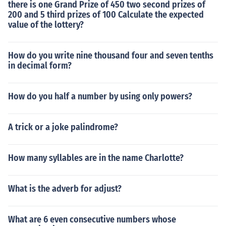
there is one Grand Prize of 450 two second prizes of
200 and 5 third prizes of 100 Calculate the expected
value of the lottery?
How do you write nine thousand four and seven tenths
in decimal form?
How do you half a number by using only powers?
A trick or a joke palindrome?
How many syllables are in the name Charlotte?
What is the adverb for adjust?
What are 6 even consecutive numbers whose