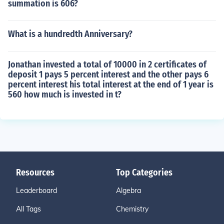
summation is 606?
What is a hundredth Anniversary?
Jonathan invested a total of 10000 in 2 certificates of
deposit 1 pays 5 percent interest and the other pays 6
percent interest his total interest at the end of 1 year is
560 how much is invested in t?
Resources
Top Categories
Leaderboard
Algebra
All Tags
Chemistry