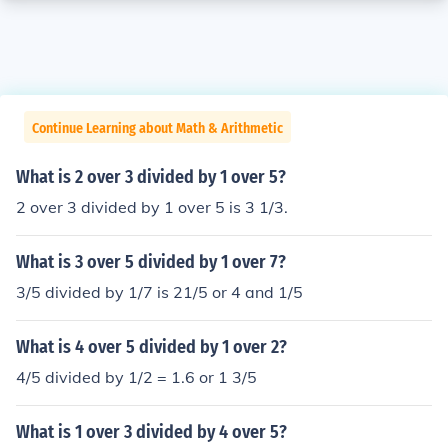
Continue Learning about Math & Arithmetic
What is 2 over 3 divided by 1 over 5?
2 over 3 divided by 1 over 5 is 3 1/3.
What is 3 over 5 divided by 1 over 7?
3/5 divided by 1/7 is 21/5 or 4 and 1/5
What is 4 over 5 divided by 1 over 2?
4/5 divided by 1/2 = 1.6 or 1 3/5
What is 1 over 3 divided by 4 over 5?