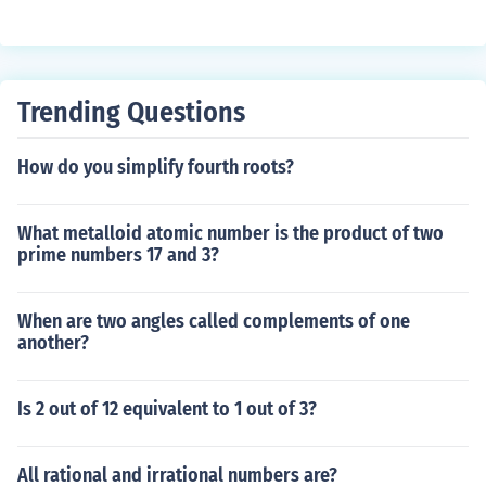
Trending Questions
How do you simplify fourth roots?
What metalloid atomic number is the product of two
prime numbers 17 and 3?
When are two angles called complements of one
another?
Is 2 out of 12 equivalent to 1 out of 3?
All rational and irrational numbers are?