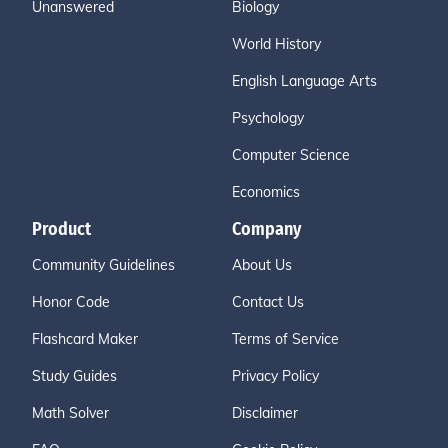
Unanswered
Biology
World History
English Language Arts
Psychology
Computer Science
Economics
Product
Company
Community Guidelines
About Us
Honor Code
Contact Us
Flashcard Maker
Terms of Service
Study Guides
Privacy Policy
Math Solver
Disclaimer