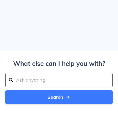
What else can I help you with?
Search