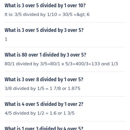
What is 3 over 5 divided by 1 over 10?
It is: 3/5 divided by 1/10 = 30/5 =&gt; 6
What is 3 over 5 divided by 3 over 5?
1
What is 80 over 1 divided by 3 over 5?
80/1 divided by 3/5=80/1 x 5/3=400/3=133 and 1/3
What is 3 over 8 divided by 1 over 5?
3/8 divided by 1/5 = 1 7/8 or 1.875
What is 4 over 5 divided by 1 over 2?
4/5 divided by 1/2 = 1.6 or 1 3/5
What is 1 over 3 divided by 4 over 5?