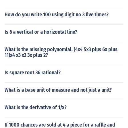
How do you write 100 using digit no 3 five times?
Is 6 a vertical or a horizontal line?
What is the missing polynomial. (4x4 5x3 plus 6x plus
11)x4 x3 x2 3x plus 2?
Is square root 36 rational?
What is a base unit of measure and not just a unit?
What is the derivative of 1/x?
If 1000 chances are sold at 4 a piece for a raffle and