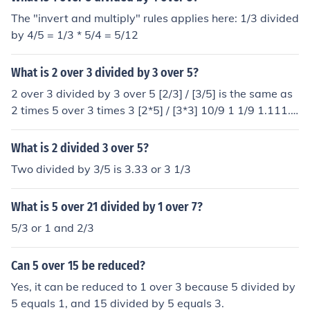
The "invert and multiply" rules applies here: 1/3 divided
by 4/5 = 1/3 * 5/4 = 5/12
What is 2 over 3 divided by 3 over 5?
2 over 3 divided by 3 over 5 [2/3] / [3/5] is the same as
2 times 5 over 3 times 3 [2*5] / [3*3] 10/9 1 1/9 1.111...
The answer is 1 and 1/9
What is 2 divided 3 over 5?
Two divided by 3/5 is 3.33 or 3 1/3
What is 5 over 21 divided by 1 over 7?
5/3 or 1 and 2/3
Can 5 over 15 be reduced?
Yes, it can be reduced to 1 over 3 because 5 divided by
5 equals 1, and 15 divided by 5 equals 3.