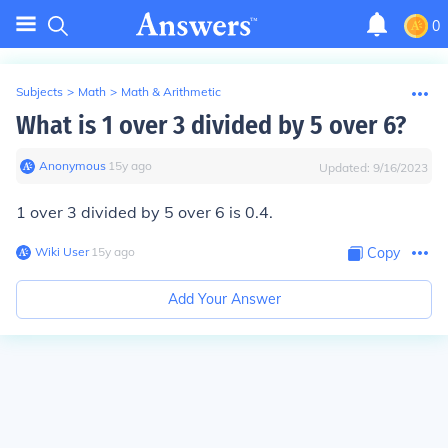
0
Subjects
>
Math
>
Math & Arithmetic
What is 1 over 3 divided by 5 over 6?
Anonymous
∙
15
y
ago
Updated:
9/16/2023
1 over 3 divided by 5 over 6 is 0.4.
Wiki User
∙
15
y
ago
Copy
Add Your Answer