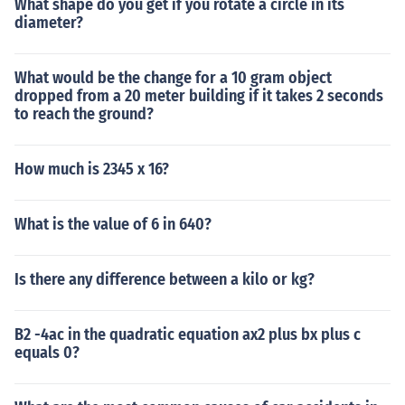
What shape do you get if you rotate a circle in its
diameter?
What would be the change for a 10 gram object
dropped from a 20 meter building if it takes 2 seconds
to reach the ground?
How much is 2345 x 16?
What is the value of 6 in 640?
Is there any difference between a kilo or kg?
B2 -4ac in the quadratic equation ax2 plus bx plus c
equals 0?