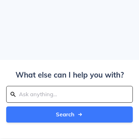
What else can I help you with?
Search