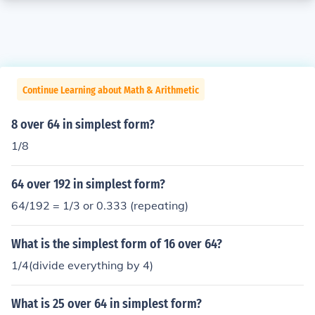
Continue Learning about Math & Arithmetic
8 over 64 in simplest form?
1/8
64 over 192 in simplest form?
64/192 = 1/3 or 0.333 (repeating)
What is the simplest form of 16 over 64?
1/4(divide everything by 4)
What is 25 over 64 in simplest form?