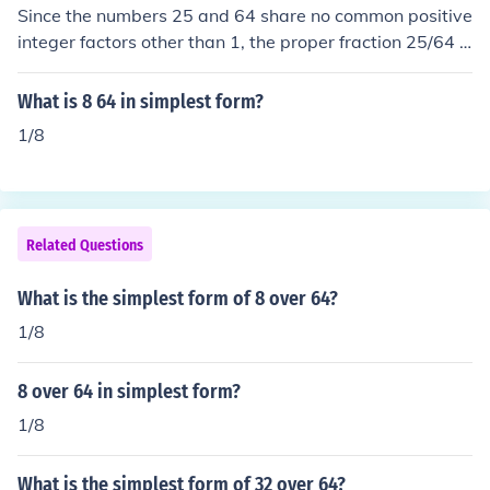
Since the numbers 25 and 64 share no common positive
integer factors other than 1, the proper fraction 25/64 is
already expressed in its simplest form.
What is 8 64 in simplest form?
1/8
Related Questions
What is the simplest form of 8 over 64?
1/8
8 over 64 in simplest form?
1/8
What is the simplest form of 32 over 64?