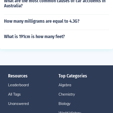
What are the most common causes of car accidents in
Australia?
How many milligrams are equal to 4.3G?
What is 191cm is how many feet?
Resources
Top Categories
Leaderboard
Algebra
All Tags
Chemistry
Unanswered
Biology