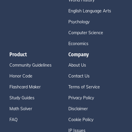
World History
English Language Arts
Psychology
Computer Science
Economics
Product
Company
Community Guidelines
About Us
Honor Code
Contact Us
Flashcard Maker
Terms of Service
Study Guides
Privacy Policy
Math Solver
Disclaimer
FAQ
Cookie Policy
IP Issues