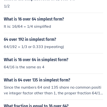
1/2
What is 16 over 64 simplest form?
It is: 16/64 = 1/4 simplified
64 over 192 in simplest form?
64/192 = 1/3 or 0.333 (repeating)
What is 16 over 64 in simplest form?
64/16 is the same as 4
What is 64 over 135 in simplest form?
Since the numbers 64 and 135 share no common positi
ve integer factor other than 1, the proper fraction 64/13
5 is already expressed in its simplest form.
What fraction is equal to 16 over 64?