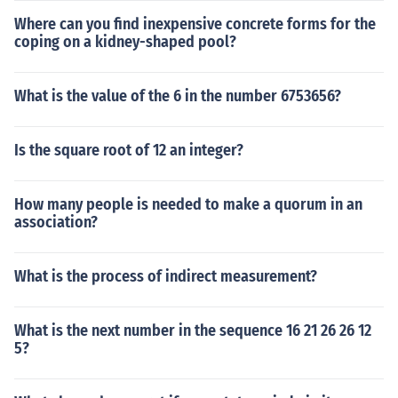
Where can you find inexpensive concrete forms for the
coping on a kidney-shaped pool?
What is the value of the 6 in the number 6753656?
Is the square root of 12 an integer?
How many people is needed to make a quorum in an
association?
What is the process of indirect measurement?
What is the next number in the sequence 16 21 26 26 12
5?