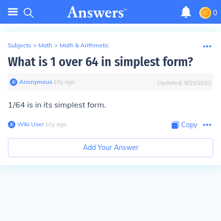
0
Subjects
>
Math
>
Math & Arithmetic
What is 1 over 64 in simplest form?
Anonymous
∙
10
y
ago
Updated:
9/25/2023
1/64 is in its simplest form.
Wiki User
∙
10
y
ago
Copy
Add Your Answer