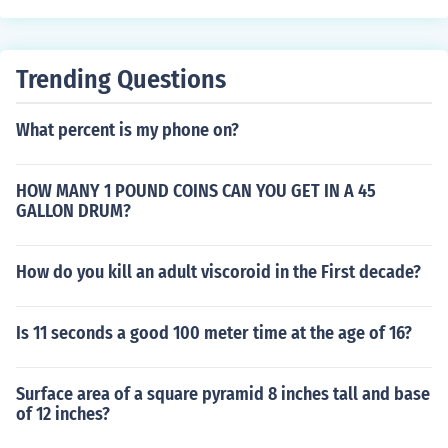
Trending Questions
What percent is my phone on?
HOW MANY 1 POUND COINS CAN YOU GET IN A 45
GALLON DRUM?
How do you kill an adult viscoroid in the First decade?
Is 11 seconds a good 100 meter time at the age of 16?
Surface area of a square pyramid 8 inches tall and base
of 12 inches?