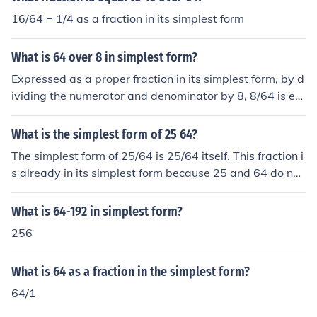
16/64 = 1/4 as a fraction in its simplest form
What is 64 over 8 in simplest form?
Expressed as a proper fraction in its simplest form, by d
ividing the numerator and denominator by 8, 8/64 is eq
ual to 1/8 or one eighth.
What is the simplest form of 25 64?
The simplest form of 25/64 is 25/64 itself. This fraction i
s already in its simplest form because 25 and 64 do not
share any common factors other than 1. Therefore, it ca
nnot be simplified any further.
What is 64-192 in simplest form?
256
What is 64 as a fraction in the simplest form?
64/1