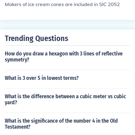
Makers of ice cream cones are included in SIC 2052
Trending Questions
How do you draw a hexagon with 3 lines of reflective
symmetry?
What is 3 over 5 in lowest terms?
What is the difference between a cubic meter vs cubic
yard?
What is the significance of the number 4 in the Old
Testament?