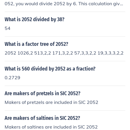
052, you would divide 2052 by 6. This calculation gives
you 342, meaning 342 times 6 equals 2052. This can b
e verified by multiplying 342 by 6 to get 2052.
What is 2052 divided by 38?
54
What is a factor tree of 2052?
2052 1026,2 513,2,2 171,3,2,2 57,3,3,2,2 19,3,3,3,2,2
What is 560 divided by 2052 as a fraction?
0.2729
Are makers of pretzels in SIC 2052?
Makers of pretzels are included in SIC 2052
Are makers of saltines in SIC 2052?
Makers of saltines are included in SIC 2052