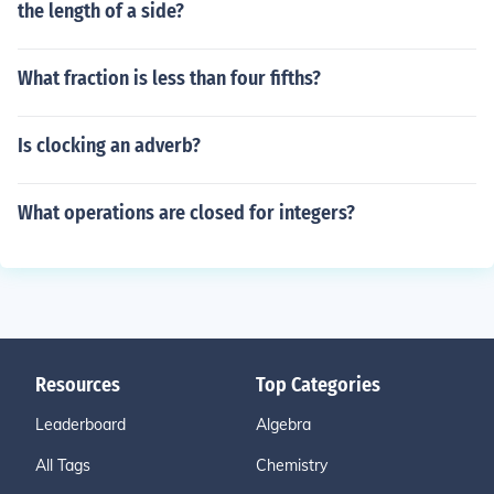
the length of a side?
What fraction is less than four fifths?
Is clocking an adverb?
What operations are closed for integers?
Resources
Top Categories
Leaderboard
Algebra
All Tags
Chemistry