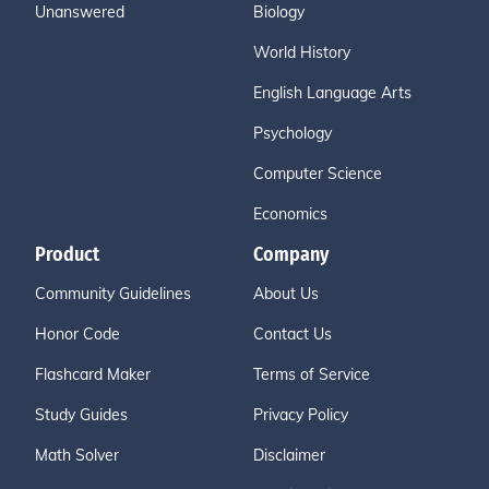
Unanswered
Biology
World History
English Language Arts
Psychology
Computer Science
Economics
Product
Company
Community Guidelines
About Us
Honor Code
Contact Us
Flashcard Maker
Terms of Service
Study Guides
Privacy Policy
Math Solver
Disclaimer