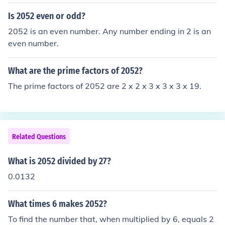
Is 2052 even or odd?
2052 is an even number. Any number ending in 2 is an
even number.
What are the prime factors of 2052?
The prime factors of 2052 are 2 x 2 x 3 x 3 x 3 x 19.
Related Questions
What is 2052 divided by 27?
0.0132
What times 6 makes 2052?
To find the number that, when multiplied by 6, equals 2