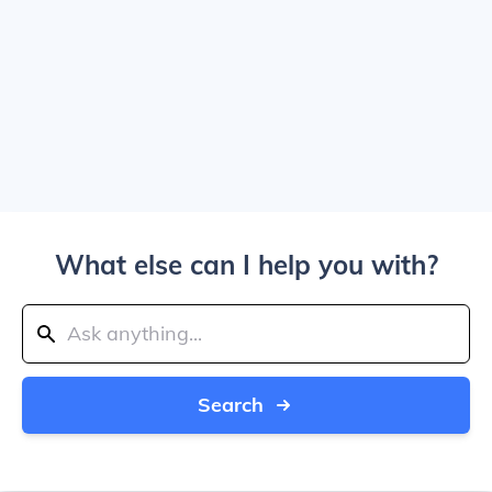
What else can I help you with?
Search