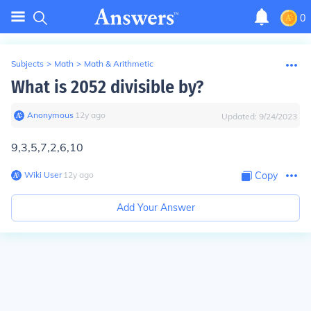
0
Subjects
>
Math
>
Math & Arithmetic
What is 2052 divisible by?
Anonymous
∙
12
y
ago
Updated:
9/24/2023
9,3,5,7,2,6,10
Wiki User
∙
12
y
ago
Copy
Add Your Answer