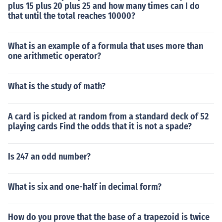
plus 15 plus 20 plus 25 and how many times can I do
that until the total reaches 10000?
What is an example of a formula that uses more than
one arithmetic operator?
What is the study of math?
A card is picked at random from a standard deck of 52
playing cards Find the odds that it is not a spade?
Is 247 an odd number?
What is six and one-half in decimal form?
How do you prove that the base of a trapezoid is twice