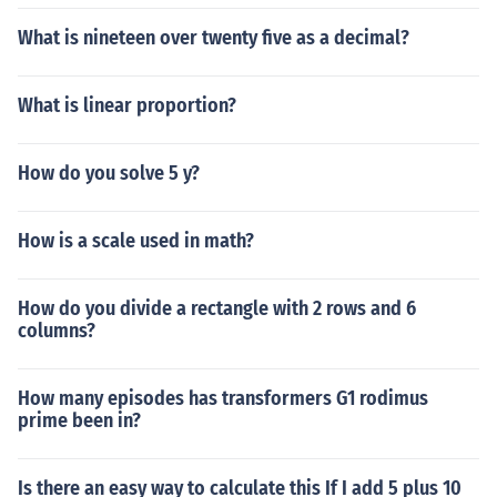
What is nineteen over twenty five as a decimal?
What is linear proportion?
How do you solve 5 y?
How is a scale used in math?
How do you divide a rectangle with 2 rows and 6
columns?
How many episodes has transformers G1 rodimus
prime been in?
Is there an easy way to calculate this If I add 5 plus 10