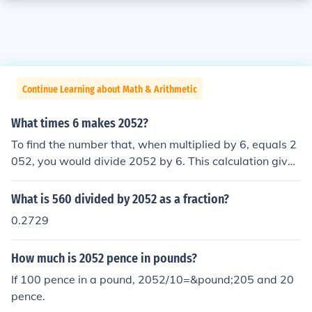
Continue Learning about Math & Arithmetic
What times 6 makes 2052?
To find the number that, when multiplied by 6, equals 2
052, you would divide 2052 by 6. This calculation gives
you 342, meaning 342 times 6 equals 2052. This can b
e verified by multiplying 342 by 6 to get 2052.
What is 560 divided by 2052 as a fraction?
0.2729
How much is 2052 pence in pounds?
If 100 pence in a pound, 2052/10=&pound;205 and 20
pence.