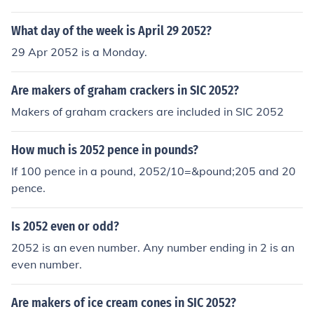
What day of the week is April 29 2052?
29 Apr 2052 is a Monday.
Are makers of graham crackers in SIC 2052?
Makers of graham crackers are included in SIC 2052
How much is 2052 pence in pounds?
If 100 pence in a pound, 2052/10=&pound;205 and 20
pence.
Is 2052 even or odd?
2052 is an even number. Any number ending in 2 is an
even number.
Are makers of ice cream cones in SIC 2052?