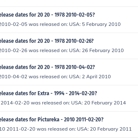
elease dates for 20 20 - 1978 2010-02-05?
2010-02-05 was released on: USA: 5 February 2010
elease dates for 20 20 - 1978 2010-02-26?
2010-02-26 was released on: USA: 26 February 2010
elease dates for 20 20 - 1978 2010-04-02?
2010-04-02 was released on: USA: 2 April 2010
elease dates for Extra - 1994 - 2014-02-20?
- 2014-02-20 was released on: USA: 20 February 2014
elease dates for Pictureka - 2010 2011-02-20?
010 2011-02-20 was released on: USA: 20 February 2011