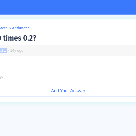
Math & Arithmetic
0 times 0.2?
∙
14
y
ago
Lvl
1
go
Add Your Answer