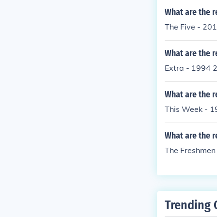
What are the r
The Five - 20
What are the r
Extra - 1994 
What are the r
This Week - 1
What are the r
The Freshmen 
Trending 