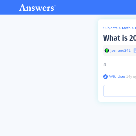
Subjects
>
Math
>
What is 2
Jserrano242
∙
4
Wiki User
∙
14
y
a