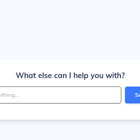
What else can I help you with?
S