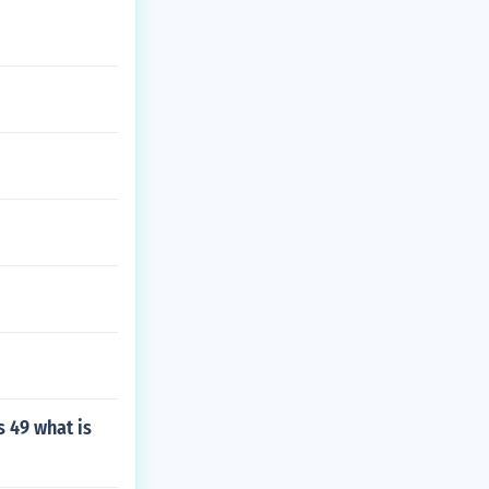
s 49 what is