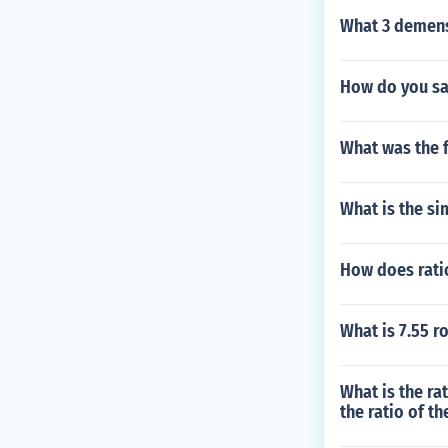
What 3 demens
How do you say
What was the f
What is the si
How does rati
What is 7.55 r
What is the ra
the ratio of t