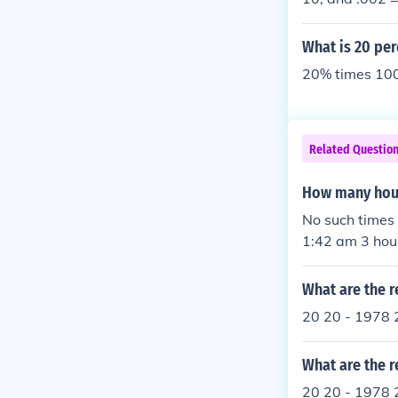
What is 20 per
20% times 100
Related Questio
How many hour
No such times as '142 am'
1:42 am
What are the r
20 20 - 1978 
What are the r
20 20 - 1978