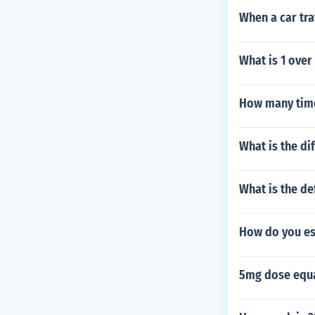
When a car tra
What is 1 over
How many times
What is the di
What is the de
How do you es
5mg dose equa