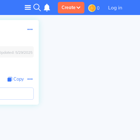
Log in
Create
0
Updated:
5/29/2025
Copy