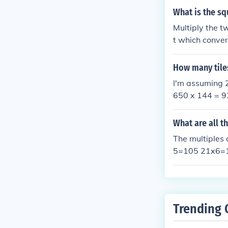
What is the sq
Multiply the t
t which conver
How many tiles
I'm assuming 2
650 x 144 = 9
ou may have a g
e. Hope this he
What are all t
The multiples
5=105 21x6=
21x13=273 2
1x20=420 21
Trending 