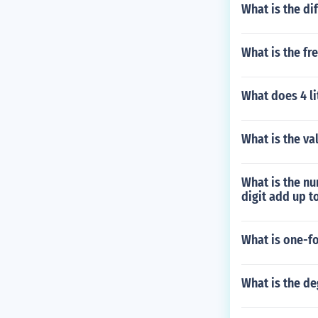
What is the di
What is the fr
What does 4 li
What is the val
What is the num
digit add up t
What is one-fo
What is the de