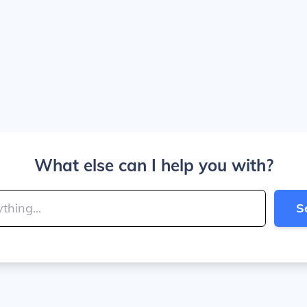
What else can I help you with?
S