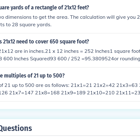
uare yards of a rectangle of 21x12 feet?
wo dimensions to get the area. The calculation will give you 
ts to 28 square yards.
 21x12 need to cover 650 square foot?
1x12 are in inches.21 x 12 inches = 252 Inches1 square foo
3 600 Inches Squared93 600 / 252 =95.3809524or rounding of
ap with no tiles on one or two walls or you can fill the gap w
lps :)
he multiples of 21 up to 500?
 of 21 up to 500 are as follows: 21x1=21 21x2=42 21x3=6
126 21x7=147 21x8=168 21x9=189 21x10=210 21x11=2
1x14=294 21x15=315 21x16=336 21x17=357 21x18=378
x21=441 21x22=462 21x23=483 21x24=504
Questions