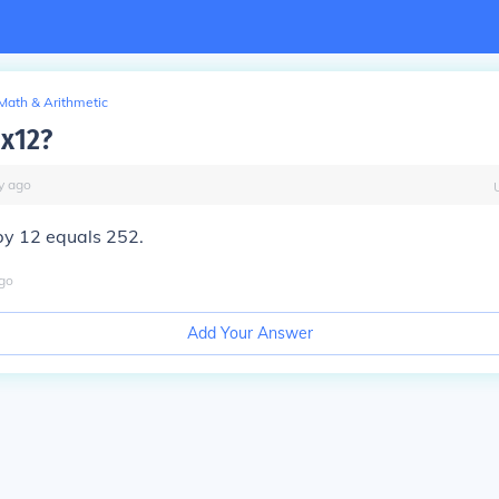
Math & Arithmetic
1x12?
y
ago
by 12 equals 252.
go
Add Your Answer