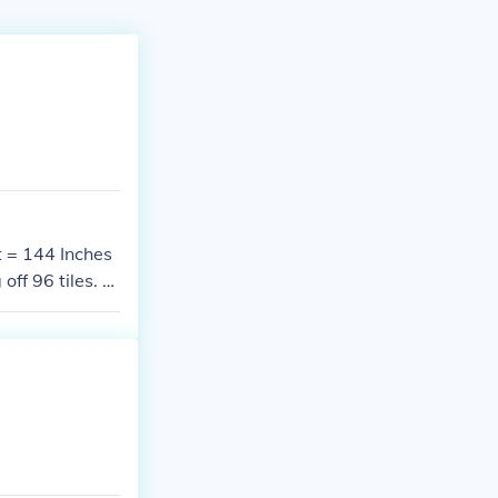
t = 144 Inches
f 96 tiles. Y
ith a split til