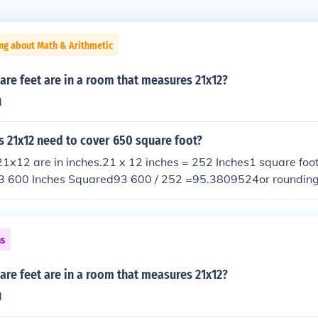
ng about Math & Arithmetic
re feet are in a room that measures 21x12?
d
 21x12 need to cover 650 square foot?
1x12 are in inches.21 x 12 inches = 252 Inches1 square foo
3 600 Inches Squared93 600 / 252 =95.3809524or rounding of
ap with no tiles on one or two walls or you can fill the gap w
lps :)
ns
re feet are in a room that measures 21x12?
d