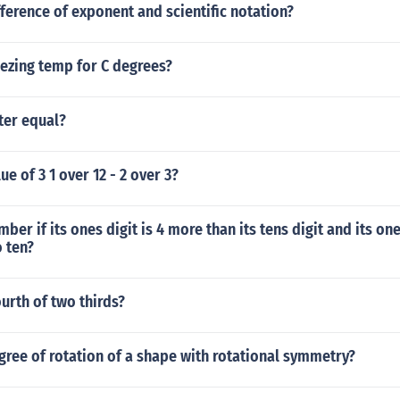
fference of exponent and scientific notation?
eezing temp for C degrees?
ter equal?
ue of 3 1 over 12 - 2 over 3?
ber if its ones digit is 4 more than its tens digit and its on
o ten?
urth of two thirds?
gree of rotation of a shape with rotational symmetry?