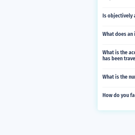
Is objectively
What does an 
What is the acc
has been trave
What is the n
How do you fa