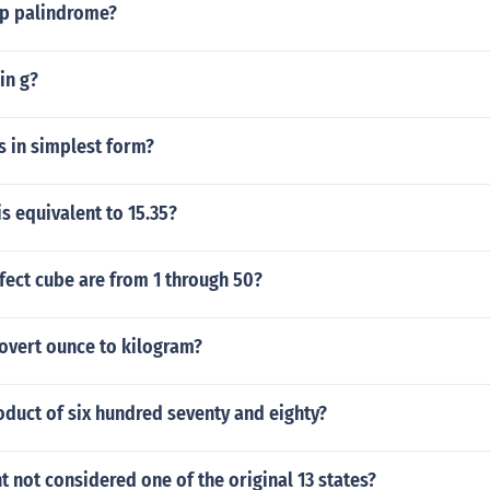
ep palindrome?
in g?
hs in simplest form?
is equivalent to 15.35?
ect cube are from 1 through 50?
overt ounce to kilogram?
oduct of six hundred seventy and eighty?
 not considered one of the original 13 states?