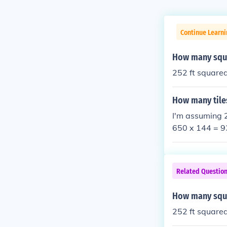
Continue Learni
How many squa
252 ft square
How many tiles
I'm assuming 2
650 x 144 = 9
ou may have a g
e. Hope this he
Related Questio
How many squa
252 ft square