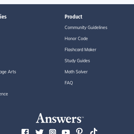
ies
Product
Community Guidelines
Honor Code
Flashcard Maker
Study Guides
age Arts
Math Solver
FAQ
ence