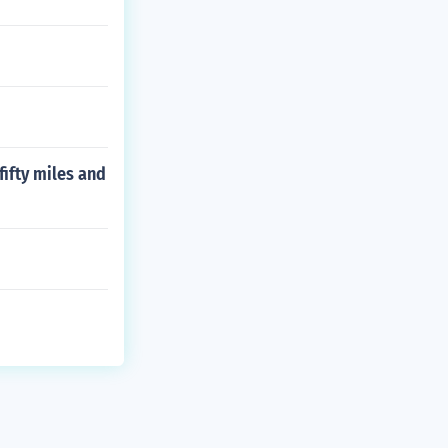
 fifty miles and