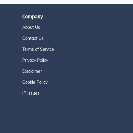
Company
About Us
Contact Us
Terms of Service
Privacy Policy
Disclaimer
Cookie Policy
IP Issues