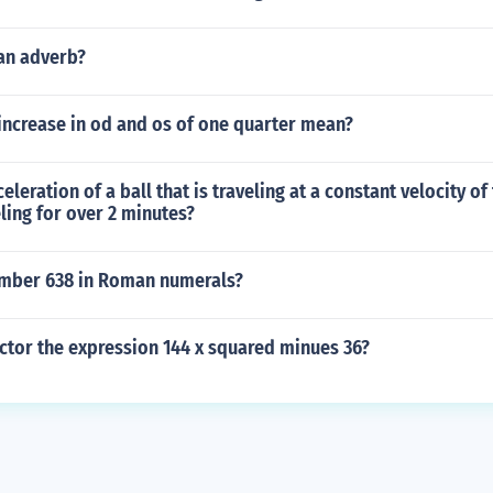
 an adverb?
increase in od and os of one quarter mean?
eleration of a ball that is traveling at a constant velocity of
ling for over 2 minutes?
umber 638 in Roman numerals?
ctor the expression 144 x squared minues 36?