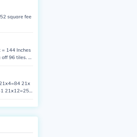
252 square fee
t = 144 Inches
f 96 tiles. Y
ith a split til
3 21x4=84 21x
31 21x12=252
 21x19=399 2