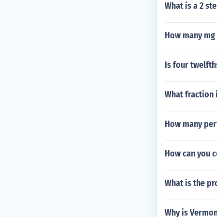
What is a 2 st
How many mg 
Is four twelft
What fraction 
How many perf
How can you c
What is the pr
Why is Vermont