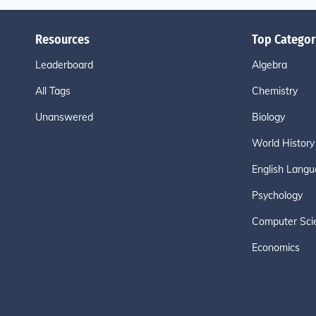
Resources
Top Categor
Leaderboard
Algebra
All Tags
Chemistry
Unanswered
Biology
World History
English Langu
Psychology
Computer Sci
Economics