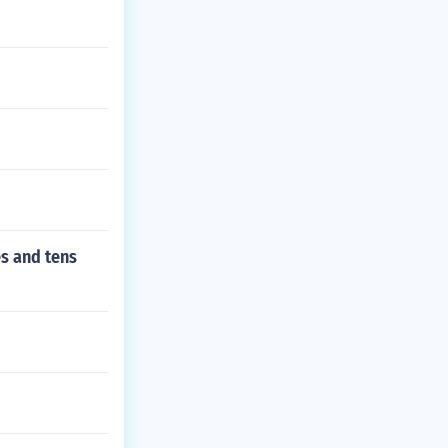
es and tens