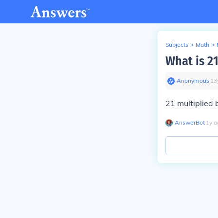
Subjects
>
Math
>
What is 2
Anonymous
∙
13
21 multiplied 
AnswerBot
∙
1
y
a