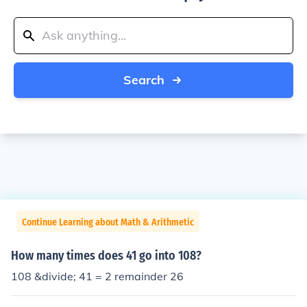
Search
Continue Learning about Math & Arithmetic
How many times does 41 go into 108?
108 &divide; 41 = 2 remainder 26