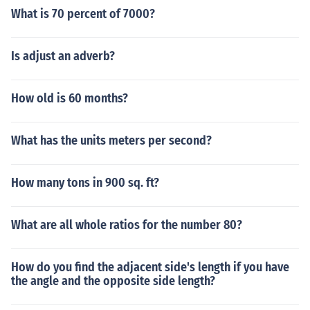
What is 70 percent of 7000?
Is adjust an adverb?
How old is 60 months?
What has the units meters per second?
How many tons in 900 sq. ft?
What are all whole ratios for the number 80?
How do you find the adjacent side's length if you have
the angle and the opposite side length?