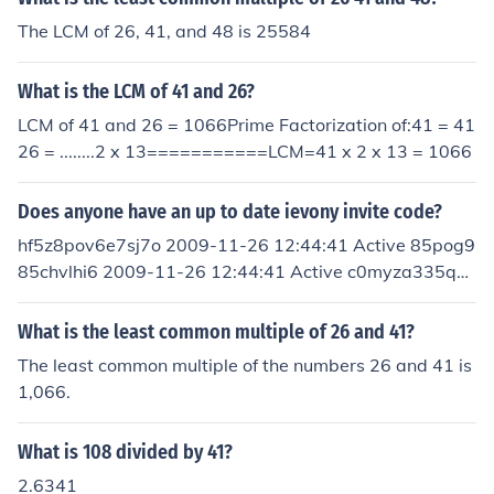
1-26 12:44:41 Active ulhfxawisjvqwtq 2009-11-26 12:
The LCM of 26, 41, and 48 is 25584
44:41 Active cdz8klj0bemrah6 2009-11-26 12:44:41 A
ctive 2brk74a3222xtz6 2009-11-26 12:44:41 Active z
What is the LCM of 41 and 26?
rzegj0fkbtmjj3 2009-11-26 12:44:41 Active 5mvcm2g
clif4vo3 2009-11-26 12:44:41 Active
LCM of 41 and 26 = 1066Prime Factorization of:41 = 41
26 = ........2 x 13===========LCM=41 x 2 x 13 = 1066
Does anyone have an up to date ievony invite code?
hf5z8pov6e7sj7o 2009-11-26 12:44:41 Active 85pog9
85chvlhi6 2009-11-26 12:44:41 Active c0myza335qhs
igg 2009-11-26 12:44:41 Active 6plct1l1mxixy0g 200
9-11-26 12:44:41 Active 4swq6b0aemgweyc 2009-1
What is the least common multiple of 26 and 41?
1-26 12:44:41 Active ulhfxawisjvqwtq 2009-11-26 12:
The least common multiple of the numbers 26 and 41 is
44:41 Active cdz8klj0bemrah6 2009-11-26 12:44:41 A
1,066.
ctive 2brk74a3222xtz6 2009-11-26 12:44:41 Active z
rzegj0fkbtmjj3 2009-11-26 12:44:41 Active 5mvcm2g
What is 108 divided by 41?
clif4vo3 2009-11-26 12:44:41 Active
2.6341