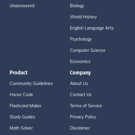
Unanswered
Biology
World History
English Language Arts
Psychology
Computer Science
Economics
Product
Company
Community Guidelines
About Us
Honor Code
Contact Us
Flashcard Maker
Terms of Service
Study Guides
Privacy Policy
Math Solver
Disclaimer