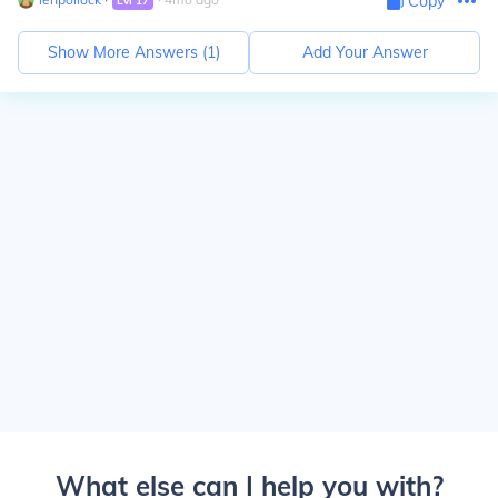
Copy
Lvl
17
Show More Answers (
1
)
Add Your Answer
What else can I help you with?