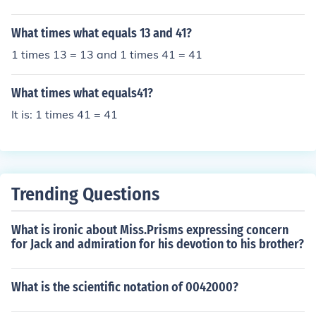
What times what equals 13 and 41?
1 times 13 = 13 and 1 times 41 = 41
What times what equals41?
It is: 1 times 41 = 41
Trending Questions
What is ironic about Miss.Prisms expressing concern
for Jack and admiration for his devotion to his brother?
What is the scientific notation of 0042000?