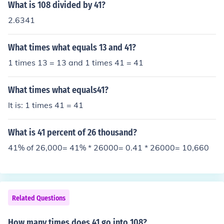
What is 108 divided by 41?
2.6341
What times what equals 13 and 41?
1 times 13 = 13 and 1 times 41 = 41
What times what equals41?
It is: 1 times 41 = 41
What is 41 percent of 26 thousand?
41% of 26,000= 41% * 26000= 0.41 * 26000= 10,660
Related Questions
How many times does 41 go into 108?