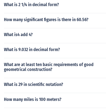
What is 2 1/4 in decimal form?
How many significant figures is there in 60.56?
What is4 add 4?
What is 9.032 in decimal form?
What are at least ten basic requirements of good
geometrical construction?
What is 29 in scientific notation?
How many miles is 100 meters?