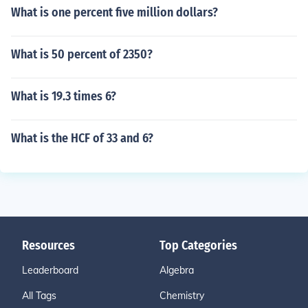
What is one percent five million dollars?
What is 50 percent of 2350?
What is 19.3 times 6?
What is the HCF of 33 and 6?
Resources
Top Categories
Leaderboard
Algebra
All Tags
Chemistry