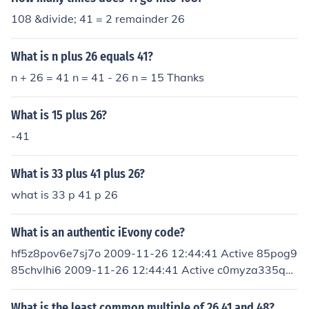
108 &divide; 41 = 2 remainder 26
What is n plus 26 equals 41?
n + 26 = 41 n = 41 - 26 n = 15 Thanks
What is 15 plus 26?
-41
What is 33 plus 41 plus 26?
what is 33 p 41 p 26
What is an authentic iEvony code?
hf5z8pov6e7sj7o 2009-11-26 12:44:41 Active 85pog9
85chvlhi6 2009-11-26 12:44:41 Active c0myza335qhs
igg 2009-11-26 12:44:41 Active 6plct1l1mxixy0g 200
9-11-26 12:44:41 Active 4swq6b0aemgweyc 2009-1
What is the least common multiple of 26 41 and 48?