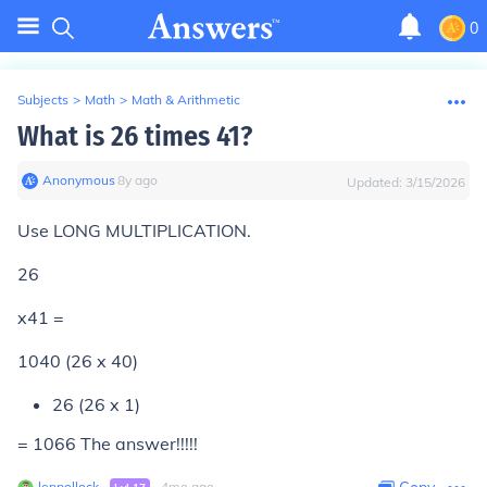
0
Subjects
>
Math
>
Math & Arithmetic
What is 26 times 41?
Anonymous
∙
8
y
ago
Updated:
3/15/2026
Use LONG MULTIPLICATION.
26
x41 =
1040 (26 x 40)
26 (26 x 1)
= 1066 The answer!!!!!
lenpollock
∙
∙
4
mo
ago